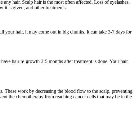
e any hair. Scalp hair is the most often affected. Loss of eyelashes,
it is given, and other treatments.
 all your hair, it may come out in big chunks. It can take 3-7 days for
 have hair re-growth 3-5 months after treatment is done. Your hair
s. These work by decreasing the blood flow to the scalp, preventing
event the chemotherapy from reaching cancer cells that may be in the