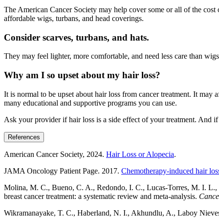
The American Cancer Society may help cover some or all of the cost of
affordable wigs, turbans, and head coverings.
Consider scarves, turbans, and hats.
They may feel lighter, more comfortable, and need less care than wigs.
Why am I so upset about my hair loss?
It is normal to be upset about hair loss from cancer treatment. It may 
many educational and supportive programs you can use.
Ask your provider if hair loss is a side effect of your treatment. And 
References
American Cancer Society, 2024.
Hair Loss or Alopecia
.
JAMA Oncology Patient Page. 2017.
Chemotherapy-induced hair loss
Molina, M. C., Bueno, C. A., Redondo, I. C., Lucas-Torres, M. I. L.,
breast cancer treatment: a systematic review and meta-analysis.
Cance
Wikramanayake, T. C., Haberland, N. I., Akhundlu, A., Laboy Nieves