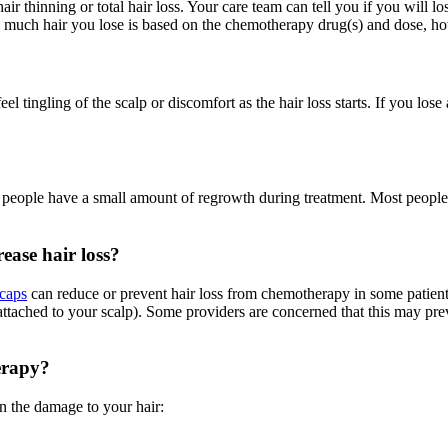
 thinning or total hair loss. Your care team can tell you if you will los
 much hair you lose is based on the chemotherapy drug(s) and dose, how 
el tingling of the scalp or discomfort as the hair loss starts. If you lose
me people have a small amount of regrowth during treatment. Most people
ease hair loss?
 caps
can reduce or prevent hair loss from chemotherapy in some patient
 attached to your scalp). Some providers are concerned that this may pr
erapy?
en the damage to your hair: