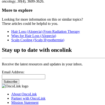
oncology
,
30
(4), 3609-3626.
More to explore
Looking for more information on this or similar topics?
These articles could be helpful to you.
Hair Loss (Alopecia) From Radiation Therapy
Wigs for Hair Loss (Alopecia)
Scalp Cooling (Scalp Hypothermia)
Stay up to date with oncolink
Receive the latest resources and updates in your inbox.
Email Address:
Subscribe
About OncoLink
Partner with OncoLink
Mission Statement