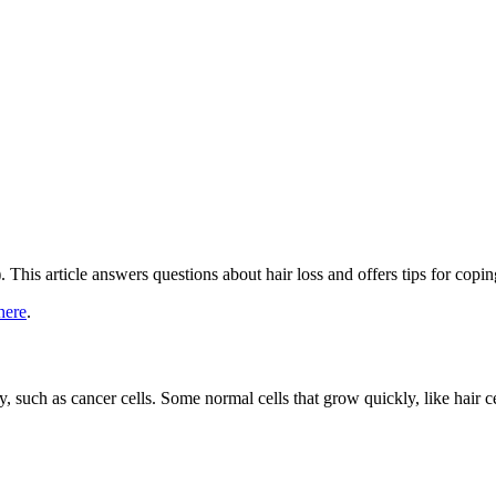
 This article answers questions about hair loss and offers tips for copin
here
.
 such as cancer cells. Some normal cells that grow quickly, like hair ce