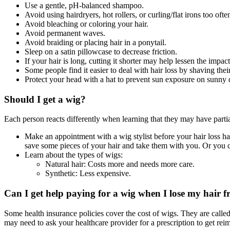
Use a gentle, pH-balanced shampoo.
Avoid using hairdryers, hot rollers, or curling/flat irons too ofte
Avoid bleaching or coloring your hair.
Avoid permanent waves.
Avoid braiding or placing hair in a ponytail.
Sleep on a satin pillowcase to decrease friction.
If your hair is long, cutting it shorter may help lessen the impac
Some people find it easier to deal with hair loss by shaving their
Protect your head with a hat to prevent sun exposure on sunny d
Should I get a wig?
Each person reacts differently when learning that they may have partia
Make an appointment with a wig stylist before your hair loss happ
save some pieces of your hair and take them with you. Or you c
Learn about the types of wigs:
Natural hair: Costs more and needs more care.
Synthetic: Less expensive.
Can I get help paying for a wig when I lose my hair
Some health insurance policies cover the cost of wigs. They are called
may need to ask your healthcare provider for a prescription to get re