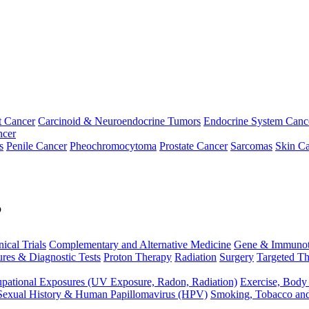
t Cancer
Carcinoid & Neuroendocrine Tumors
Endocrine System Canc
ncer
s
Penile Cancer
Pheochromocytoma
Prostate Cancer
Sarcomas
Skin Ca
p
nical Trials
Complementary and Alternative Medicine
Gene & Immunot
res & Diagnostic Tests
Proton Therapy
Radiation
Surgery
Targeted Th
pational Exposures (UV Exposure, Radon, Radiation)
Exercise, Body
Sexual History & Human Papillomavirus (HPV)
Smoking, Tobacco an