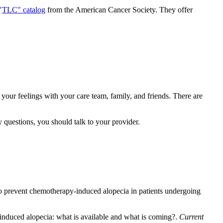
"
TLC" catalog
from the American Cancer Society. They offer
e your feelings with your care team, family, and friends. There are
y questions, you should talk to your provider.
 to prevent chemotherapy-induced alopecia in patients undergoing
nduced alopecia: what is available and what is coming?.
Current