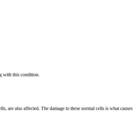
g with this condition.
lls, are also affected. The damage to these normal cells is what causes