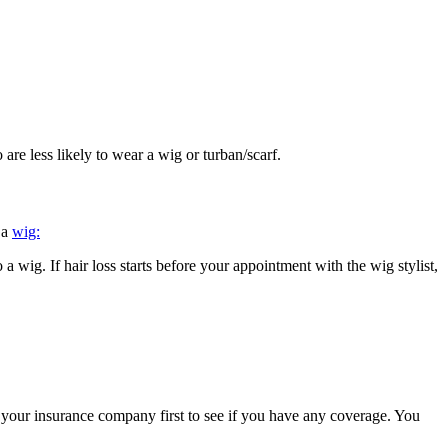
re less likely to wear a wig or turban/scarf.
 a
wig:
a wig. If hair loss starts before your appointment with the wig stylist,
ll your insurance company first to see if you have any coverage. You