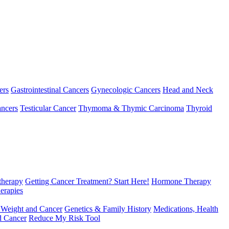
ers
Gastrointestinal Cancers
Gynecologic Cancers
Head and Neck
ncers
Testicular Cancer
Thymoma & Thymic Carcinoma
Thyroid
herapy
Getting Cancer Treatment? Start Here!
Hormone Therapy
erapies
 Weight and Cancer
Genetics & Family History
Medications, Health
d Cancer
Reduce My Risk Tool