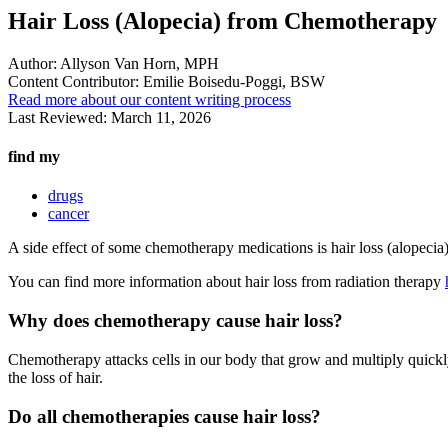
Hair Loss (Alopecia) from Chemotherapy
Author:
Allyson Van Horn, MPH
Content Contributor:
Emilie Boisedu-Poggi, BSW
Read more about our content writing process
Last Reviewed:
March 11, 2026
find my
drugs
cancer
A side effect of some chemotherapy medications is hair loss (alopecia).
You can find more information about hair loss from radiation therapy
Why does chemotherapy cause hair loss?
Chemotherapy attacks cells in our body that grow and multiply quickly,
the loss of hair.
Do all chemotherapies cause hair loss?