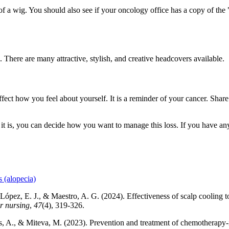
 a wig. You should also see if your oncology office has a copy of the 
 There are many attractive, stylish, and creative headcovers available.
affect how you feel about yourself. It is a reminder of your cancer. Shar
if it is, you can decide how you want to manage this loss. If you have an
 (alopecia)
 López, E. J., & Maestro, A. G. (2024). Effectiveness of scalp cooling
r nursing
,
47
(4), 319-326.
, A., & Miteva, M. (2023). Prevention and treatment of chemotherapy-i