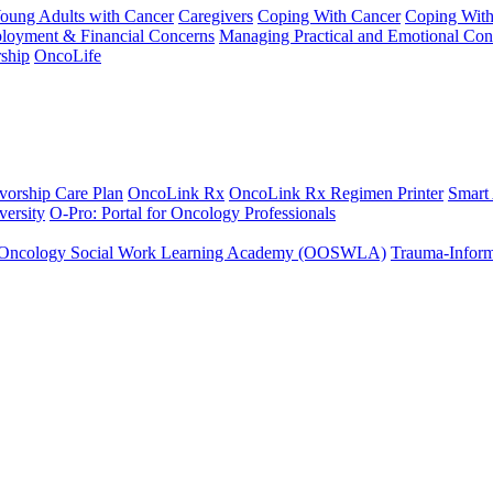
Young Adults with Cancer
Caregivers
Coping With Cancer
Coping Wit
ployment & Financial Concerns
Managing Practical and Emotional Con
ship
OncoLife
vorship Care Plan
OncoLink Rx
OncoLink Rx Regimen Printer
Smart
ersity
O-Pro: Portal for Oncology Professionals
Oncology Social Work Learning Academy (OOSWLA)
Trauma-Inform