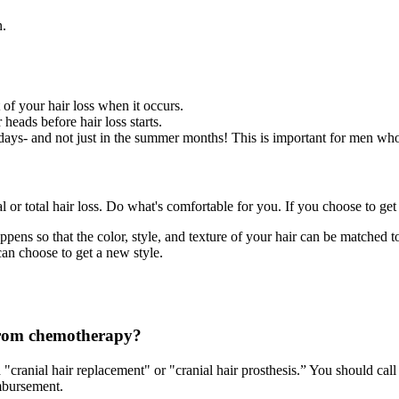
n.
t of your hair loss when it occurs.
 heads before hair loss starts.
ays- and not just in the summer months! This is important for men who a
l or total hair loss. Do what's comfortable for you. If you choose to get
ens so that the color, style, and texture of your hair can be matched to 
an choose to get a new style.
 from chemotherapy?
 "cranial hair replacement" or "cranial hair prosthesis.” You should ca
imbursement.