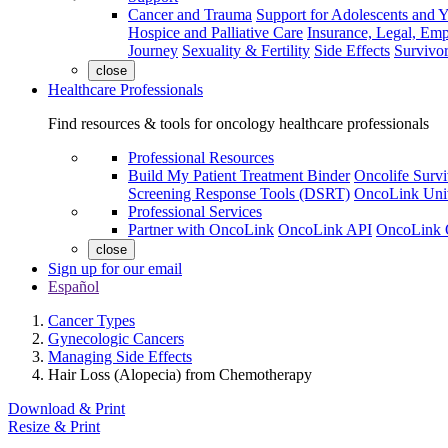
Cancer and Trauma
Support for Adolescents and 
Hospice and Palliative Care
Insurance, Legal, Em
Journey
Sexuality & Fertility
Side Effects
Survivor
close
Healthcare Professionals
Find resources & tools for oncology healthcare professionals
Professional Resources
Build My Patient Treatment Binder
Oncolife Survi
Screening Response Tools (DSRT)
OncoLink Univ
Professional Services
Partner with OncoLink
OncoLink API
OncoLink 
close
Sign up for our email
Español
Cancer Types
Gynecologic Cancers
Managing Side Effects
Hair Loss (Alopecia) from Chemotherapy
Download & Print
Resize & Print