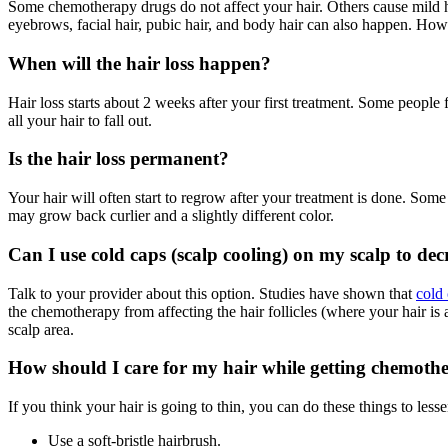
Some chemotherapy drugs do not affect your hair. Others cause mild hair
eyebrows, facial hair, pubic hair, and body hair can also happen. How
When will the hair loss happen?
Hair loss starts about 2 weeks after your first treatment. Some people fe
all your hair to fall out.
Is the hair loss permanent?
Your hair will often start to regrow after your treatment is done. So
may grow back curlier and a slightly different color.
Can I use cold caps (scalp cooling) on my scalp to decr
Talk to your provider about this option. Studies have shown that
cold
the chemotherapy from affecting the hair follicles (where your hair is
scalp area.
How should I care for my hair while getting chemoth
If you think your hair is going to thin, you can do these things to less
Use a soft-bristle hairbrush.