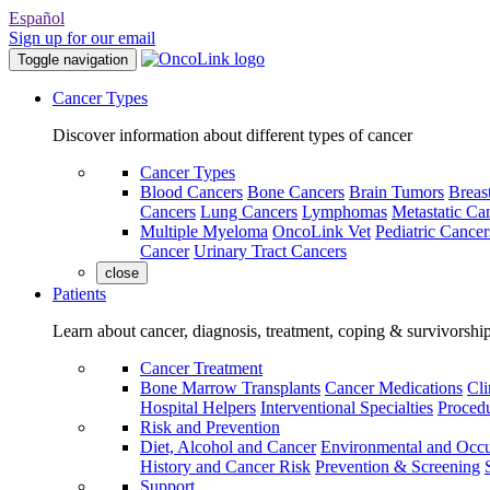
Español
Sign up for our email
Toggle navigation
Cancer Types
Discover information about different types of cancer
Cancer Types
Blood Cancers
Bone Cancers
Brain Tumors
Breas
Cancers
Lung Cancers
Lymphomas
Metastatic Ca
Multiple Myeloma
OncoLink Vet
Pediatric Cancer
Cancer
Urinary Tract Cancers
close
Patients
Learn about cancer, diagnosis, treatment, coping & survivorshi
Cancer Treatment
Bone Marrow Transplants
Cancer Medications
Cli
Hospital Helpers
Interventional Specialties
Procedu
Risk and Prevention
Diet, Alcohol and Cancer
Environmental and Occu
History and Cancer Risk
Prevention & Screening
Support