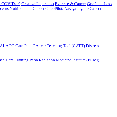
h COVID-19
Creative Inspiration
Exercise & Cancer
Grief and Loss
cerns
Nutrition and Cancer
OncoPilot: Navigating the Cancer
 ALACC Care Plan
CAncer Teaching Tool (CATT)
Distress
ed Care Training
Penn Radiation Medicine Institute (PRMI)