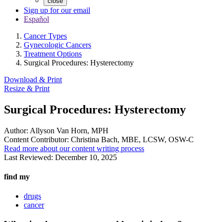
close
Sign up for our email
Español
Cancer Types
Gynecologic Cancers
Treatment Options
Surgical Procedures: Hysterectomy
Download & Print
Resize & Print
Surgical Procedures: Hysterectomy
Author:
Allyson Van Horn, MPH
Content Contributor:
Christina Bach, MBE, LCSW, OSW-C
Read more about our content writing process
Last Reviewed:
December 10, 2025
find my
drugs
cancer