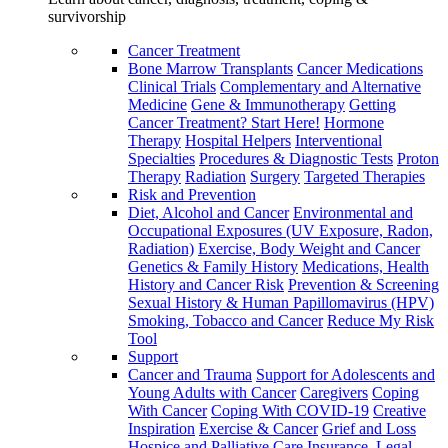
survivorship
Cancer Treatment
Bone Marrow Transplants
Cancer Medications
Clinical Trials
Complementary and Alternative
Medicine
Gene & Immunotherapy
Getting
Cancer Treatment? Start Here!
Hormone
Therapy
Hospital Helpers
Interventional
Specialties
Procedures & Diagnostic Tests
Proton
Therapy
Radiation
Surgery
Targeted Therapies
Risk and Prevention
Diet, Alcohol and Cancer
Environmental and
Occupational Exposures (UV Exposure, Radon,
Radiation)
Exercise, Body Weight and Cancer
Genetics & Family History
Medications, Health
History and Cancer Risk
Prevention & Screening
Sexual History & Human Papillomavirus (HPV)
Smoking, Tobacco and Cancer
Reduce My Risk
Tool
Support
Cancer and Trauma
Support for Adolescents and
Young Adults with Cancer
Caregivers
Coping
With Cancer
Coping With COVID-19
Creative
Inspiration
Exercise & Cancer
Grief and Loss
Hospice and Palliative Care
Insurance, Legal,