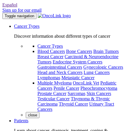
Español
Sign up for our email
Toggle navigation
Cancer Types
Discover information about different types of cancer
Cancer Types
Blood Cancers
Bone Cancers
Brain Tumors
Breast Cancer
Carcinoid & Neuroendocrine
Tumors
Endocrine System Cancers
Gastrointestinal Cancers
Gynecologic Cancers
Head and Neck Cancers
Lung Cancers
Lymphomas
Metastatic Cancer
Multiple Myeloma
OncoLink Vet
Pediatric
Cancers
Penile Cancer
Pheochromocytoma
Prostate Cancer
Sarcomas
Skin Cancers
Testicular Cancer
Thymoma & Thymic
Carcinoma
Thyroid Cancer
Urinary Tract
Cancers
close
Patients
Learn about cancer, diagnosis, treatment, coping &