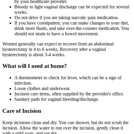
by your healthcare provider.
Bloody to light vaginal discharge can be expected for several
weeks.
Do not drive if you are taking narcotic pain medication.
If you have constipation, you can make changes to your diet,
drink more fluids, and take over-the-counter medication. You
should not strain to have a bowel movement.
Women generally can expect to recover from an abdominal
hysterectomy in 4 to 6 weeks. Recovery after a vaginal
hysterectomy is about 3-4 weeks.
What will I need at home?
A thermometer to check for fever, which can be a sign of
infection.
Loose clothes and underwear.
Incision care items, often supplied by the provider's office.
Sanitary pads for vaginal bleeding/discharge.
Care of Incision
Keep incisions clean and dry. You can shower, but do not scrub the
incision. Allow the water to run over the incision, gently clean it
with a mild soap, and pat dry.