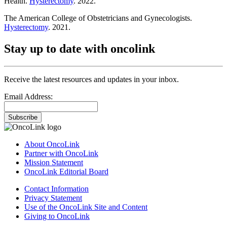
Health.
Hysterectomy
. 2022.
The American College of Obstetricians and Gynecologists.
Hysterectomy
. 2021.
Stay up to date with oncolink
Receive the latest resources and updates in your inbox.
Email Address:
Subscribe
About OncoLink
Partner with OncoLink
Mission Statement
OncoLink Editorial Board
Contact Information
Privacy Statement
Use of the OncoLink Site and Content
Giving to OncoLink