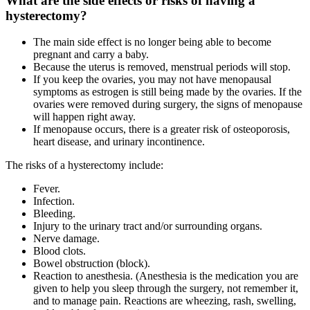
What are the side effects or risks of having a
hysterectomy?
The main side effect is no longer being able to become
pregnant and carry a baby.
Because the uterus is removed, menstrual periods will stop.
If you keep the ovaries, you may not have menopausal
symptoms as estrogen is still being made by the ovaries. If the
ovaries were removed during surgery, the signs of menopause
will happen right away.
If menopause occurs, there is a greater risk of osteoporosis,
heart disease, and urinary incontinence.
The risks of a hysterectomy include:
Fever.
Infection.
Bleeding.
Injury to the urinary tract and/or surrounding organs.
Nerve damage.
Blood clots.
Bowel obstruction (block).
Reaction to anesthesia. (Anesthesia is the medication you are
given to help you sleep through the surgery, not remember it,
and to manage pain. Reactions are wheezing, rash, swelling,