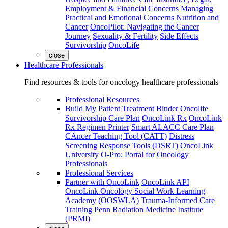
Employment & Financial Concerns
Managing
Practical and Emotional Concerns
Nutrition and
Cancer
OncoPilot: Navigating the Cancer
Journey
Sexuality & Fertility
Side Effects
Survivorship
OncoLife
close
Healthcare Professionals
Find resources & tools for oncology healthcare professionals
Professional Resources
Build My Patient Treatment Binder
Oncolife
Survivorship Care Plan
OncoLink Rx
OncoLink
Rx Regimen Printer
Smart ALACC Care Plan
CAncer Teaching Tool (CATT)
Distress
Screening Response Tools (DSRT)
OncoLink
University
O-Pro: Portal for Oncology
Professionals
Professional Services
Partner with OncoLink
OncoLink API
OncoLink Oncology Social Work Learning
Academy (OOSWLA)
Trauma-Informed Care
Training
Penn Radiation Medicine Institute
(PRMI)