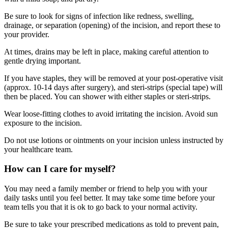
Be sure to look for signs of infection like redness, swelling,
drainage, or separation (opening) of the incision, and report these to
your provider.
At times, drains may be left in place, making careful attention to
gentle drying important.
If you have staples, they will be removed at your post-operative visit
(approx. 10-14 days after surgery), and steri-strips (special tape) will
then be placed. You can shower with either staples or steri-strips.
Wear loose-fitting clothes to avoid irritating the incision. Avoid sun
exposure to the incision.
Do not use lotions or ointments on your incision unless instructed by
your healthcare team.
How can I care for myself?
You may need a family member or friend to help you with your
daily tasks until you feel better. It may take some time before your
team tells you that it is ok to go back to your normal activity.
Be sure to take your prescribed medications as told to prevent pain,