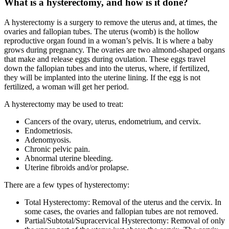
What is a hysterectomy, and how is it done?
A hysterectomy is a surgery to remove the uterus and, at times, the
ovaries and fallopian tubes. The uterus (womb) is the hollow
reproductive organ found in a woman’s pelvis. It is where a baby
grows during pregnancy. The ovaries are two almond-shaped organs
that make and release eggs during ovulation. These eggs travel
down the fallopian tubes and into the uterus, where, if fertilized,
they will be implanted into the uterine lining. If the egg is not
fertilized, a woman will get her period.
A hysterectomy may be used to treat:
Cancers of the ovary, uterus, endometrium, and cervix.
Endometriosis.
Adenomyosis.
Chronic pelvic pain.
Abnormal uterine bleeding.
Uterine fibroids and/or prolapse.
There are a few types of hysterectomy:
Total Hysterectomy: Removal of the uterus and the cervix. In
some cases, the ovaries and fallopian tubes are not removed.
Partial/Subtotal/Supracervical Hysterectomy: Removal of only