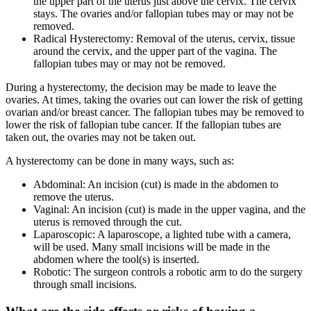
the upper part of the uterus just above the cervix. The cervix
stays. The ovaries and/or fallopian tubes may or may not be
removed.
Radical Hysterectomy: Removal of the uterus, cervix, tissue
around the cervix, and the upper part of the vagina. The
fallopian tubes may or may not be removed.
During a hysterectomy, the decision may be made to leave the
ovaries. At times, taking the ovaries out can lower the risk of getting
ovarian and/or breast cancer. The fallopian tubes may be removed to
lower the risk of fallopian tube cancer. If the fallopian tubes are
taken out, the ovaries may not be taken out.
A hysterectomy can be done in many ways, such as:
Abdominal: An incision (cut) is made in the abdomen to
remove the uterus.
Vaginal: An incision (cut) is made in the upper vagina, and the
uterus is removed through the cut.
Laparoscopic: A laparoscope, a lighted tube with a camera,
will be used. Many small incisions will be made in the
abdomen where the tool(s) is inserted.
Robotic: The surgeon controls a robotic arm to do the surgery
through small incisions.