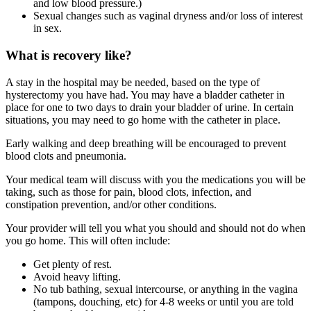
and low blood pressure.)
Sexual changes such as vaginal dryness and/or loss of interest
in sex.
What is recovery like?
A stay in the hospital may be needed, based on the type of
hysterectomy you have had. You may have a bladder catheter in
place for one to two days to drain your bladder of urine. In certain
situations, you may need to go home with the catheter in place.
Early walking and deep breathing will be encouraged to prevent
blood clots and pneumonia.
Your medical team will discuss with you the medications you will be
taking, such as those for pain, blood clots, infection, and
constipation prevention, and/or other conditions.
Your provider will tell you what you should and should not do when
you go home. This will often include:
Get plenty of rest.
Avoid heavy lifting.
No tub bathing, sexual intercourse, or anything in the vagina
(tampons, douching, etc) for 4-8 weeks or until you are told