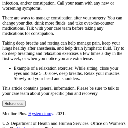
infection, and/or constipation. Call your team with any new or
worsening symptoms.
There are ways to manage constipation after your surgery. You can
change your diet, drink more fluids, and take over-the-counter
medications. Talk with your care team before taking any
medications for constipation.
Taking deep breaths and resting can help manage pain, keep your
lungs healthy after anesthesia, and help drain lymphatic fluid. Try to
do deep breathing and relaxation exercises a few times a day in the
first week, or when you notice you are extra tense.
Example of a relaxation exercise: While sitting, close your
eyes and take 5-10 slow, deep breaths. Relax your muscles.
Slowly roll your head and shoulders.
This article contains general information. Please be sure to talk to
your care team about your specific plan and recovery.
References
Medline Plus.
Hysterectomy
. 2021.
U.S Department of Health and Human Services. Office on Women's