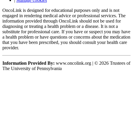
|
Manage cookies
OncoLink is designed for educational purposes only and is not
engaged in rendering medical advice or professional services. The
information provided through OncoLink should not be used for
diagnosing or treating a health problem or a disease. It is not a
substitute for professional care. If you have or suspect you may have
a health problem or have questions or concerns about the medication
that you have been prescribed, you should consult your health care
provider.
Information Provided By:
www.oncolink.org | © 2026 Trustees of
The University of Pennsylvania