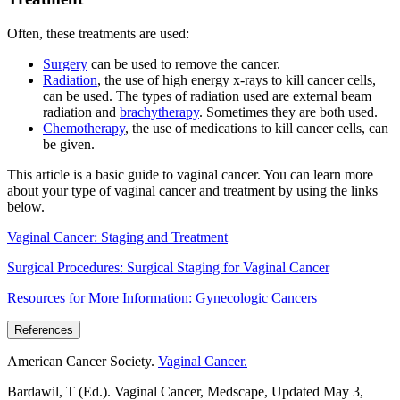
Often, these treatments are used:
Surgery
can be used to remove the cancer.
Radiation
, the use of high energy x-rays to kill cancer cells,
can be used. The types of radiation used are external beam
radiation and
brachytherapy
. Sometimes they are both used.
Chemotherapy
, the use of medications to kill cancer cells, can
be given.
This article is a basic guide to vaginal cancer. You can learn more
about your type of vaginal cancer and treatment by using the links
below.
Vaginal Cancer: Staging and Treatment
Surgical Procedures: Surgical Staging for Vaginal Cancer
Resources for More Information: Gynecologic Cancers
References
American Cancer Society.
Vaginal Cancer.
Bardawil, T (Ed.). Vaginal Cancer, Medscape, Updated May 3,