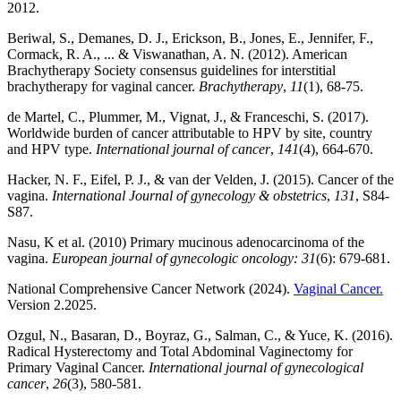
2012.
Beriwal, S., Demanes, D. J., Erickson, B., Jones, E., Jennifer, F.,
Cormack, R. A., ... & Viswanathan, A. N. (2012). American
Brachytherapy Society consensus guidelines for interstitial
brachytherapy for vaginal cancer.
Brachytherapy
,
11
(1), 68-75.
de Martel, C., Plummer, M., Vignat, J., & Franceschi, S. (2017).
Worldwide burden of cancer attributable to HPV by site, country
and HPV type.
International journal of cancer
,
141
(4), 664-670.
Hacker, N. F., Eifel, P. J., & van der Velden, J. (2015). Cancer of the
vagina.
International Journal of gynecology & obstetrics
,
131
, S84-
S87.
Nasu, K et al. (2010) Primary mucinous adenocarcinoma of the
vagina.
European journal of gynecologic oncology: 31
(6): 679-681.
National Comprehensive Cancer Network (2024).
Vaginal Cancer.
Version 2.2025.
Ozgul, N., Basaran, D., Boyraz, G., Salman, C., & Yuce, K. (2016).
Radical Hysterectomy and Total Abdominal Vaginectomy for
Primary Vaginal Cancer.
International journal of gynecological
cancer
,
26
(3), 580-581.