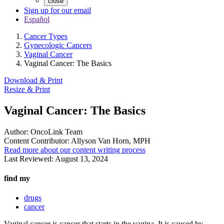
close
Sign up for our email
Español
Cancer Types
Gynecologic Cancers
Vaginal Cancer
Vaginal Cancer: The Basics
Download & Print
Resize & Print
Vaginal Cancer: The Basics
Author:
OncoLink Team
Content Contributor:
Allyson Van Horn, MPH
Read more about our content writing process
Last Reviewed:
August 13, 2024
find my
drugs
cancer
Vaginal cancer is cancer that starts in the vagina. It is caused by