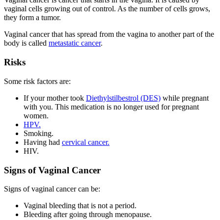
vaginal cells growing out of control. As the number of cells grows,
they form a tumor.
Vaginal cancer that has spread from the vagina to another part of the
body is called
metastatic cancer
.
Risks
Some risk factors are:
If your mother took
Diethylstilbestrol (DES)
while pregnant
with you. This medication is no longer used for pregnant
women.
HPV.
Smoking.
Having had
cervical cancer.
HIV.
Signs of Vaginal Cancer
Signs of vaginal cancer can be:
Vaginal bleeding that is not a period.
Bleeding after going through menopause.