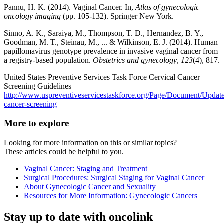
Pannu, H. K. (2014). Vaginal Cancer. In,
Atlas of gynecologic
oncology imaging
(pp. 105-132). Springer New York.
Sinno, A. K., Saraiya, M., Thompson, T. D., Hernandez, B. Y.,
Goodman, M. T., Steinau, M., ... & Wilkinson, E. J. (2014). Human
papillomavirus genotype prevalence in invasive vaginal cancer from
a registry-based population.
Obstetrics and gynecology
,
123
(4), 817.
United States Preventive Services Task Force Cervical Cancer
Screening Guidelines
http://www.uspreventiveservicestaskforce.org/Page/Document/Updat
cancer-screening
More to explore
Looking for more information on this or similar topics?
These articles could be helpful to you.
Vaginal Cancer: Staging and Treatment
Surgical Procedures: Surgical Staging for Vaginal Cancer
About Gynecologic Cancer and Sexuality
Resources for More Information: Gynecologic Cancers
Stay up to date with oncolink