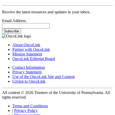
Receive the latest resources and updates in your inbox.
Email Address:
Subscribe
About OncoLink
Partner with OncoLink
Mission Statement
OncoLink Editorial Board
Contact Information
Privacy Statement
Use of the OncoLink Site and Content
Giving to OncoLink
All content © 2026 Trustees of the University of Pennsylvania. All
rights reserved.
Terms and Conditions
|
Privacy Policy