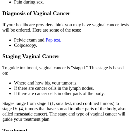
Pain during sex.
Diagnosis of Vaginal Cancer
If your healthcare providers think you may have vaginal cancer, tests
will be ordered. Here are some of the tests:
Pelvic exam and
Pap test.
Colposcopy.
Staging Vaginal Cancer
To guide treatment, vaginal cancer is "staged." This stage is based
on:
Where and how big your tumor is.
If there are cancer cells in the lymph nodes.
If there are cancer cells in other parts of the body.
Stages range from stage I (1, smallest, most confined tumors) to
stage IV (4, tumors that have spread to other parts of the body, also
called metastatic cancer). The stage and type of vaginal cancer will
guide your treatment plan.
Treatment