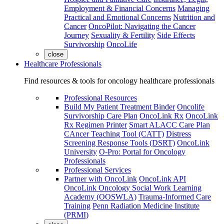
Employment & Financial Concerns
Managing
Practical and Emotional Concerns
Nutrition and
Cancer
OncoPilot: Navigating the Cancer
Journey
Sexuality & Fertility
Side Effects
Survivorship
OncoLife
close
Healthcare Professionals
Find resources & tools for oncology healthcare professionals
Professional Resources
Build My Patient Treatment Binder
Oncolife
Survivorship Care Plan
OncoLink Rx
OncoLink
Rx Regimen Printer
Smart ALACC Care Plan
CAncer Teaching Tool (CATT)
Distress
Screening Response Tools (DSRT)
OncoLink
University
O-Pro: Portal for Oncology
Professionals
Professional Services
Partner with OncoLink
OncoLink API
OncoLink Oncology Social Work Learning
Academy (OOSWLA)
Trauma-Informed Care
Training
Penn Radiation Medicine Institute
(PRMI)