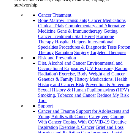
survivorship
Cancer Treatment
Bone Marrow Transplants
Cancer Medications
Clinical Trials
Complementary and Alternative
Medicine
Gene & Immunotherapy
Getting
Cancer Treatment? Start Here!
Hormone
Therapy
Hospital Helpers
Interventional
Specialties
Procedures & Diagnostic Tests
Proton
Therapy
Radiation
Surgery
Targeted Therapies
Risk and Prevention
Diet, Alcohol and Cancer
Environmental and
Occupational Exposures (UV Exposure, Radon,
Radiation)
Exercise, Body Weight and Cancer
Genetics & Family History
Medications, Health
History and Cancer Risk
Prevention & Screening
Sexual History & Human Papillomavirus (HPV)
Smoking, Tobacco and Cancer
Reduce My Risk
Tool
Support
Cancer and Trauma
Support for Adolescents and
Young Adults with Cancer
Caregivers
Coping
With Cancer
Coping With COVID-19
Creative
Inspiration
Exercise & Cancer
Grief and Loss
Hospice and Palliative Care
Insurance, Legal,