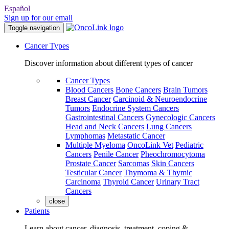
Español
Sign up for our email
Toggle navigation
Cancer Types
Discover information about different types of cancer
Cancer Types
Blood Cancers
Bone Cancers
Brain Tumors
Breast Cancer
Carcinoid & Neuroendocrine
Tumors
Endocrine System Cancers
Gastrointestinal Cancers
Gynecologic Cancers
Head and Neck Cancers
Lung Cancers
Lymphomas
Metastatic Cancer
Multiple Myeloma
OncoLink Vet
Pediatric
Cancers
Penile Cancer
Pheochromocytoma
Prostate Cancer
Sarcomas
Skin Cancers
Testicular Cancer
Thymoma & Thymic
Carcinoma
Thyroid Cancer
Urinary Tract
Cancers
close
Patients
Learn about cancer, diagnosis, treatment, coping &