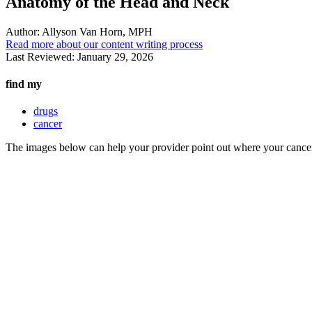
Anatomy of the Head and Neck
Author:
Allyson Van Horn, MPH
Read more about our content writing process
Last Reviewed:
January 29, 2026
find my
drugs
cancer
The images below can help your provider point out where your cancer 