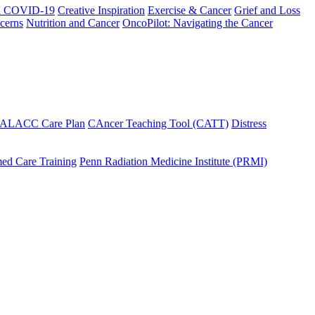
h COVID-19
Creative Inspiration
Exercise & Cancer
Grief and Loss
cerns
Nutrition and Cancer
OncoPilot: Navigating the Cancer
 ALACC Care Plan
CAncer Teaching Tool (CATT)
Distress
ed Care Training
Penn Radiation Medicine Institute (PRMI)