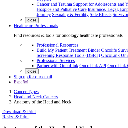
Cancer and Trauma
Support for Adolescents and 
Hospice and Palliative Care
Insurance, Legal, Em
Journey
Sexuality & Fertility
Side Effects
Survivor
close
Healthcare Professionals
Find resources & tools for oncology healthcare professionals
Professional Resources
Build My Patient Treatment Binder
Oncolife Survi
Screening Response Tools (DSRT)
OncoLink Univ
Professional Services
Partner with OncoLink
OncoLink API
OncoLink 
close
Sign up for our email
Español
Cancer Types
Head and Neck Cancers
Anatomy of the Head and Neck
Download & Print
Resize & Print