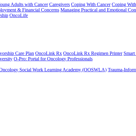
Young Adults with Cancer
Caregivers
Coping With Cancer
Coping Wit
ployment & Financial Concerns
Managing Practical and Emotional Con
ship
OncoLife
vorship Care Plan
OncoLink Rx
OncoLink Rx Regimen Printer
Smart
ersity
O-Pro: Portal for Oncology Professionals
Oncology Social Work Learning Academy (OOSWLA)
Trauma-Inform