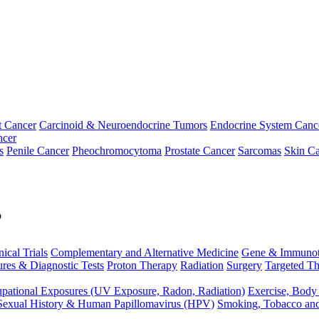
t Cancer
Carcinoid & Neuroendocrine Tumors
Endocrine System Canc
ncer
s
Penile Cancer
Pheochromocytoma
Prostate Cancer
Sarcomas
Skin Ca
p
nical Trials
Complementary and Alternative Medicine
Gene & Immunot
res & Diagnostic Tests
Proton Therapy
Radiation
Surgery
Targeted Th
pational Exposures (UV Exposure, Radon, Radiation)
Exercise, Body
Sexual History & Human Papillomavirus (HPV)
Smoking, Tobacco an