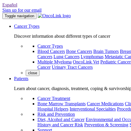
Español
Sign up for our email
Toggle navigation
Cancer Types
Discover information about different types of cancer
Cancer Types
Blood Cancers
Bone Cancers
Brain Tumors
Breas
Cancers
Lung Cancers
Lymphomas
Metastatic Ca
Multiple Myeloma
OncoLink Vet
Pediatric Cancer
Cancer
Urinary Tract Cancers
close
Patients
Learn about cancer, diagnosis, treatment, coping & survivorshi
Cancer Treatment
Bone Marrow Transplants
Cancer Medications
Cli
Hospital Helpers
Interventional Specialties
Procedu
Risk and Prevention
Diet, Alcohol and Cancer
Environmental and Occu
History and Cancer Risk
Prevention & Screening
Support