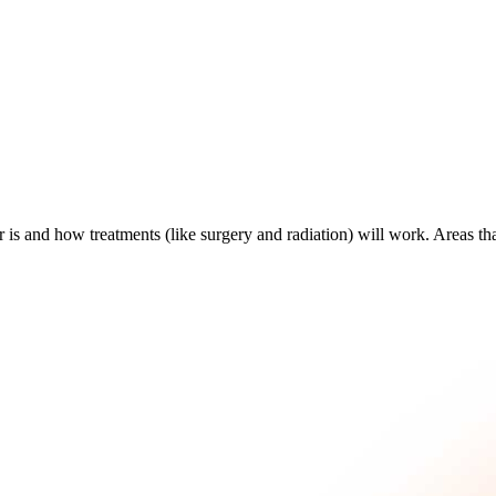
is and how treatments (like surgery and radiation) will work. Areas th