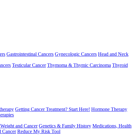
ers
Gastrointestinal Cancers
Gynecologic Cancers
Head and Neck
ncers
Testicular Cancer
Thymoma & Thymic Carcinoma
Thyroid
herapy
Getting Cancer Treatment? Start Here!
Hormone Therapy
erapies
 Weight and Cancer
Genetics & Family History
Medications, Health
d Cancer
Reduce My Risk Tool