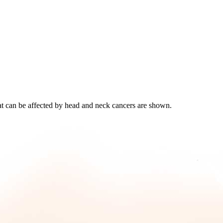
at can be affected by head and neck cancers are shown.