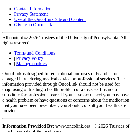
Contact Information
Privacy Statement
Use of the OncoLink Site and Content
Giving to OncoLink
All content © 2026 Trustees of the University of Pennsylvania. All
rights reserved.
Terms and Conditions
|
Privacy Policy
|
Manage cookies
OncoLink is designed for educational purposes only and is not
engaged in rendering medical advice or professional services. The
information provided through OncoLink should not be used for
diagnosing or treating a health problem or a disease. It is not a
substitute for professional care. If you have or suspect you may have
a health problem or have questions or concerns about the medication
that you have been prescribed, you should consult your health care
provider.
Information Provided By:
www.oncolink.org | © 2026 Trustees of
The University of Pennsylvania