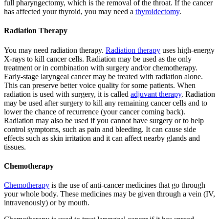
full pharyngectomy, which is the removal of the throat. If the cancer
has affected your thyroid, you may need a
thyroidectomy
.
Radiation Therapy
You may need radiation therapy.
Radiation therapy
uses high-energy
X-rays to kill cancer cells. Radiation may be used as the only
treatment or in combination with surgery and/or chemotherapy.
Early-stage laryngeal cancer may be treated with radiation alone.
This can preserve better voice quality for some patients. When
radiation is used with surgery, it is called
adjuvant therapy
. Radiation
may be used after surgery to kill any remaining cancer cells and to
lower the chance of recurrence (your cancer coming back).
Radiation may also be used if you cannot have surgery or to help
control symptoms, such as pain and bleeding. It can cause side
effects such as skin irritation and it can affect nearby glands and
tissues.
Chemotherapy
Chemotherapy
is the use of anti-cancer medicines that go through
your whole body. These medicines may be given through a vein (IV,
intravenously) or by mouth.