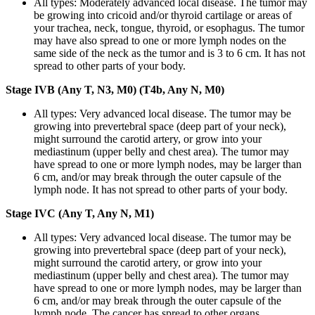
All types: Moderately advanced local disease. The tumor may
be growing into cricoid and/or thyroid cartilage or areas of
your trachea, neck, tongue, thyroid, or esophagus. The tumor
may have also spread to one or more lymph nodes on the
same side of the neck as the tumor and is 3 to 6 cm. It has not
spread to other parts of your body.
Stage IVB (Any T, N3, M0) (T4b, Any N, M0)
All types: Very advanced local disease. The tumor may be
growing into prevertebral space (deep part of your neck),
might surround the carotid artery, or grow into your
mediastinum (upper belly and chest area). The tumor may
have spread to one or more lymph nodes, may be larger than
6 cm, and/or may break through the outer capsule of the
lymph node. It has not spread to other parts of your body.
Stage IVC (Any T, Any N, M1)
All types: Very advanced local disease. The tumor may be
growing into prevertebral space (deep part of your neck),
might surround the carotid artery, or grow into your
mediastinum (upper belly and chest area). The tumor may
have spread to one or more lymph nodes, may be larger than
6 cm, and/or may break through the outer capsule of the
lymph node. The cancer has spread to other organs.