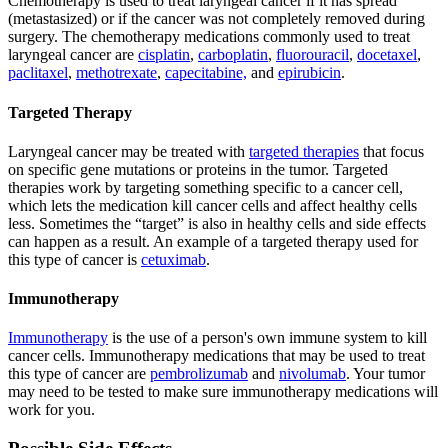
Chemotherapy is used to treat laryngeal cancer if it has spread
(metastasized) or if the cancer was not completely removed during
surgery. The chemotherapy medications commonly used to treat
laryngeal cancer are
cisplatin
,
carboplatin
,
fluorouracil
,
docetaxel
,
paclitaxel
,
methotrexate
,
capecitabine,
and
epirubicin
.
Targeted Therapy
Laryngeal cancer may be treated with
targeted therapies
that focus
on specific gene mutations or proteins in the tumor. Targeted
therapies work by targeting something specific to a cancer cell,
which lets the medication kill cancer cells and affect healthy cells
less. Sometimes the “target” is also in healthy cells and side effects
can happen as a result. An example of a targeted therapy used for
this type of cancer is
cetuximab
.
Immunotherapy
Immunotherapy
is the use of a person's own immune system to kill
cancer cells. Immunotherapy medications that may be used to treat
this type of cancer are
pembrolizumab
and
nivolumab
. Your tumor
may need to be tested to make sure immunotherapy medications will
work for you.