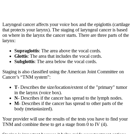
Laryngeal cancer affects your voice box and the epiglottis (cartilage
that protects your larynx). The staging of laryngeal cancer is based
on where in the larynx the cancer starts. There are three parts of the
larynx:
Supraglottis
: The area above the vocal cords.
Glottis
: The area that includes the vocal cords.
Subglottis
: The area below the vocal cords.
Staging is also classified using the American Joint Committee on
Cancer’s “TNM system”:
T
- Describes the size/location/extent of the "primary" tumor
in the larynx (voice box).
N
- Describes if the cancer has spread to the lymph nodes.
M
- Describes if the cancer has spread to other parts of the
body (metastasized).
Your provider will use the results of the tests you have to find your
TNM and combine these to get a stage from 0 to IV (4).