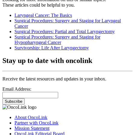
These articles could be helpful to you.
Laryngeal Cancer: The Basics
Surgical Procedures: Surgery and Staging for Laryngeal
Cancer
Surgical Procedures: Partial and Total Laryngectomy
Surgical Procedures: Surgery and Staging for
Hypopharyngeal Cancer
Survivorship: Life After Laryngectomy
Stay up to date with oncolink
Receive the latest resources and updates in your inbox.
Email Address:
Subscribe
About OncoLink
Partner with OncoLink
Mission Statement
OncoLink Editorial Board