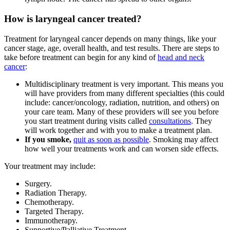
How is laryngeal cancer treated?
Treatment for laryngeal cancer depends on many things, like your
cancer stage, age, overall health, and test results. There are steps to
take before treatment can begin for any kind of
head and neck
cancer
:
Multidisciplinary treatment is very important. This means you
will have providers from many different specialties (this could
include: cancer/oncology, radiation, nutrition, and others) on
your care team. Many of these providers will see you before
you start treatment during visits called
consultations
. They
will work together and with you to make a treatment plan.
If you smoke,
quit as soon as possible
. Smoking may affect
how well your treatments work and can worsen side effects.
Your treatment may include:
Surgery.
Radiation Therapy.
Chemotherapy.
Targeted Therapy.
Immunotherapy.
Supportive/Palliative Treatment.