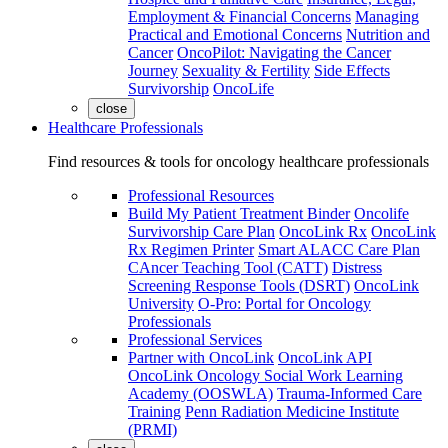
Employment & Financial Concerns
Managing
Practical and Emotional Concerns
Nutrition and
Cancer
OncoPilot: Navigating the Cancer
Journey
Sexuality & Fertility
Side Effects
Survivorship
OncoLife
close
Healthcare Professionals
Find resources & tools for oncology healthcare professionals
Professional Resources
Build My Patient Treatment Binder
Oncolife
Survivorship Care Plan
OncoLink Rx
OncoLink
Rx Regimen Printer
Smart ALACC Care Plan
CAncer Teaching Tool (CATT)
Distress
Screening Response Tools (DSRT)
OncoLink
University
O-Pro: Portal for Oncology
Professionals
Professional Services
Partner with OncoLink
OncoLink API
OncoLink Oncology Social Work Learning
Academy (OOSWLA)
Trauma-Informed Care
Training
Penn Radiation Medicine Institute
(PRMI)