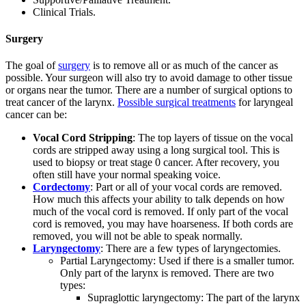
Clinical Trials.
Surgery
The goal of
surgery
is to remove all or as much of the cancer as
possible. Your surgeon will also try to avoid damage to other tissue
or organs near the tumor. There are a number of surgical options to
treat cancer of the larynx.
Possible surgical treatments
for laryngeal
cancer can be:
Vocal Cord Stripping
: The top layers of tissue on the vocal
cords are stripped away using a long surgical tool. This is
used to biopsy or treat stage 0 cancer. After recovery, you
often still have your normal speaking voice.
Cordectomy
: Part or all of your vocal cords are removed.
How much this affects your ability to talk depends on how
much of the vocal cord is removed. If only part of the vocal
cord is removed, you may have hoarseness. If both cords are
removed, you will not be able to speak normally.
Laryngectomy
: There are a few types of laryngectomies.
Partial Laryngectomy: Used if there is a smaller tumor.
Only part of the larynx is removed. There are two
types:
Supraglottic laryngectomy: The part of the larynx