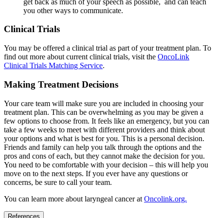
get back as much of your speech as possible, and can teach
you other ways to communicate.
Clinical Trials
You may be offered a clinical trial as part of your treatment plan. To
find out more about current clinical trials, visit the
OncoLink
Clinical Trials Matching Service
.
Making Treatment Decisions
Your care team will make sure you are included in choosing your
treatment plan. This can be overwhelming as you may be given a
few options to choose from. It feels like an emergency, but you can
take a few weeks to meet with different providers and think about
your options and what is best for you. This is a personal decision.
Friends and family can help you talk through the options and the
pros and cons of each, but they cannot make the decision for you.
You need to be comfortable with your decision – this will help you
move on to the next steps. If you ever have any questions or
concerns, be sure to call your team.
You can learn more about laryngeal cancer at
Oncolink.org.
References