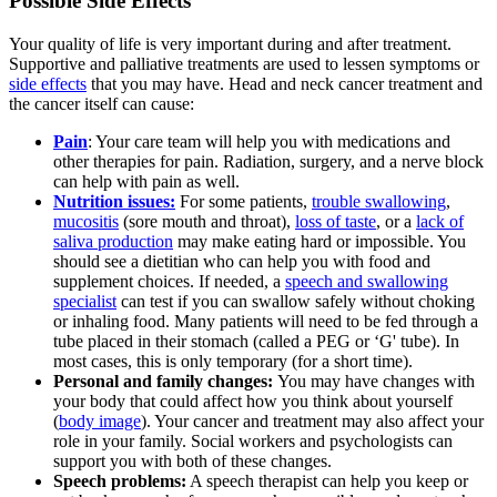
Possible Side Effects
Your quality of life is very important during and after treatment.
Supportive and palliative treatments are used to lessen symptoms or
side effects
that you may have. Head and neck cancer treatment and
the cancer itself can cause:
Pain
: Your care team will help you with medications and
other therapies for pain. Radiation, surgery, and a nerve block
can help with pain as well.
Nutrition issues:
For some patients,
trouble swallowing
,
mucositis
(sore mouth and throat),
loss of taste
, or a
lack of
saliva production
may make eating hard or impossible. You
should see a dietitian who can help you with food and
supplement choices. If needed, a
speech and swallowing
specialist
can test if you can swallow safely without choking
or inhaling food. Many patients will need to be fed through a
tube placed in their stomach (called a PEG or ‘G' tube). In
most cases, this is only temporary (for a short time).
Personal and family changes:
You may have changes with
your body that could affect how you think about yourself
(
body image
). Your cancer and treatment may also affect your
role in your family. Social workers and psychologists can
support you with both of these changes.
Speech problems:
A speech therapist can help you keep or