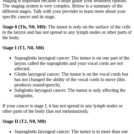
Staging is important because it helps guide your treatment options.
The staging system is very complex. Below is a summary of the
different stages. Talk with your provider to learn more about your
specific cancer and its stage.
Stage 0 (Tis, N0, M0):
The tumor is only on the surface of the cells
in the larynx and has not spread to any lymph nodes or other parts of
the body.
Stage I (T1, N0, M0)
Supraglottis laryngeal cancer: The tumor is on one part of the
larynx called the supraglottis and your vocal cords are not
affected.
Glottis laryngeal cancer: The tumor is on the vocal cords but
has not changed the ability of the vocal cords to move (this
produces sound/speech).
Subglottis laryngeal cancer: The tumor is only affecting the
subglottis.
If your cancer is stage I, it has not spread to any lymph nodes or
other parts of the body (has not metastasized).
Stage II (T2, N0, M0)
Supraglottis laryngeal cancer: The tumor is in more than one