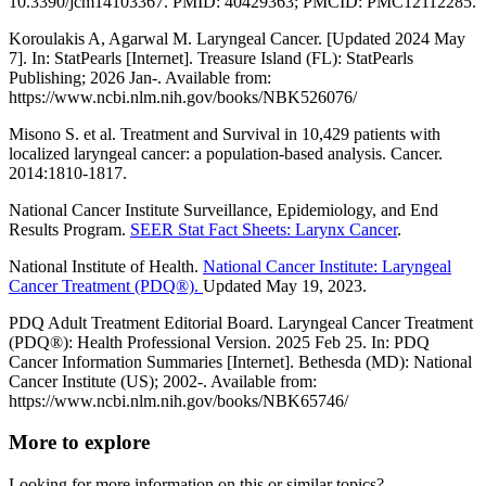
10.3390/jcm14103367. PMID: 40429363; PMCID: PMC12112285.
Koroulakis A, Agarwal M. Laryngeal Cancer. [Updated 2024 May
7]. In: StatPearls [Internet]. Treasure Island (FL): StatPearls
Publishing; 2026 Jan-. Available from:
https://www.ncbi.nlm.nih.gov/books/NBK526076/
Misono S. et al. Treatment and Survival in 10,429 patients with
localized laryngeal cancer: a population-based analysis. Cancer.
2014:1810-1817.
National Cancer Institute Surveillance, Epidemiology, and End
Results Program.
SEER Stat Fact Sheets: Larynx Cancer
.
National Institute of Health.
National Cancer Institute: Laryngeal
Cancer Treatment (PDQ®).
Updated May 19, 2023.
PDQ Adult Treatment Editorial Board. Laryngeal Cancer Treatment
(PDQ®): Health Professional Version. 2025 Feb 25. In: PDQ
Cancer Information Summaries [Internet]. Bethesda (MD): National
Cancer Institute (US); 2002-. Available from:
https://www.ncbi.nlm.nih.gov/books/NBK65746/
More to explore
Looking for more information on this or similar topics?