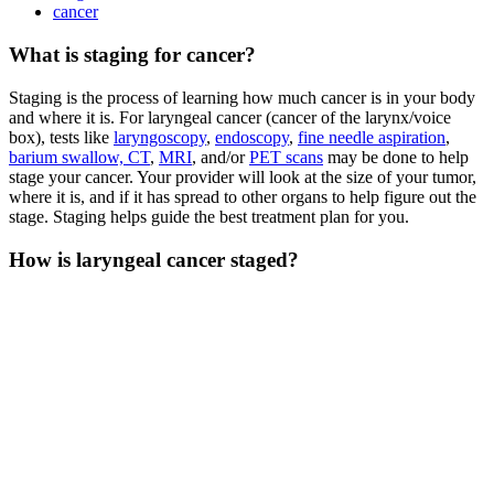
cancer
What is staging for cancer?
Staging is the process of learning how much cancer is in your body
and where it is. For laryngeal cancer (cancer of the larynx/voice
box), tests like
laryngoscopy
,
endoscopy
,
fine needle aspiration
,
barium swallow,
CT
,
MRI
, and/or
PET scans
may be done to help
stage your cancer. Your provider will look at the size of your tumor,
where it is, and if it has spread to other organs to help figure out the
stage. Staging helps guide the best treatment plan for you.
How is laryngeal cancer staged?