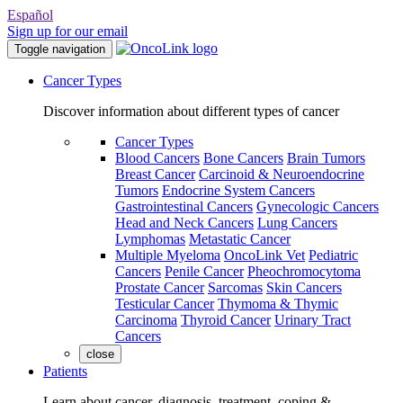
Español
Sign up for our email
Toggle navigation
Cancer Types
Discover information about different types of cancer
Cancer Types
Blood Cancers
Bone Cancers
Brain Tumors
Breast Cancer
Carcinoid & Neuroendocrine
Tumors
Endocrine System Cancers
Gastrointestinal Cancers
Gynecologic Cancers
Head and Neck Cancers
Lung Cancers
Lymphomas
Metastatic Cancer
Multiple Myeloma
OncoLink Vet
Pediatric
Cancers
Penile Cancer
Pheochromocytoma
Prostate Cancer
Sarcomas
Skin Cancers
Testicular Cancer
Thymoma & Thymic
Carcinoma
Thyroid Cancer
Urinary Tract
Cancers
close
Patients
Learn about cancer, diagnosis, treatment, coping &