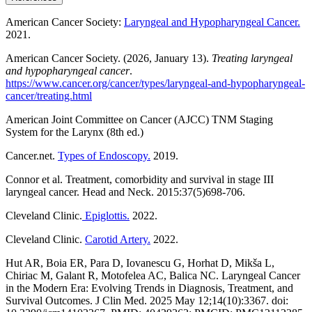
American Cancer Society:
Laryngeal and Hypopharyngeal Cancer.
2021.
American Cancer Society. (2026, January 13).
Treating laryngeal
and hypopharyngeal cancer
.
https://www.cancer.org/cancer/types/laryngeal-and-hypopharyngeal-
cancer/treating.html
American Joint Committee on Cancer (AJCC) TNM Staging
System for the Larynx (8th ed.)
Cancer.net.
Types of Endoscopy.
2019.
Connor et al. Treatment, comorbidity and survival in stage III
laryngeal cancer. Head and Neck. 2015:37(5)698-706.
Cleveland Clinic.
Epiglottis.
2022.
Cleveland Clinic.
Carotid Artery.
2022.
Hut AR, Boia ER, Para D, Iovanescu G, Horhat D, Mikša L,
Chiriac M, Galant R, Motofelea AC, Balica NC. Laryngeal Cancer
in the Modern Era: Evolving Trends in Diagnosis, Treatment, and
Survival Outcomes. J Clin Med. 2025 May 12;14(10):3367. doi: