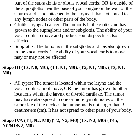
part of the supraglottis or glottis (vocal cords) OR is outside of
the supraglottis near the base of your tongue or the wall of the
sinuses and is not attached to the larynx. It has not spread to
any lymph nodes or other parts of the body.
Glottis laryngeal cancer: The tumor is in the glottis and has
grown to the supraglottis and/or subglottis. The ability of your
vocal cords to move and produce sound/speech is also
affected.
Subglottis: The tumor is in the subglottis and has also grown
to the vocal cords. The ability of your vocal cords to move
may or may not be affected.
Stage III (T3, N0, M0), (T1, N1, M0), (T2, N1, M0), (T3, N1,
M0)
All types: The tumor is located within the larynx and the
vocal cords cannot move; OR the tumor has grown to other
locations within the larynx or thyroid cartilage. The tumor
may have also spread to one or more lymph nodes on the
same side of the neck as the tumor and is not larger than 3
centimeters (cm). It has not spread to other parts of your body.
Stage IVA (T1, N2, M0) (T2, N2, M0) (T3, N2, M0) (T4a,
N0/N1/N2, M0)