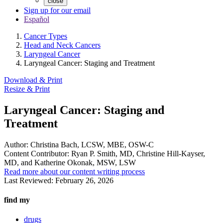
close
Sign up for our email
Español
Cancer Types
Head and Neck Cancers
Laryngeal Cancer
Laryngeal Cancer: Staging and Treatment
Download & Print
Resize & Print
Laryngeal Cancer: Staging and
Treatment
Author:
Christina Bach, LCSW, MBE, OSW-C
Content Contributor:
Ryan P. Smith, MD, Christine Hill-Kayser,
MD, and Katherine Okonak, MSW, LSW
Read more about our content writing process
Last Reviewed:
February 26, 2026
find my
drugs