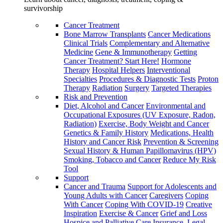
survivorship
Cancer Treatment
Bone Marrow Transplants
Cancer Medications
Clinical Trials
Complementary and Alternative
Medicine
Gene & Immunotherapy
Getting
Cancer Treatment? Start Here!
Hormone
Therapy
Hospital Helpers
Interventional
Specialties
Procedures & Diagnostic Tests
Proton
Therapy
Radiation
Surgery
Targeted Therapies
Risk and Prevention
Diet, Alcohol and Cancer
Environmental and
Occupational Exposures (UV Exposure, Radon,
Radiation)
Exercise, Body Weight and Cancer
Genetics & Family History
Medications, Health
History and Cancer Risk
Prevention & Screening
Sexual History & Human Papillomavirus (HPV)
Smoking, Tobacco and Cancer
Reduce My Risk
Tool
Support
Cancer and Trauma
Support for Adolescents and
Young Adults with Cancer
Caregivers
Coping
With Cancer
Coping With COVID-19
Creative
Inspiration
Exercise & Cancer
Grief and Loss
Hospice and Palliative Care
Insurance, Legal,