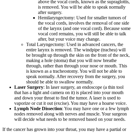
above the vocal cords, known as the supraglottis,
is removed. You will be able to speak normally
after surgery.
Hemilaryngectomy: Used for smaller tumors of
the vocal cords, involves the removal of one side
of the larynx (and one vocal cord). Because some
vocal cord remains, you will still be able to talk
after, but your voice may change.
Total Laryngectomy: Used in advanced cancers, the
entire larynx is removed. The windpipe (trachea) will
be brought up through the skin on the front of the neck,
making a hole (stoma) that you will now breathe
through, rather than through your nose or mouth. This
is known as a tracheostomy. You will not be able to
speak normally. After recovery from the surgery, you
should be able to swallow normally.
Laser Surgery
: In laser surgery, an endoscope (a thin tool
that has a light and camera on it) is placed into your mouth
and down your throat to find the tumor. A laser is used to
vaporize or cut it out (excise). You may have a hoarse voice.
Lymph Node Dissection
: You may have one or a few lymph
nodes removed along with nerves and muscle. Your surgeon
will decide what needs to be removed based on your needs.
If the cancer has grown into your throat, you may have a partial or