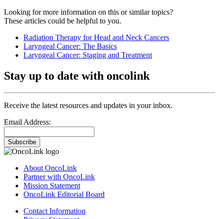
Looking for more information on this or similar topics?
These articles could be helpful to you.
Radiation Therapy for Head and Neck Cancers
Laryngeal Cancer: The Basics
Laryngeal Cancer: Staging and Treatment
Stay up to date with oncolink
Receive the latest resources and updates in your inbox.
Email Address:
Subscribe
About OncoLink
Partner with OncoLink
Mission Statement
OncoLink Editorial Board
Contact Information