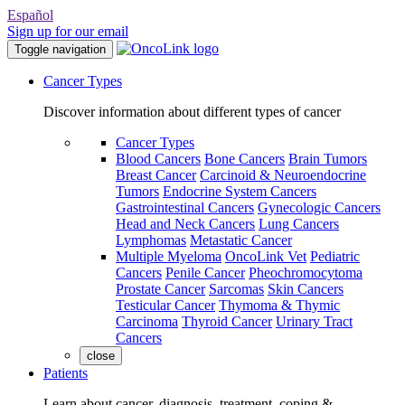
Español
Sign up for our email
Toggle navigation
Cancer Types
Discover information about different types of cancer
Cancer Types
Blood Cancers
Bone Cancers
Brain Tumors
Breast Cancer
Carcinoid & Neuroendocrine
Tumors
Endocrine System Cancers
Gastrointestinal Cancers
Gynecologic Cancers
Head and Neck Cancers
Lung Cancers
Lymphomas
Metastatic Cancer
Multiple Myeloma
OncoLink Vet
Pediatric
Cancers
Penile Cancer
Pheochromocytoma
Prostate Cancer
Sarcomas
Skin Cancers
Testicular Cancer
Thymoma & Thymic
Carcinoma
Thyroid Cancer
Urinary Tract
Cancers
close
Patients
Learn about cancer, diagnosis, treatment, coping &