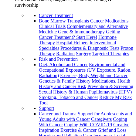
survivorship
Cancer Treatment
Bone Marrow Transplants
Cancer Medications
Clinical Trials
Complementary and Alternative
Medicine
Gene & Immunotherapy
Getting
Cancer Treatment? Start Here!
Hormone
Therapy
Hospital Helpers
Interventional
Specialties
Procedures & Diagnostic Tests
Proton
Therapy
Radiation
Surgery
Targeted Therapies
Risk and Prevention
Diet, Alcohol and Cancer
Environmental and
Occupational Exposures (UV Exposure, Radon,
Radiation)
Exercise, Body Weight and Cancer
Genetics & Family History
Medications, Health
History and Cancer Risk
Prevention & Screening
Sexual History & Human Papillomavirus (HPV)
Smoking, Tobacco and Cancer
Reduce My Risk
Tool
Support
Cancer and Trauma
Support for Adolescents and
Young Adults with Cancer
Caregivers
Coping
With Cancer
Coping With COVID-19
Creative
Inspiration
Exercise & Cancer
Grief and Loss
Hospice and Palliative Care
Insurance, Legal,