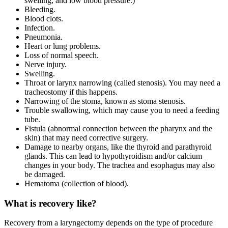
swelling, and low blood pressure.)
Bleeding.
Blood clots.
Infection.
Pneumonia.
Heart or lung problems.
Loss of normal speech.
Nerve injury.
Swelling.
Throat or larynx narrowing (called stenosis). You may need a
tracheostomy if this happens.
Narrowing of the stoma, known as stoma stenosis.
Trouble swallowing, which may cause you to need a feeding
tube.
Fistula (abnormal connection between the pharynx and the
skin) that may need corrective surgery.
Damage to nearby organs, like the thyroid and parathyroid
glands. This can lead to hypothyroidism and/or calcium
changes in your body. The trachea and esophagus may also
be damaged.
Hematoma (collection of blood).
What is recovery like?
Recovery from a laryngectomy depends on the type of procedure