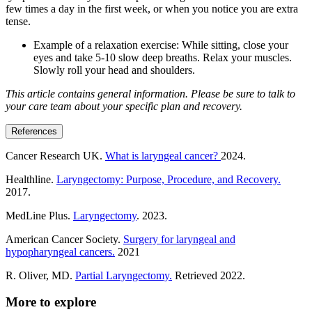
few times a day in the first week, or when you notice you are extra
tense.
Example of a relaxation exercise: While sitting, close your
eyes and take 5-10 slow deep breaths. Relax your muscles.
Slowly roll your head and shoulders.
This article contains general information. Please be sure to talk to
your care team about your specific plan and recovery.
References
Cancer Research UK.
What is laryngeal cancer?
2024.
Healthline.
Laryngectomy: Purpose, Procedure, and Recovery.
2017.
MedLine Plus.
Laryngectomy
. 2023.
American Cancer Society.
Surgery for laryngeal and
hypopharyngeal cancers.
2021
R. Oliver, MD.
Partial Laryngectomy.
Retrieved 2022.
More to explore