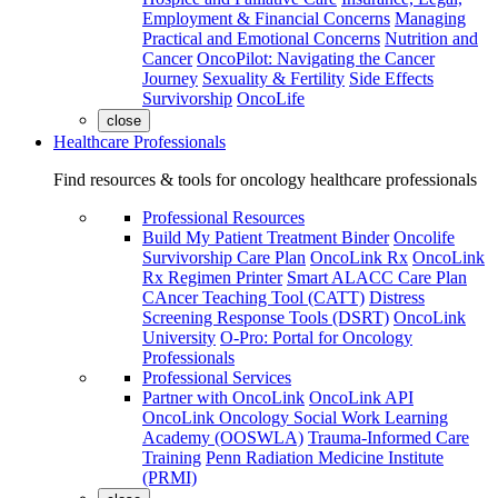
Employment & Financial Concerns
Managing
Practical and Emotional Concerns
Nutrition and
Cancer
OncoPilot: Navigating the Cancer
Journey
Sexuality & Fertility
Side Effects
Survivorship
OncoLife
close
Healthcare Professionals
Find resources & tools for oncology healthcare professionals
Professional Resources
Build My Patient Treatment Binder
Oncolife
Survivorship Care Plan
OncoLink Rx
OncoLink
Rx Regimen Printer
Smart ALACC Care Plan
CAncer Teaching Tool (CATT)
Distress
Screening Response Tools (DSRT)
OncoLink
University
O-Pro: Portal for Oncology
Professionals
Professional Services
Partner with OncoLink
OncoLink API
OncoLink Oncology Social Work Learning
Academy (OOSWLA)
Trauma-Informed Care
Training
Penn Radiation Medicine Institute
(PRMI)