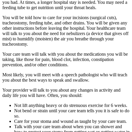
you had. At times, a longer hospital stay is needed. You may need a
feeding tube to get nutrition until your throat heals.
You will be told how to care for your incisions (surgical cuts),
tracheostomy, feeding tube, and other drains. You will be given any
other instructions before leaving the hospital. Your healthcare team
will talk to you about the need for nebulizers (a device that gives off
mist) to humidify (moisten) the air you breathe through your
tracheostomy.
Your care team will talk with you about the medications you will be
taking, like those for pain, blood clot, infection, constipation
prevention, and/or other conditions.
Most likely, you will meet with a speech pathologist who will teach
you about the best ways to speak and swallow.
Your provider will talk to you about any changes in activity and
daily life you will have. Often, you should:
Not lift anything heavy or do strenuous exercise for 6 weeks.
Not bend or strain until your care team tells you it is safe to do
so.
Care for your stoma and wound as taught by your care team.
Talk with your care team about when you can shower and
how to protect your stoma from getting wet or getting water in