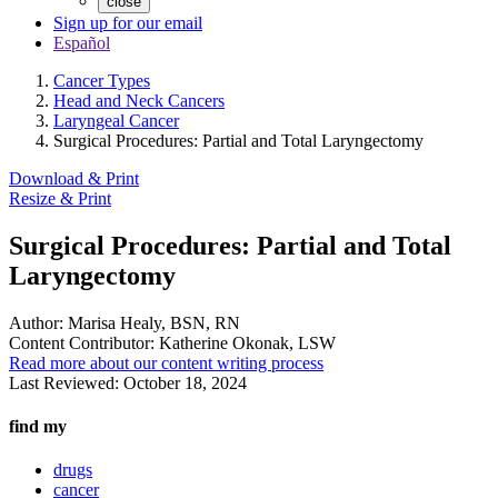
close
Sign up for our email
Español
Cancer Types
Head and Neck Cancers
Laryngeal Cancer
Surgical Procedures: Partial and Total Laryngectomy
Download & Print
Resize & Print
Surgical Procedures: Partial and Total
Laryngectomy
Author:
Marisa Healy, BSN, RN
Content Contributor:
Katherine Okonak, LSW
Read more about our content writing process
Last Reviewed:
October 18, 2024
find my
drugs
cancer