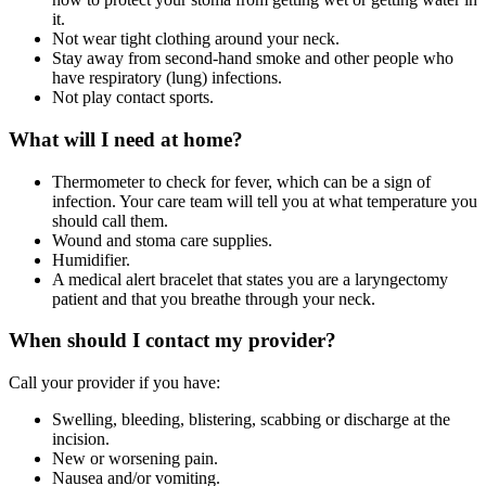
it.
Not wear tight clothing around your neck.
Stay away from second-hand smoke and other people who
have respiratory (lung) infections.
Not play contact sports.
What will I need at home?
Thermometer to check for fever, which can be a sign of
infection. Your care team will tell you at what temperature you
should call them.
Wound and stoma care supplies.
Humidifier.
A medical alert bracelet that states you are a laryngectomy
patient and that you breathe through your neck.
When should I contact my provider?
Call your provider if you have:
Swelling, bleeding, blistering, scabbing or discharge at the
incision.
New or worsening pain.
Nausea and/or vomiting.