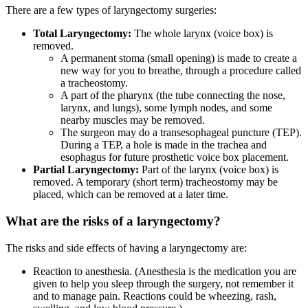
There are a few types of laryngectomy surgeries:
Total Laryngectomy:
The whole larynx (voice box) is
removed.
A permanent stoma (small opening) is made to create a
new way for you to breathe, through a procedure called
a tracheostomy.
A part of the pharynx (the tube connecting the nose,
larynx, and lungs), some lymph nodes, and some
nearby muscles may be removed.
The surgeon may do a transesophageal puncture (TEP).
During a TEP, a hole is made in the trachea and
esophagus for future prosthetic voice box placement.
Partial Laryngectomy:
Part of the larynx (voice box) is
removed. A temporary (short term) tracheostomy may be
placed, which can be removed at a later time.
What are the risks of a laryngectomy?
The risks and side effects of having a laryngectomy are:
Reaction to anesthesia. (Anesthesia is the medication you are
given to help you sleep through the surgery, not remember it
and to manage pain. Reactions could be wheezing, rash,