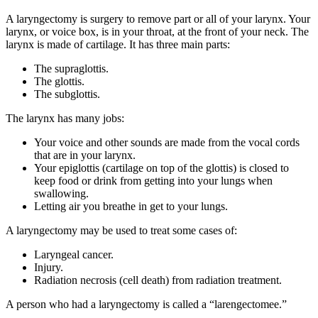
A laryngectomy is surgery to remove part or all of your larynx. Your
larynx, or voice box, is in your throat, at the front of your neck. The
larynx is made of cartilage. It has three main parts:
The supraglottis.
The glottis.
The subglottis.
The larynx has many jobs:
Your voice and other sounds are made from the vocal cords
that are in your larynx.
Your epiglottis (cartilage on top of the glottis) is closed to
keep food or drink from getting into your lungs when
swallowing.
Letting air you breathe in get to your lungs.
A laryngectomy may be used to treat some cases of:
Laryngeal cancer.
Injury.
Radiation necrosis (cell death) from radiation treatment.
A person who had a laryngectomy is called a “larengectomee.”