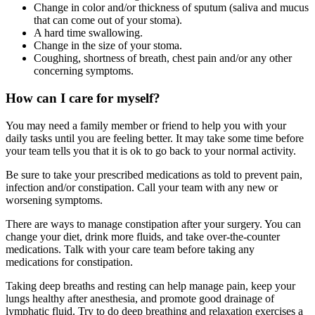
Change in color and/or thickness of sputum (saliva and mucus
that can come out of your stoma).
A hard time swallowing.
Change in the size of your stoma.
Coughing, shortness of breath, chest pain and/or any other
concerning symptoms.
How can I care for myself?
You may need a family member or friend to help you with your
daily tasks until you are feeling better. It may take some time before
your team tells you that it is ok to go back to your normal activity.
Be sure to take your prescribed medications as told to prevent pain,
infection and/or constipation. Call your team with any new or
worsening symptoms.
There are ways to manage constipation after your surgery. You can
change your diet, drink more fluids, and take over-the-counter
medications. Talk with your care team before taking any
medications for constipation.
Taking deep breaths and resting can help manage pain, keep your
lungs healthy after anesthesia, and promote good drainage of
lymphatic fluid. Try to do deep breathing and relaxation exercises a