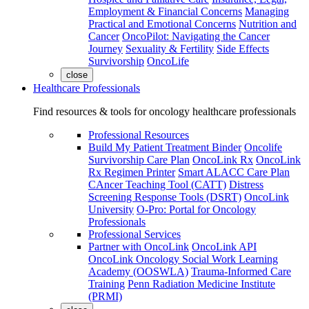
Employment & Financial Concerns
Managing
Practical and Emotional Concerns
Nutrition and
Cancer
OncoPilot: Navigating the Cancer
Journey
Sexuality & Fertility
Side Effects
Survivorship
OncoLife
close
Healthcare Professionals
Find resources & tools for oncology healthcare professionals
Professional Resources
Build My Patient Treatment Binder
Oncolife
Survivorship Care Plan
OncoLink Rx
OncoLink
Rx Regimen Printer
Smart ALACC Care Plan
CAncer Teaching Tool (CATT)
Distress
Screening Response Tools (DSRT)
OncoLink
University
O-Pro: Portal for Oncology
Professionals
Professional Services
Partner with OncoLink
OncoLink API
OncoLink Oncology Social Work Learning
Academy (OOSWLA)
Trauma-Informed Care
Training
Penn Radiation Medicine Institute
(PRMI)