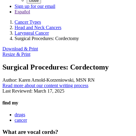
close
Sign up for our email
Español
Cancer Types
Head and Neck Cancers
Laryngeal Cancer
Surgical Procedures: Cordectomy
Download & Print
Resize & Print
Surgical Procedures: Cordectomy
Author:
Karen Arnold-Korzeniowski, MSN RN
Read more about our content writing process
Last Reviewed:
March 17, 2025
find my
drugs
cancer
What are vocal cords?