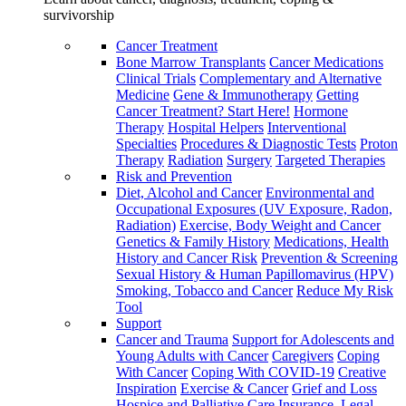
survivorship
Cancer Treatment
Bone Marrow Transplants
Cancer Medications
Clinical Trials
Complementary and Alternative
Medicine
Gene & Immunotherapy
Getting
Cancer Treatment? Start Here!
Hormone
Therapy
Hospital Helpers
Interventional
Specialties
Procedures & Diagnostic Tests
Proton
Therapy
Radiation
Surgery
Targeted Therapies
Risk and Prevention
Diet, Alcohol and Cancer
Environmental and
Occupational Exposures (UV Exposure, Radon,
Radiation)
Exercise, Body Weight and Cancer
Genetics & Family History
Medications, Health
History and Cancer Risk
Prevention & Screening
Sexual History & Human Papillomavirus (HPV)
Smoking, Tobacco and Cancer
Reduce My Risk
Tool
Support
Cancer and Trauma
Support for Adolescents and
Young Adults with Cancer
Caregivers
Coping
With Cancer
Coping With COVID-19
Creative
Inspiration
Exercise & Cancer
Grief and Loss
Hospice and Palliative Care
Insurance, Legal,