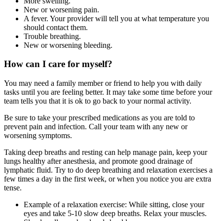
More swelling.
New or worsening pain.
A fever. Your provider will tell you at what temperature you
should contact them.
Trouble breathing.
New or worsening bleeding.
How can I care for myself?
You may need a family member or friend to help you with daily
tasks until you are feeling better. It may take some time before your
team tells you that it is ok to go back to your normal activity.
Be sure to take your prescribed medications as you are told to
prevent pain and infection. Call your team with any new or
worsening symptoms.
Taking deep breaths and resting can help manage pain, keep your
lungs healthy after anesthesia, and promote good drainage of
lymphatic fluid. Try to do deep breathing and relaxation exercises a
few times a day in the first week, or when you notice you are extra
tense.
Example of a relaxation exercise: While sitting, close your
eyes and take 5-10 slow deep breaths. Relax your muscles.