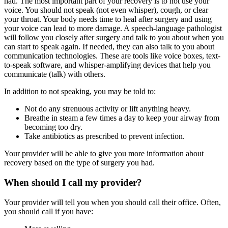
had. The most important part of your recovery is to not use your
voice. You should not speak (not even whisper), cough, or clear
your throat. Your body needs time to heal after surgery and using
your voice can lead to more damage. A speech-language pathologist
will follow you closely after surgery and talk to you about when you
can start to speak again. If needed, they can also talk to you about
communication technologies. These are tools like voice boxes, text-
to-speak software, and whisper-amplifying devices that help you
communicate (talk) with others.
In addition to not speaking, you may be told to:
Not do any strenuous activity or lift anything heavy.
Breathe in steam a few times a day to keep your airway from
becoming too dry.
Take antibiotics as prescribed to prevent infection.
Your provider will be able to give you more information about
recovery based on the type of surgery you had.
When should I call my provider?
Your provider will tell you when you should call their office. Often,
you should call if you have: