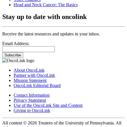
Head and Neck Cancer: The Basics
Stay up to date with oncolink
Receive the latest resources and updates in your inbox.
Email Address:
Subscribe
About OncoLink
Partner with OncoLink
Mission Statement
OncoLink Editorial Board
Contact Information
Privacy Statement
Use of the OncoLink Site and Content
Giving to OncoLink
All content © 2026 Trustees of the University of Pennsylvania. All