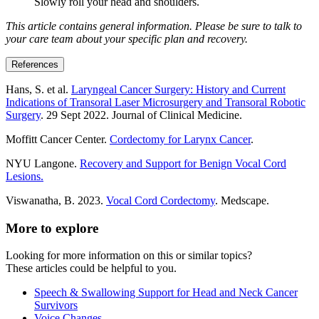
Slowly roll your head and shoulders.
This article contains general information. Please be sure to talk to
your care team about your specific plan and recovery.
References
Hans, S. et al.
Laryngeal Cancer Surgery: History and Current
Indications of Transoral Laser Microsurgery and Transoral Robotic
Surgery
. 29 Sept 2022. Journal of Clinical Medicine.
Moffitt Cancer Center.
Cordectomy for Larynx Cancer
.
NYU Langone.
Recovery and Support for Benign Vocal Cord
Lesions.
Viswanatha, B. 2023.
Vocal Cord Cordectomy
. Medscape.
More to explore
Looking for more information on this or similar topics?
These articles could be helpful to you.
Speech & Swallowing Support for Head and Neck Cancer
Survivors
Voice Changes