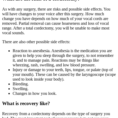
As with any surgery, there are risks and possible side effects. You
will have changes to your voice after this surgery. How much
change you have depends on how much of your vocal cords are
removed. Partial removal can cause hoarseness and loss of vocal
range. After a total cordectomy, you will be unable to make most
vocal sounds.
There are also other possible side effects:
Reaction to anesthesia. Anesthesia is the medication you are
given to help you sleep through the surgery, to not remember
it, and to manage pain. Reactions may be things like
wheezing, rash, swelling, and low blood pressure.
Injury or damage to your teeth, lips, tongue, or palate (top of
your mouth). These can be caused by the laryngoscope (scope
used to look inside your body).
Bleeding.
Swelling.
Changes in how you look.
What is recovery like?
Recovery from a cordectomy depends on the type of surgery you