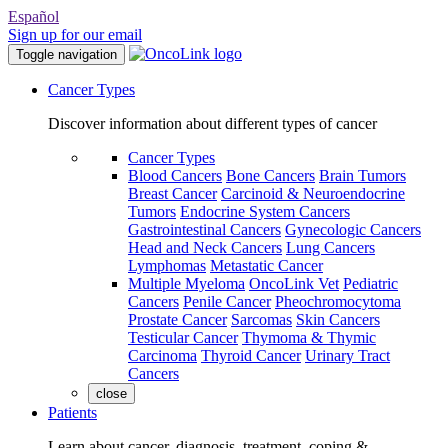
Español
Sign up for our email
Toggle navigation
Cancer Types
Discover information about different types of cancer
Cancer Types
Blood Cancers
Bone Cancers
Brain Tumors
Breast Cancer
Carcinoid & Neuroendocrine
Tumors
Endocrine System Cancers
Gastrointestinal Cancers
Gynecologic Cancers
Head and Neck Cancers
Lung Cancers
Lymphomas
Metastatic Cancer
Multiple Myeloma
OncoLink Vet
Pediatric
Cancers
Penile Cancer
Pheochromocytoma
Prostate Cancer
Sarcomas
Skin Cancers
Testicular Cancer
Thymoma & Thymic
Carcinoma
Thyroid Cancer
Urinary Tract
Cancers
close
Patients
Learn about cancer, diagnosis, treatment, coping &