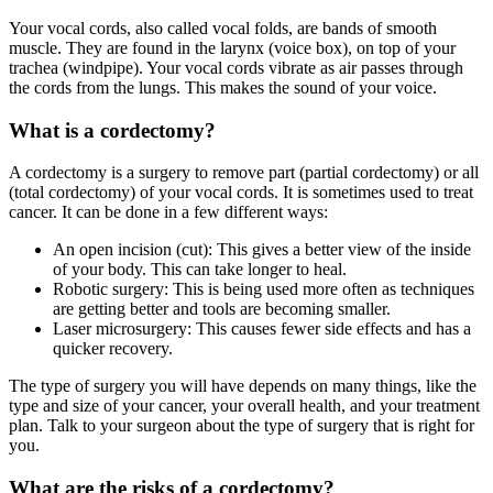
Your vocal cords, also called vocal folds, are bands of smooth
muscle. They are found in the larynx (voice box), on top of your
trachea (windpipe). Your vocal cords vibrate as air passes through
the cords from the lungs. This makes the sound of your voice.
What is a cordectomy?
A cordectomy is a surgery to remove part (partial cordectomy) or all
(total cordectomy) of your vocal cords. It is sometimes used to treat
cancer. It can be done in a few different ways:
An open incision (cut): This gives a better view of the inside
of your body. This can take longer to heal.
Robotic surgery: This is being used more often as techniques
are getting better and tools are becoming smaller.
Laser microsurgery: This causes fewer side effects and has a
quicker recovery.
The type of surgery you will have depends on many things, like the
type and size of your cancer, your overall health, and your treatment
plan. Talk to your surgeon about the type of surgery that is right for
you.
What are the risks of a cordectomy?