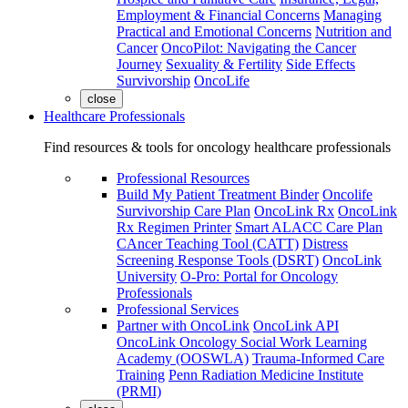
Employment & Financial Concerns
Managing
Practical and Emotional Concerns
Nutrition and
Cancer
OncoPilot: Navigating the Cancer
Journey
Sexuality & Fertility
Side Effects
Survivorship
OncoLife
close
Healthcare Professionals
Find resources & tools for oncology healthcare professionals
Professional Resources
Build My Patient Treatment Binder
Oncolife
Survivorship Care Plan
OncoLink Rx
OncoLink
Rx Regimen Printer
Smart ALACC Care Plan
CAncer Teaching Tool (CATT)
Distress
Screening Response Tools (DSRT)
OncoLink
University
O-Pro: Portal for Oncology
Professionals
Professional Services
Partner with OncoLink
OncoLink API
OncoLink Oncology Social Work Learning
Academy (OOSWLA)
Trauma-Informed Care
Training
Penn Radiation Medicine Institute
(PRMI)