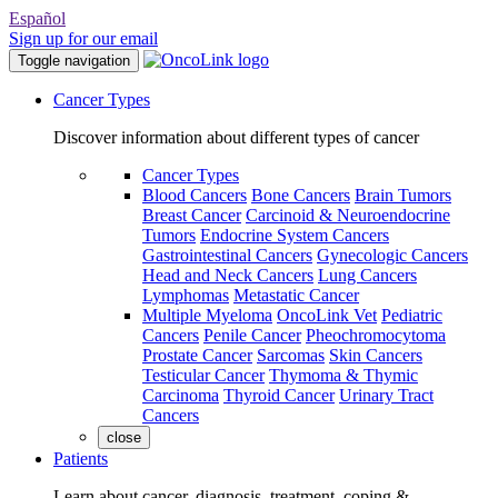
Español
Sign up for our email
Toggle navigation
Cancer Types
Discover information about different types of cancer
Cancer Types
Blood Cancers
Bone Cancers
Brain Tumors
Breast Cancer
Carcinoid & Neuroendocrine
Tumors
Endocrine System Cancers
Gastrointestinal Cancers
Gynecologic Cancers
Head and Neck Cancers
Lung Cancers
Lymphomas
Metastatic Cancer
Multiple Myeloma
OncoLink Vet
Pediatric
Cancers
Penile Cancer
Pheochromocytoma
Prostate Cancer
Sarcomas
Skin Cancers
Testicular Cancer
Thymoma & Thymic
Carcinoma
Thyroid Cancer
Urinary Tract
Cancers
close
Patients
Learn about cancer, diagnosis, treatment, coping &