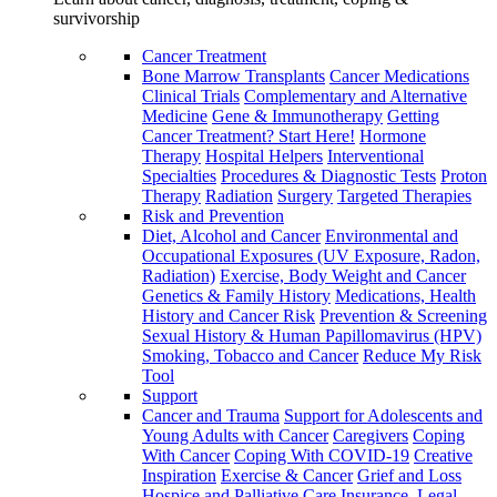
survivorship
Cancer Treatment
Bone Marrow Transplants
Cancer Medications
Clinical Trials
Complementary and Alternative
Medicine
Gene & Immunotherapy
Getting
Cancer Treatment? Start Here!
Hormone
Therapy
Hospital Helpers
Interventional
Specialties
Procedures & Diagnostic Tests
Proton
Therapy
Radiation
Surgery
Targeted Therapies
Risk and Prevention
Diet, Alcohol and Cancer
Environmental and
Occupational Exposures (UV Exposure, Radon,
Radiation)
Exercise, Body Weight and Cancer
Genetics & Family History
Medications, Health
History and Cancer Risk
Prevention & Screening
Sexual History & Human Papillomavirus (HPV)
Smoking, Tobacco and Cancer
Reduce My Risk
Tool
Support
Cancer and Trauma
Support for Adolescents and
Young Adults with Cancer
Caregivers
Coping
With Cancer
Coping With COVID-19
Creative
Inspiration
Exercise & Cancer
Grief and Loss
Hospice and Palliative Care
Insurance, Legal,