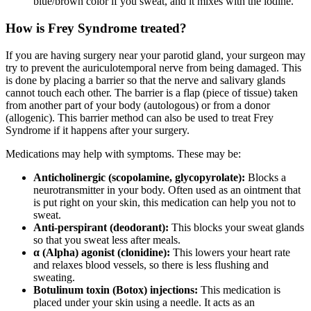
blue/brown color if you sweat, and it mixes with the iodine.
How is Frey Syndrome treated?
If you are having surgery near your parotid gland, your surgeon may
try to prevent the auriculotemporal nerve from being damaged. This
is done by placing a barrier so that the nerve and salivary glands
cannot touch each other. The barrier is a flap (piece of tissue) taken
from another part of your body (autologous) or from a donor
(allogenic). This barrier method can also be used to treat Frey
Syndrome if it happens after your surgery.
Medications may help with symptoms. These may be:
Anticholinergic (scopolamine, glycopyrolate):
Blocks a
neurotransmitter in your body. Often used as an ointment that
is put right on your skin, this medication can help you not to
sweat.
Anti-perspirant (deodorant):
This blocks your sweat glands
so that you sweat less after meals.
α (Alpha) agonist (clonidine):
This lowers your heart rate
and relaxes blood vessels, so there is less flushing and
sweating.
Botulinum toxin (Botox) injections:
This medication is
placed under your skin using a needle. It acts as an