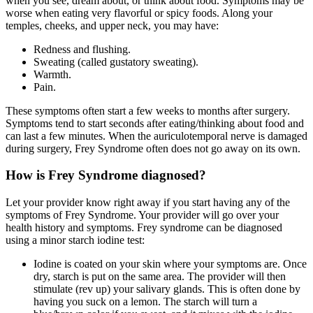
when you see, dream about, or think about food. Symptoms may be
worse when eating very flavorful or spicy foods. Along your
temples, cheeks, and upper neck, you may have:
Redness and flushing.
Sweating (called gustatory sweating).
Warmth.
Pain.
These symptoms often start a few weeks to months after surgery.
Symptoms tend to start seconds after eating/thinking about food and
can last a few minutes. When the auriculotemporal nerve is damaged
during surgery, Frey Syndrome often does not go away on its own.
How is Frey Syndrome diagnosed?
Let your provider know right away if you start having any of the
symptoms of Frey Syndrome. Your provider will go over your
health history and symptoms. Frey syndrome can be diagnosed
using a minor starch iodine test:
Iodine is coated on your skin where your symptoms are. Once
dry, starch is put on the same area. The provider will then
stimulate (rev up) your salivary glands. This is often done by
having you suck on a lemon. The starch will turn a