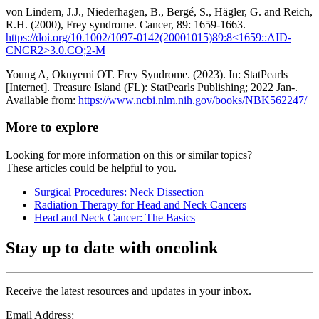
von Lindern, J.J., Niederhagen, B., Bergé, S., Hägler, G. and Reich,
R.H. (2000), Frey syndrome. Cancer, 89: 1659-1663.
https://doi.org/10.1002/1097-0142(20001015)89:8<1659::AID-
CNCR2>3.0.CO;2-M
Young A, Okuyemi OT. Frey Syndrome. (2023). In: StatPearls
[Internet]. Treasure Island (FL): StatPearls Publishing; 2022 Jan-.
Available from:
https://www.ncbi.nlm.nih.gov/books/NBK562247/
More to explore
Looking for more information on this or similar topics?
These articles could be helpful to you.
Surgical Procedures: Neck Dissection
Radiation Therapy for Head and Neck Cancers
Head and Neck Cancer: The Basics
Stay up to date with oncolink
Receive the latest resources and updates in your inbox.
Email Address: