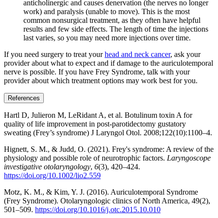
anticholinergic and causes denervation (the nerves no longer
work) and paralysis (unable to move). This is the most
common nonsurgical treatment, as they often have helpful
results and few side effects. The length of time the injections
last varies, so you may need more injections over time.
If you need surgery to treat your
head and neck cancer
, ask your
provider about what to expect and if damage to the auriculotemporal
nerve is possible. If you have Frey Syndrome, talk with your
provider about which treatment options may work best for you.
References
Hartl D, Julieron M, LeRidant A, et al. Botulinum toxin A for
quality of life improvement in post-parotidectomy gustatory
sweating (Frey’s syndrome) J Laryngol Otol. 2008;122(10):1100–4.
Hignett, S. M., & Judd, O. (2021). Frey's syndrome: A review of the
physiology and possible role of neurotrophic factors.
Laryngoscope
investigative otolaryngology
,
6
(3), 420–424.
https://doi.org/10.1002/lio2.559
Motz, K. M., & Kim, Y. J. (2016). Auriculotemporal Syndrome
(Frey Syndrome). Otolaryngologic clinics of North America, 49(2),
501–509.
https://doi.org/10.1016/j.otc.2015.10.010