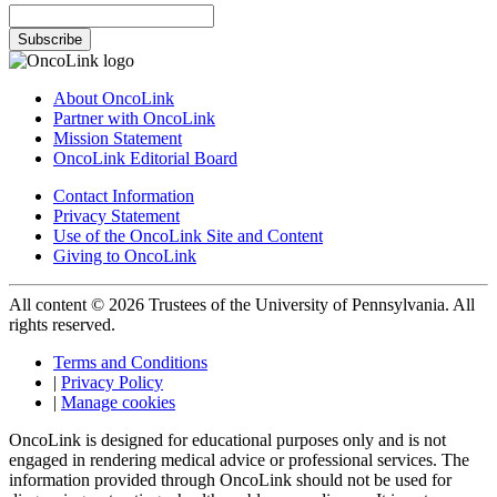
Subscribe
About OncoLink
Partner with OncoLink
Mission Statement
OncoLink Editorial Board
Contact Information
Privacy Statement
Use of the OncoLink Site and Content
Giving to OncoLink
All content © 2026 Trustees of the University of Pennsylvania. All
rights reserved.
Terms and Conditions
|
Privacy Policy
|
Manage cookies
OncoLink is designed for educational purposes only and is not
engaged in rendering medical advice or professional services. The
information provided through OncoLink should not be used for