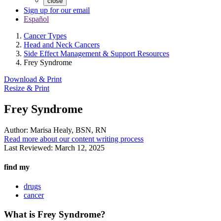
close
Sign up for our email
Español
Cancer Types
Head and Neck Cancers
Side Effect Management & Support Resources
Frey Syndrome
Download & Print
Resize & Print
Frey Syndrome
Author:
Marisa Healy, BSN, RN
Read more about our content writing process
Last Reviewed:
March 12, 2025
find my
drugs
cancer
What is Frey Syndrome?