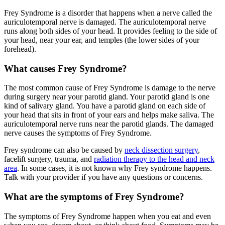
Frey Syndrome is a disorder that happens when a nerve called the
auriculotemporal nerve is damaged. The auriculotemporal nerve
runs along both sides of your head. It provides feeling to the side of
your head, near your ear, and temples (the lower sides of your
forehead).
What causes Frey Syndrome?
The most common cause of Frey Syndrome is damage to the nerve
during surgery near your parotid gland. Your parotid gland is one
kind of salivary gland. You have a parotid gland on each side of
your head that sits in front of your ears and helps make saliva. The
auriculotemporal nerve runs near the parotid glands. The damaged
nerve causes the symptoms of Frey Syndrome.
Frey syndrome can also be caused by
neck dissection surgery
,
facelift surgery, trauma, and
radiation therapy to the head and neck
area
. In some cases, it is not known why Frey syndrome happens.
Talk with your provider if you have any questions or concerns.
What are the symptoms of Frey Syndrome?
The symptoms of Frey Syndrome happen when you eat and even