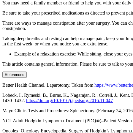
You may need a family member or friend to help you with your daily task
Be sure to take your prescribed medications as directed to prevent pa
There are ways to manage constipation after your surgery. You can cha
constipation.
Taking deep breaths and resting can help manage pain, keep your lungs
in the first week, or when you notice you are extra tense.
Example of a relaxation exercise: While sitting, close your eye
This article contains general information. Please be sure to talk to yo
References
Better Health Channel. Laparotomy. Taken from
https://www.betterhe
Lobeck, I., Rymeski, B., Burns, K., Nagarajan, R., Correll, J., Ken
1430–1432.
https://doi.org/10.1016/j.jpedsurg.2016.11.047
Mayo Clinic. Tests and Procedures: Splenectomy. (February 24, 201
NCI. Adult Hodgkin Lymphoma Treatment (PDQ®)–Patient Version.
Oncolex: Oncology Encyclopedia. Surgery of Hodgkin’s Lymphoma