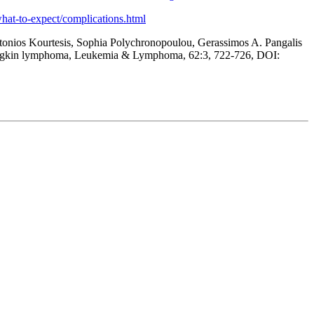
/what-to-expect/complications.html
ntonios Kourtesis, Sophia Polychronopoulou, Gerassimos A. Pangalis
al Hodgkin lymphoma, Leukemia & Lymphoma, 62:3, 722-726, DOI: