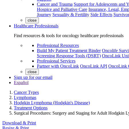
Cancer and Trauma
Support for Adolescents and 
Hospice and Palliative Care
Insurance, Legal, Em
Journey
Sexuality & Fertility
Side Effects
Survivor
close
Healthcare Professionals
Find resources & tools for oncology healthcare professionals
Professional Resources
Build My Patient Treatment Binder
Oncolife Survi
Screening Response Tools (DSRT)
OncoLink Univ
Professional Services
Partner with OncoLink
OncoLink API
OncoLink 
close
Sign up for our email
Español
Cancer Types
Lymphomas
Hodgkin Lymphoma (Hodgkin's Disease)
Treatment Options
Surgical Procedures: Surgery and Staging for Adult Hodgkin
Download & Print
Resize & Print