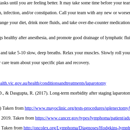
s until you are feeling better. It may take some time before your team t
in, infection, and/or constipation. Call your team with any new or wor
nge your diet, drink more fluids, and take over-the-counter medication
 healthy after anesthesia, and promote good drainage of lymphatic flui
s and take 5-10 slow, deep breaths. Relax your muscles. Slowly roll you
ur care team about your specific plan and recovery.
alth.vic.gov.au/health/conditionsandtreatments/laparotomy
t, D., & Dasgupta, R. (2017). Long-term morbidity after staging lapar
6) Taken from
http://www.mayoclinic.org/tests-procedures/splenectomy/
 2019. Taken from
https://www.cancer.gov/types/lymphoma/patient/adu
. Taken from
http://oncolex.org/Lymphoma/Diagnoses/Hodgkins-ly