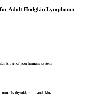
g for Adult Hodgkin Lymphoma
hich is part of your immune system.
e stomach, thyroid, brain, and skin.