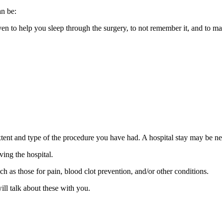
an be:
iven to help you sleep through the surgery, to not remember it, and to
ent and type of the procedure you have had. A hospital stay may be n
ving the hospital.
h as those for pain, blood clot prevention, and/or other conditions.
ll talk about these with you.