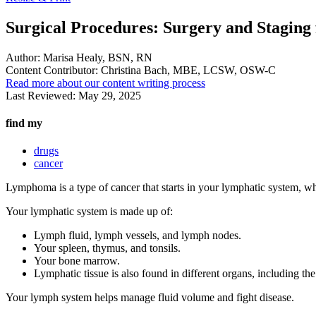
Surgical Procedures: Surgery and Stagin
Author:
Marisa Healy, BSN, RN
Content Contributor:
Christina Bach, MBE, LCSW, OSW-C
Read more about our content writing process
Last Reviewed:
May 29, 2025
find my
drugs
cancer
Lymphoma is a type of cancer that starts in your lymphatic system, w
Your lymphatic system is made up of:
Lymph fluid, lymph vessels, and lymph nodes.
Your spleen, thymus, and tonsils.
Your bone marrow.
Lymphatic tissue is also found in different organs, including th
Your lymph system helps manage fluid volume and fight disease.