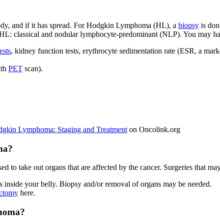
body, and if it has spread. For Hodgkin Lymphoma (HL), a
biopsy
is don
HL: classical and nodular lymphocyte-predominant (NLP). You may have
ests
, kidney function tests, erythrocyte sedimentation rate (ESR, a mark
ith
PET
scan).
dgkin Lymphoma: Staging and Treatment
on Oncolink.org
ma?
sed to take out organs that are affected by the cancer. Surgeries that
ans inside your belly. Biopsy and/or removal of organs may be needed.
ctomy
here.
phoma?