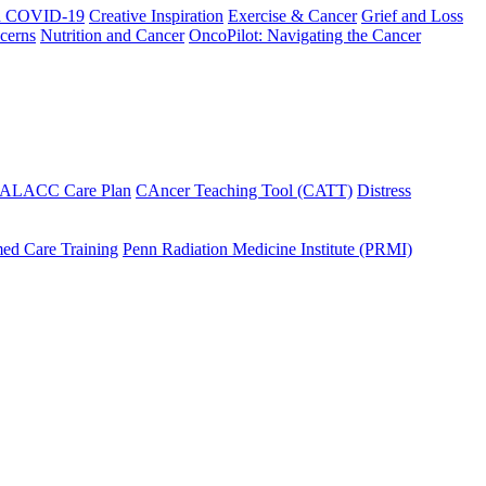
h COVID-19
Creative Inspiration
Exercise & Cancer
Grief and Loss
cerns
Nutrition and Cancer
OncoPilot: Navigating the Cancer
 ALACC Care Plan
CAncer Teaching Tool (CATT)
Distress
ed Care Training
Penn Radiation Medicine Institute (PRMI)