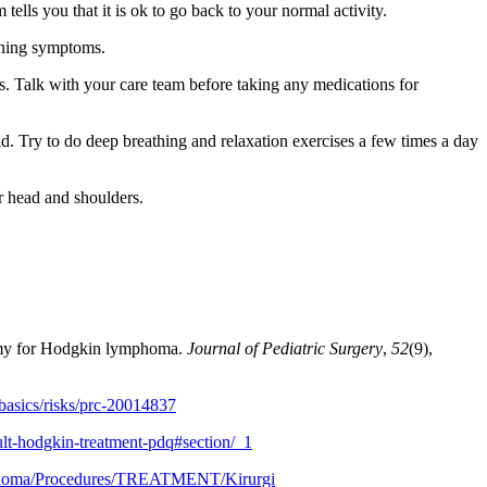
ells you that it is ok to go back to your normal activity.
sening symptoms.
s. Talk with your care team before taking any medications for
d. Try to do deep breathing and relaxation exercises a few times a day
r head and shoulders.
otomy for Hodgkin lymphoma.
Journal of Pediatric Surgery
,
52
(9),
basics/risks/prc-20014837
lt-hodgkin-treatment-pdq#section/_1
mphoma/Procedures/TREATMENT/Kirurgi