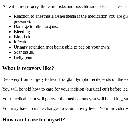
As with any surgery, there are risks and possible side effects. These c
Reaction to anesthesia (Anesthesia is the medication you are g
pressure).
Damage to other organs.
Bleeding.
Blood clots.
Infection.
Urinary retention (not being able to pee on your own).
Scar tissue.
Belly pain.
What is recovery like?
Recovery from surgery to treat Hodgkin lymphoma depends on the ext
You will be told how to care for your incision (surgical cut) before lea
Your medical team will go over the medications you will be taking, suc
You may have to make changes to your activity level. Your provider wi
How can I care for myself?