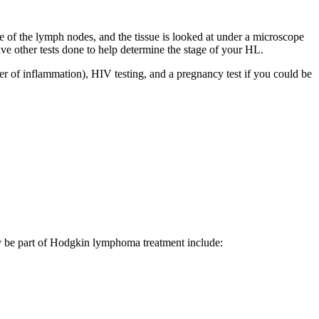
e of the lymph nodes, and the tissue is looked at under a microscope
 other tests done to help determine the stage of your HL.
er of inflammation), HIV testing, and a pregnancy test if you could be
 may be part of Hodgkin lymphoma treatment include: