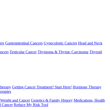
ers
Gastrointestinal Cancers
Gynecologic Cancers
Head and Neck
ncers
Testicular Cancer
Thymoma & Thymic Carcinoma
Thyroid
herapy
Getting Cancer Treatment? Start Here!
Hormone Therapy
erapies
 Weight and Cancer
Genetics & Family History
Medications, Health
d Cancer
Reduce My Risk Tool