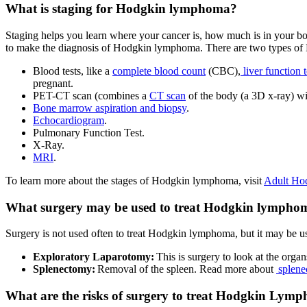
What is staging for Hodgkin lymphoma?
Staging helps you learn where your cancer is, how much is in your 
to make the diagnosis of Hodgkin lymphoma. There are two types of 
Blood tests, like a
complete blood count
(CBC),
liver function t
pregnant.
PET-CT scan (combines a
CT scan
of the body (a 3D x-ray) w
Bone marrow aspiration and biopsy
.
Echocardiogram
.
Pulmonary Function Test.
X-Ray.
MRI
.
To learn more about the stages of Hodgkin lymphoma, visit
Adult Ho
What surgery may be used to treat Hodgkin lympho
Surgery is not used often to treat Hodgkin lymphoma, but it may be u
Exploratory Laparotomy:
This is surgery to look at the org
Splenectomy:
Removal of the spleen. Read more about
splene
What are the risks of surgery to treat Hodgkin Lym