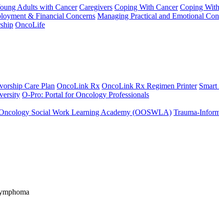
Young Adults with Cancer
Caregivers
Coping With Cancer
Coping Wit
ployment & Financial Concerns
Managing Practical and Emotional Con
ship
OncoLife
vorship Care Plan
OncoLink Rx
OncoLink Rx Regimen Printer
Smart
ersity
O-Pro: Portal for Oncology Professionals
Oncology Social Work Learning Academy (OOSWLA)
Trauma-Inform
 Lymphoma