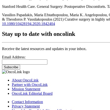
Stanford Health Care. General Surgery: Postoperative Discomforts. 
Vassilios Papadakis, Maria Efstathopoulou, Maria K. Angelopoulou, 
& Theodoros P. Vassilakopoulos (2021) Curative surgery in highly se
10.1080/10428194.2020.1842404
Stay up to date with oncolink
Receive the latest resources and updates in your inbox.
Email Address:
Subscribe
About OncoLink
Partner with OncoLink
Mission Statement
OncoLink Editorial Board
Contact Information
Privacy Statement