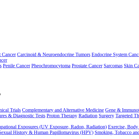
t Cancer
Carcinoid & Neuroendocrine Tumors
Endocrine System Canc
ncer
s
Penile Cancer
Pheochromocytoma
Prostate Cancer
Sarcomas
Skin Ca
p
nical Trials
Complementary and Alternative Medicine
Gene & Immunot
res & Diagnostic Tests
Proton Therapy
Radiation
Surgery
Targeted Th
pational Exposures (UV Exposure, Radon, Radiation)
Exercise, Body
Sexual History & Human Papillomavirus (HPV)
Smoking, Tobacco an