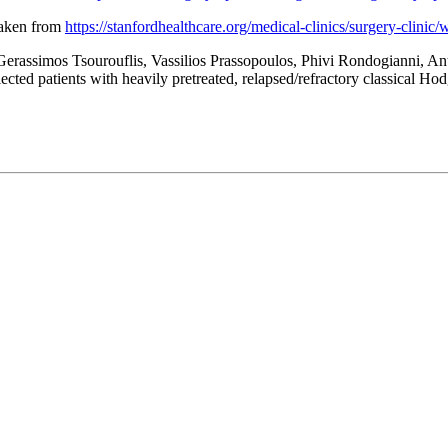
Taken from
https://stanfordhealthcare.org/medical-clinics/surgery-clinic
Gerassimos Tsourouflis, Vassilios Prassopoulos, Phivi Rondogianni, A
lected patients with heavily pretreated, relapsed/refractory classic