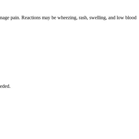
 manage pain. Reactions may be wheezing, rash, swelling, and low blood
eeded.