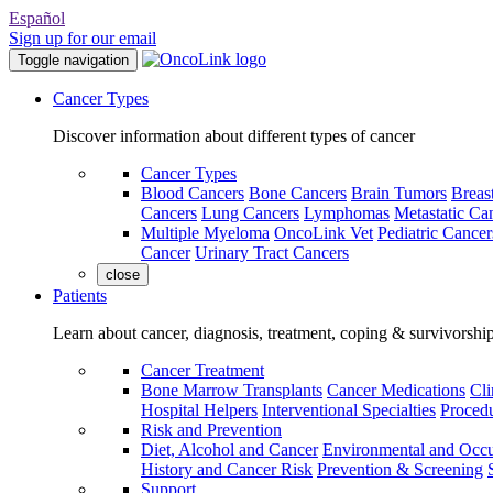
Español
Sign up for our email
Toggle navigation
Cancer Types
Discover information about different types of cancer
Cancer Types
Blood Cancers
Bone Cancers
Brain Tumors
Breas
Cancers
Lung Cancers
Lymphomas
Metastatic Ca
Multiple Myeloma
OncoLink Vet
Pediatric Cancer
Cancer
Urinary Tract Cancers
close
Patients
Learn about cancer, diagnosis, treatment, coping & survivorshi
Cancer Treatment
Bone Marrow Transplants
Cancer Medications
Cli
Hospital Helpers
Interventional Specialties
Procedu
Risk and Prevention
Diet, Alcohol and Cancer
Environmental and Occu
History and Cancer Risk
Prevention & Screening
Support