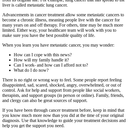
liver is called metastatic lung cancer.
Advancements in cancer treatment allow some metastatic cancers to
become a chronic illness, meaning people live with the cancer for
many years on and off therapy. For others, time may be much more
limited. Either way, your healthcare team will work with you to
make sure you have the best possible quality of life.
When you learn you have metastatic cancer, you may wonder:
How can I cope with this news?
How will my family handle it?
Can I work- and how can I afford not to?
What do I do now?
There is no right or wrong way to feel. Some people report feeling
disappointed, sad, scared, shocked, angry, overwhelmed, or out of
control. Ask for help and support from people like social workers,
therapists, and support groups (in person or online). Family, friends,
and clergy can also be great sources of support.
If you have been through cancer treatment before, keep in mind that
you know much more now than you did at the time of your original
diagnosis. Use that knowledge to guide your treatment decisions and
help you get the support you need.