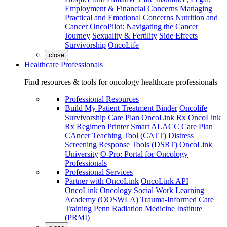
Employment & Financial Concerns
Managing
Practical and Emotional Concerns
Nutrition and
Cancer
OncoPilot: Navigating the Cancer
Journey
Sexuality & Fertility
Side Effects
Survivorship
OncoLife
close
Healthcare Professionals
Find resources & tools for oncology healthcare professionals
Professional Resources
Build My Patient Treatment Binder
Oncolife
Survivorship Care Plan
OncoLink Rx
OncoLink
Rx Regimen Printer
Smart ALACC Care Plan
CAncer Teaching Tool (CATT)
Distress
Screening Response Tools (DSRT)
OncoLink
University
O-Pro: Portal for Oncology
Professionals
Professional Services
Partner with OncoLink
OncoLink API
OncoLink Oncology Social Work Learning
Academy (OOSWLA)
Trauma-Informed Care
Training
Penn Radiation Medicine Institute
(PRMI)