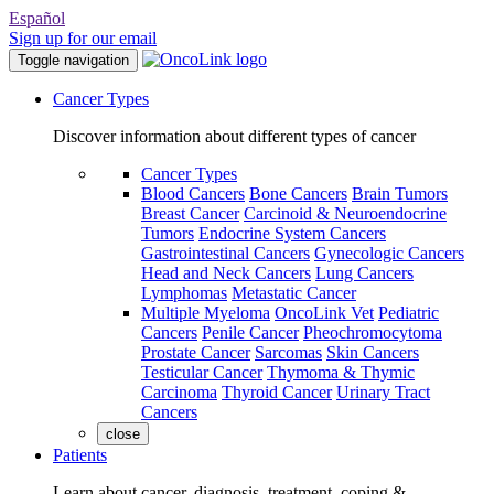
Español
Sign up for our email
Toggle navigation
Cancer Types
Discover information about different types of cancer
Cancer Types
Blood Cancers
Bone Cancers
Brain Tumors
Breast Cancer
Carcinoid & Neuroendocrine
Tumors
Endocrine System Cancers
Gastrointestinal Cancers
Gynecologic Cancers
Head and Neck Cancers
Lung Cancers
Lymphomas
Metastatic Cancer
Multiple Myeloma
OncoLink Vet
Pediatric
Cancers
Penile Cancer
Pheochromocytoma
Prostate Cancer
Sarcomas
Skin Cancers
Testicular Cancer
Thymoma & Thymic
Carcinoma
Thyroid Cancer
Urinary Tract
Cancers
close
Patients
Learn about cancer, diagnosis, treatment, coping &