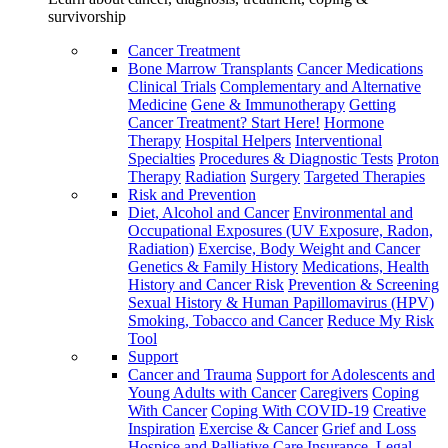
survivorship
Cancer Treatment
Bone Marrow Transplants
Cancer Medications
Clinical Trials
Complementary and Alternative
Medicine
Gene & Immunotherapy
Getting
Cancer Treatment? Start Here!
Hormone
Therapy
Hospital Helpers
Interventional
Specialties
Procedures & Diagnostic Tests
Proton
Therapy
Radiation
Surgery
Targeted Therapies
Risk and Prevention
Diet, Alcohol and Cancer
Environmental and
Occupational Exposures (UV Exposure, Radon,
Radiation)
Exercise, Body Weight and Cancer
Genetics & Family History
Medications, Health
History and Cancer Risk
Prevention & Screening
Sexual History & Human Papillomavirus (HPV)
Smoking, Tobacco and Cancer
Reduce My Risk
Tool
Support
Cancer and Trauma
Support for Adolescents and
Young Adults with Cancer
Caregivers
Coping
With Cancer
Coping With COVID-19
Creative
Inspiration
Exercise & Cancer
Grief and Loss
Hospice and Palliative Care
Insurance, Legal,