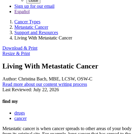
close
Sign up for our email
Español
Cancer Types
Metastatic Cancer
Support and Resources
Living With Metastatic Cancer
Download & Print
Resize & Print
Living With Metastatic Cancer
Author:
Christina Bach, MBE, LCSW, OSW-C
Read more about our content writing process
Last Reviewed:
July 22, 2026
find my
drugs
cancer
Metastatic cancer is when cancer spreads to other areas of your body
from its original site. For example, lung cancer that has spread to the