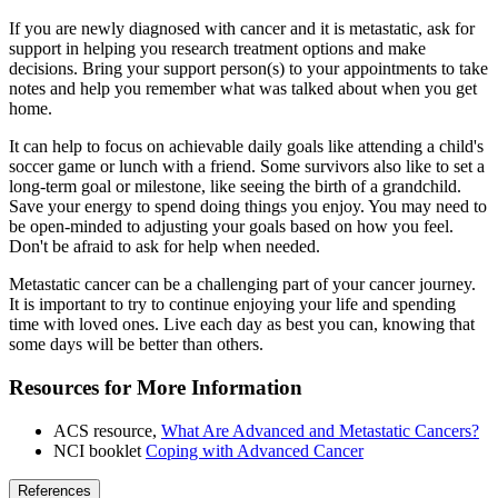
If you are newly diagnosed with cancer and it is metastatic, ask for
support in helping you research treatment options and make
decisions. Bring your support person(s) to your appointments to take
notes and help you remember what was talked about when you get
home.
It can help to focus on achievable daily goals like attending a child's
soccer game or lunch with a friend. Some survivors also like to set a
long-term goal or milestone, like seeing the birth of a grandchild.
Save your energy to spend doing things you enjoy. You may need to
be open-minded to adjusting your goals based on how you feel.
Don't be afraid to ask for help when needed.
Metastatic cancer can be a challenging part of your cancer journey.
It is important to try to continue enjoying your life and spending
time with loved ones. Live each day as best you can, knowing that
some days will be better than others.
Resources for More Information
ACS resource,
What Are Advanced and Metastatic Cancers?
NCI booklet
Coping with Advanced Cancer
References