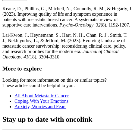
Keane, D., Phillips, G., Mitchell, N., Connolly, R. M., & Hegarty, J.
(2023). Improving quality of life and symptom experience in
patients with metastatic breast cancer: A systematic review of
supportive care interventions.
Psycho‐Oncology
,
32
(8), 1192-1207.
Lai-Kwon, J., Heynemann, S., Hart, N. H., Chan, R. J., Smith, T.
J., Nekhlyudov, L., & Jefford, M. (2023). Evolving landscape of
metastatic cancer survivorship: reconsidering clinical care, policy,
and research priorities for the modern era.
Journal of Clinical
Oncology
,
41
(18), 3304-3310.
More to explore
Looking for more information on this or similar topics?
These articles could be helpful to you.
All About Metastatic Cancer
Coping With Your Emotions
Anxiety, Worries and Fears
Stay up to date with oncolink