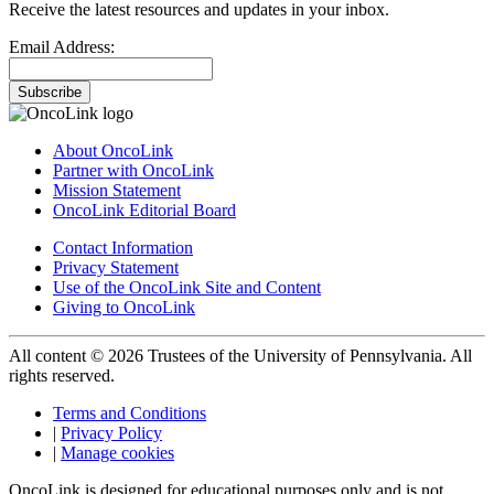
Receive the latest resources and updates in your inbox.
Email Address:
Subscribe
About OncoLink
Partner with OncoLink
Mission Statement
OncoLink Editorial Board
Contact Information
Privacy Statement
Use of the OncoLink Site and Content
Giving to OncoLink
All content © 2026 Trustees of the University of Pennsylvania. All
rights reserved.
Terms and Conditions
|
Privacy Policy
|
Manage cookies
OncoLink is designed for educational purposes only and is not