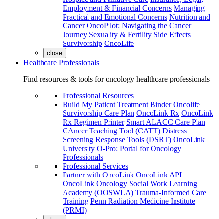
Employment & Financial Concerns
Managing
Practical and Emotional Concerns
Nutrition and
Cancer
OncoPilot: Navigating the Cancer
Journey
Sexuality & Fertility
Side Effects
Survivorship
OncoLife
close
Healthcare Professionals
Find resources & tools for oncology healthcare professionals
Professional Resources
Build My Patient Treatment Binder
Oncolife
Survivorship Care Plan
OncoLink Rx
OncoLink
Rx Regimen Printer
Smart ALACC Care Plan
CAncer Teaching Tool (CATT)
Distress
Screening Response Tools (DSRT)
OncoLink
University
O-Pro: Portal for Oncology
Professionals
Professional Services
Partner with OncoLink
OncoLink API
OncoLink Oncology Social Work Learning
Academy (OOSWLA)
Trauma-Informed Care
Training
Penn Radiation Medicine Institute
(PRMI)