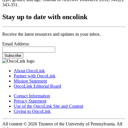
343-351.
Stay up to date with oncolink
Receive the latest resources and updates in your inbox.
Email Address:
Subscribe
About OncoLink
Partner with OncoLink
Mission Statement
OncoLink Editorial Board
Contact Information
Privacy Statement
Use of the OncoLink Site and Content
Giving to OncoLink
All content © 2026 Trustees of the University of Pennsylvania. All