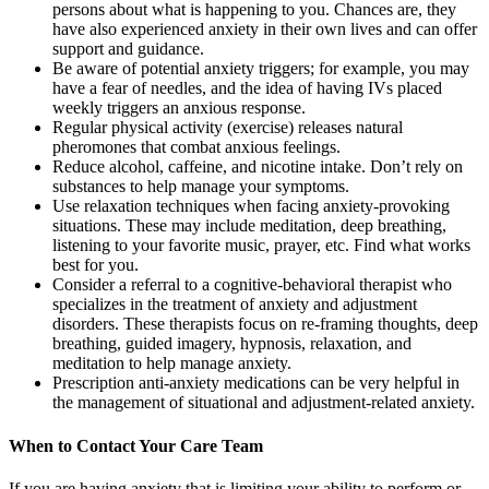
persons about what is happening to you. Chances are, they
have also experienced anxiety in their own lives and can offer
support and guidance.
Be aware of potential anxiety triggers; for example, you may
have a fear of needles, and the idea of having IVs placed
weekly triggers an anxious response.
Regular physical activity (exercise) releases natural
pheromones that combat anxious feelings.
Reduce alcohol, caffeine, and nicotine intake. Don’t rely on
substances to help manage your symptoms.
Use relaxation techniques when facing anxiety-provoking
situations. These may include meditation, deep breathing,
listening to your favorite music, prayer, etc. Find what works
best for you.
Consider a referral to a cognitive-behavioral therapist who
specializes in the treatment of anxiety and adjustment
disorders. These therapists focus on re-framing thoughts, deep
breathing, guided imagery, hypnosis, relaxation, and
meditation to help manage anxiety.
Prescription anti-anxiety medications can be very helpful in
the management of situational and adjustment-related anxiety.
When to Contact Your Care Team
If you are having anxiety that is limiting your ability to perform or