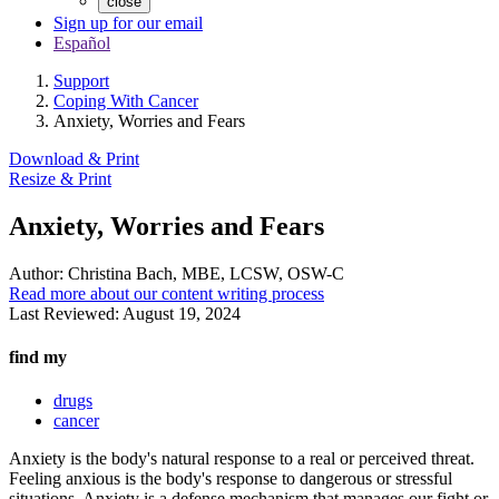
close
Sign up for our email
Español
Support
Coping With Cancer
Anxiety, Worries and Fears
Download & Print
Resize & Print
Anxiety, Worries and Fears
Author:
Christina Bach, MBE, LCSW, OSW-C
Read more about our content writing process
Last Reviewed:
August 19, 2024
find my
drugs
cancer
Anxiety is the body's natural response to a real or perceived threat.
Feeling anxious is the body's response to dangerous or stressful
situations. Anxiety is a defense mechanism that manages our fight or