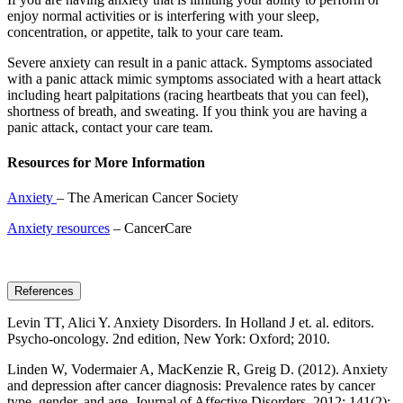
enjoy normal activities or is interfering with your sleep,
concentration, or appetite, talk to your care team.
Severe anxiety can result in a panic attack. Symptoms associated
with a panic attack mimic symptoms associated with a heart attack
including heart palpitations (racing heartbeats that you can feel),
shortness of breath, and sweating. If you think you are having a
panic attack, contact your care team.
Resources for More Information
Anxiety
– The American Cancer Society
Anxiety resources
– CancerCare
References
Levin TT, Alici Y. Anxiety Disorders. In Holland J et. al. editors.
Psycho-oncology. 2nd edition, New York: Oxford; 2010.
Linden W, Vodermaier A, MacKenzie R, Greig D. (2012). Anxiety
and depression after cancer diagnosis: Prevalence rates by cancer
type, gender, and age. Journal of Affective Disorders. 2012; 141(2):