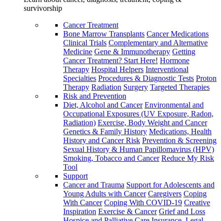
survivorship
Cancer Treatment
Bone Marrow Transplants
Cancer Medications
Clinical Trials
Complementary and Alternative
Medicine
Gene & Immunotherapy
Getting
Cancer Treatment? Start Here!
Hormone
Therapy
Hospital Helpers
Interventional
Specialties
Procedures & Diagnostic Tests
Proton
Therapy
Radiation
Surgery
Targeted Therapies
Risk and Prevention
Diet, Alcohol and Cancer
Environmental and
Occupational Exposures (UV Exposure, Radon,
Radiation)
Exercise, Body Weight and Cancer
Genetics & Family History
Medications, Health
History and Cancer Risk
Prevention & Screening
Sexual History & Human Papillomavirus (HPV)
Smoking, Tobacco and Cancer
Reduce My Risk
Tool
Support
Cancer and Trauma
Support for Adolescents and
Young Adults with Cancer
Caregivers
Coping
With Cancer
Coping With COVID-19
Creative
Inspiration
Exercise & Cancer
Grief and Loss
Hospice and Palliative Care
Insurance, Legal,