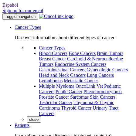
Español
Sign up for our email
Toggle navigation
Cancer Types
Discover information about different types of cancer
Cancer Types
Blood Cancers
Bone Cancers
Brain Tumors
Breast Cancer
Carcinoid & Neuroendocrine
Tumors
Endocrine System Cancers
Gastrointestinal Cancers
Gynecologic Cancers
Head and Neck Cancers
Lung Cancers
Lymphomas
Metastatic Cancer
Multiple Myeloma
OncoLink Vet
Pediatric
Cancers
Penile Cancer
Pheochromocytoma
Prostate Cancer
Sarcomas
Skin Cancers
Testicular Cancer
Thymoma & Thymic
Carcinoma
Thyroid Cancer
Urinary Tract
Cancers
close
Patients
Learn about cancer, diagnosis, treatment, coping &