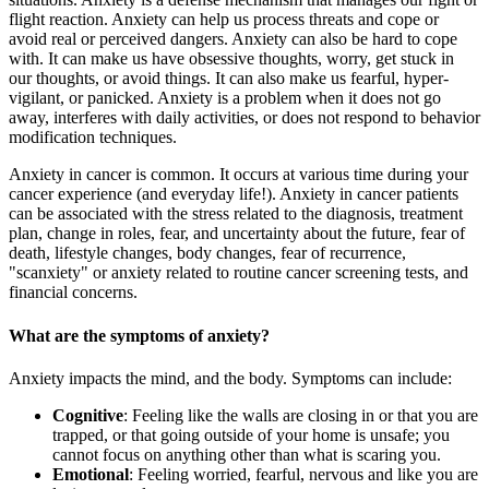
flight reaction. Anxiety can help us process threats and cope or
avoid real or perceived dangers. Anxiety can also be hard to cope
with. It can make us have obsessive thoughts, worry, get stuck in
our thoughts, or avoid things. It can also make us fearful, hyper-
vigilant, or panicked. Anxiety is a problem when it does not go
away, interferes with daily activities, or does not respond to behavior
modification techniques.
Anxiety in cancer is common. It occurs at various time during your
cancer experience (and everyday life!). Anxiety in cancer patients
can be associated with the stress related to the diagnosis, treatment
plan, change in roles, fear, and uncertainty about the future, fear of
death, lifestyle changes, body changes, fear of recurrence,
"scanxiety" or anxiety related to routine cancer screening tests, and
financial concerns.
What are the symptoms of anxiety?
Anxiety impacts the mind, and the body. Symptoms can include:
Cognitive
: Feeling like the walls are closing in or that you are
trapped, or that going outside of your home is unsafe; you
cannot focus on anything other than what is scaring you.
Emotional
: Feeling worried, fearful, nervous and like you are