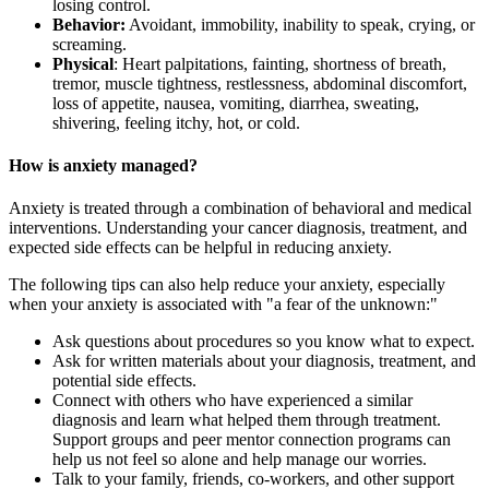
losing control.
Behavior:
Avoidant, immobility, inability to speak, crying, or
screaming.
Physical
: Heart palpitations, fainting, shortness of breath,
tremor, muscle tightness, restlessness, abdominal discomfort,
loss of appetite, nausea, vomiting, diarrhea, sweating,
shivering, feeling itchy, hot, or cold.
How is anxiety managed?
Anxiety is treated through a combination of behavioral and medical
interventions. Understanding your cancer diagnosis, treatment, and
expected side effects can be helpful in reducing anxiety.
The following tips can also help reduce your anxiety, especially
when your anxiety is associated with "a fear of the unknown:"
Ask questions about procedures so you know what to expect.
Ask for written materials about your diagnosis, treatment, and
potential side effects.
Connect with others who have experienced a similar
diagnosis and learn what helped them through treatment.
Support groups and peer mentor connection programs can
help us not feel so alone and help manage our worries.
Talk to your family, friends, co-workers, and other support