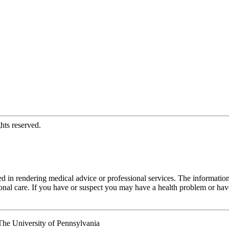
hts reserved.
d in rendering medical advice or professional services. The informati
fessional care. If you have or suspect you may have a health problem or 
he University of Pennsylvania