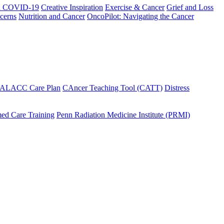
h COVID-19
Creative Inspiration
Exercise & Cancer
Grief and Loss
cerns
Nutrition and Cancer
OncoPilot: Navigating the Cancer
 ALACC Care Plan
CAncer Teaching Tool (CATT)
Distress
ed Care Training
Penn Radiation Medicine Institute (PRMI)