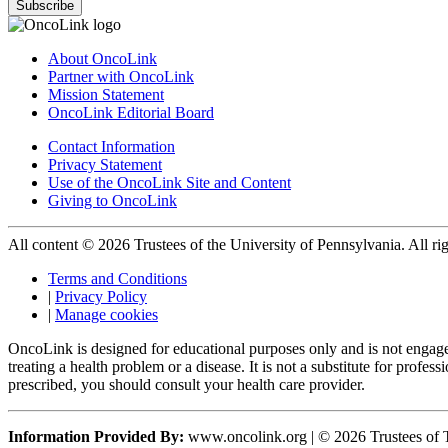
Subscribe
About OncoLink
Partner with OncoLink
Mission Statement
OncoLink Editorial Board
Contact Information
Privacy Statement
Use of the OncoLink Site and Content
Giving to OncoLink
All content © 2026 Trustees of the University of Pennsylvania. All rig
Terms and Conditions
|
Privacy Policy
|
Manage cookies
OncoLink is designed for educational purposes only and is not engage
treating a health problem or a disease. It is not a substitute for pro
prescribed, you should consult your health care provider.
Information Provided By:
www.oncolink.org | © 2026 Trustees of T