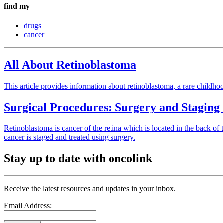
find my
drugs
cancer
All About Retinoblastoma
This article provides information about retinoblastoma, a rare childho
Surgical Procedures: Surgery and Staging
Retinoblastoma is cancer of the retina which is located in the back of t
cancer is staged and treated using surgery.
Stay up to date with oncolink
Receive the latest resources and updates in your inbox.
Email Address: