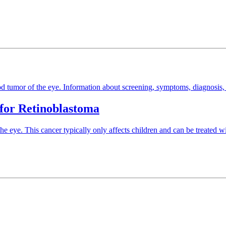
od tumor of the eye. Information about screening, symptoms, diagnosis, 
 for Retinoblastoma
he eye. This cancer typically only affects children and can be treated wi