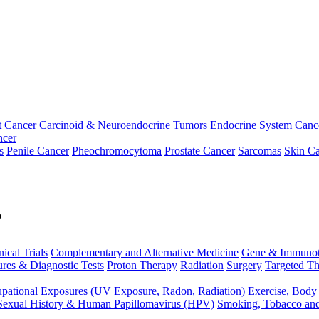
t Cancer
Carcinoid & Neuroendocrine Tumors
Endocrine System Canc
ncer
s
Penile Cancer
Pheochromocytoma
Prostate Cancer
Sarcomas
Skin Ca
p
nical Trials
Complementary and Alternative Medicine
Gene & Immunot
res & Diagnostic Tests
Proton Therapy
Radiation
Surgery
Targeted Th
pational Exposures (UV Exposure, Radon, Radiation)
Exercise, Body
Sexual History & Human Papillomavirus (HPV)
Smoking, Tobacco an