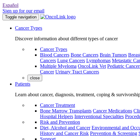
Español
Sign up for our email
Toggle navigation
Cancer Types
Discover information about different types of cancer
Cancer Types
Blood Cancers
Bone Cancers
Brain Tumors
Breas
Cancers
Lung Cancers
Lymphomas
Metastatic Ca
Multiple Myeloma
OncoLink Vet
Pediatric Cancer
Cancer
Urinary Tract Cancers
close
Patients
Learn about cancer, diagnosis, treatment, coping & survivorshi
Cancer Treatment
Bone Marrow Transplants
Cancer Medications
Cli
Hospital Helpers
Interventional Specialties
Procedu
Risk and Prevention
Diet, Alcohol and Cancer
Environmental and Occu
History and Cancer Risk
Prevention & Screening
Support