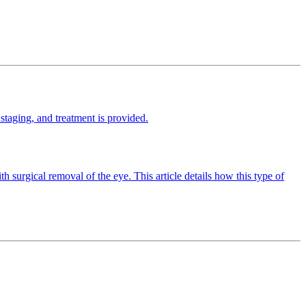
staging, and treatment is provided.
th surgical removal of the eye. This article details how this type of