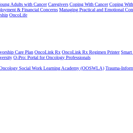
Young Adults with Cancer
Caregivers
Coping With Cancer
Coping Wit
ployment & Financial Concerns
Managing Practical and Emotional Con
ship
OncoLife
vorship Care Plan
OncoLink Rx
OncoLink Rx Regimen Printer
Smart
ersity
O-Pro: Portal for Oncology Professionals
Oncology Social Work Learning Academy (OOSWLA)
Trauma-Inform