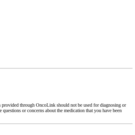
on provided through OncoLink should not be used for diagnosing or
have questions or concerns about the medication that you have been