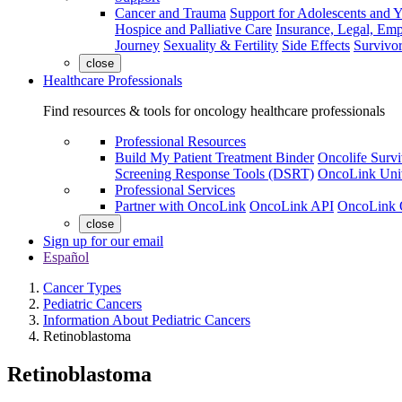
Cancer and Trauma
Support for Adolescents and 
Hospice and Palliative Care
Insurance, Legal, Em
Journey
Sexuality & Fertility
Side Effects
Survivor
close
Healthcare Professionals
Find resources & tools for oncology healthcare professionals
Professional Resources
Build My Patient Treatment Binder
Oncolife Survi
Screening Response Tools (DSRT)
OncoLink Univ
Professional Services
Partner with OncoLink
OncoLink API
OncoLink 
close
Sign up for our email
Español
Cancer Types
Pediatric Cancers
Information About Pediatric Cancers
Retinoblastoma
Retinoblastoma