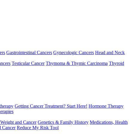
ers
Gastrointestinal Cancers
Gynecologic Cancers
Head and Neck
ncers
Testicular Cancer
Thymoma & Thymic Carcinoma
Thyroid
herapy
Getting Cancer Treatment? Start Here!
Hormone Therapy
erapies
 Weight and Cancer
Genetics & Family History
Medications, Health
d Cancer
Reduce My Risk Tool