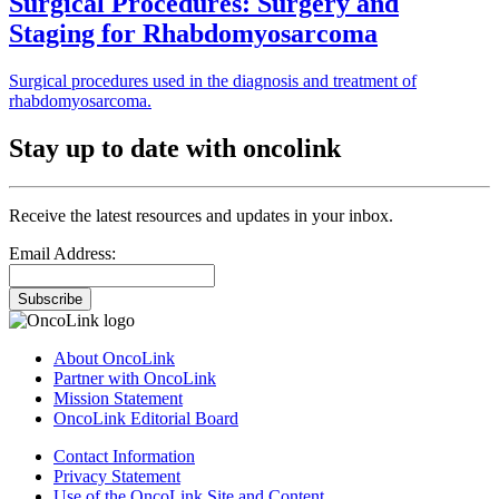
Surgical Procedures: Surgery and
Staging for Rhabdomyosarcoma
Surgical procedures used in the diagnosis and treatment of
rhabdomyosarcoma.
Stay up to date with oncolink
Receive the latest resources and updates in your inbox.
Email Address:
Subscribe
About OncoLink
Partner with OncoLink
Mission Statement
OncoLink Editorial Board
Contact Information
Privacy Statement
Use of the OncoLink Site and Content