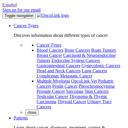
Español
Sign up for our email
Toggle navigation
Cancer Types
Discover information about different types of cancer
Cancer Types
Blood Cancers
Bone Cancers
Brain Tumors
Breast Cancer
Carcinoid & Neuroendocrine
Tumors
Endocrine System Cancers
Gastrointestinal Cancers
Gynecologic Cancers
Head and Neck Cancers
Lung Cancers
Lymphomas
Metastatic Cancer
Multiple Myeloma
OncoLink Vet
Pediatric
Cancers
Penile Cancer
Pheochromocytoma
Prostate Cancer
Sarcomas
Skin Cancers
Testicular Cancer
Thymoma & Thymic
Carcinoma
Thyroid Cancer
Urinary Tract
Cancers
close
Patients
Learn about cancer, diagnosis, treatment, coping &