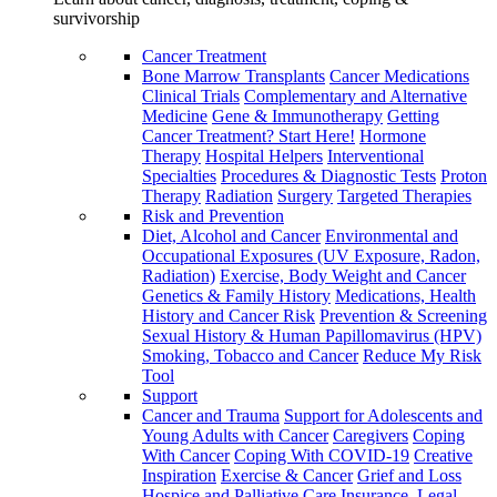
survivorship
Cancer Treatment
Bone Marrow Transplants
Cancer Medications
Clinical Trials
Complementary and Alternative
Medicine
Gene & Immunotherapy
Getting
Cancer Treatment? Start Here!
Hormone
Therapy
Hospital Helpers
Interventional
Specialties
Procedures & Diagnostic Tests
Proton
Therapy
Radiation
Surgery
Targeted Therapies
Risk and Prevention
Diet, Alcohol and Cancer
Environmental and
Occupational Exposures (UV Exposure, Radon,
Radiation)
Exercise, Body Weight and Cancer
Genetics & Family History
Medications, Health
History and Cancer Risk
Prevention & Screening
Sexual History & Human Papillomavirus (HPV)
Smoking, Tobacco and Cancer
Reduce My Risk
Tool
Support
Cancer and Trauma
Support for Adolescents and
Young Adults with Cancer
Caregivers
Coping
With Cancer
Coping With COVID-19
Creative
Inspiration
Exercise & Cancer
Grief and Loss
Hospice and Palliative Care
Insurance, Legal,