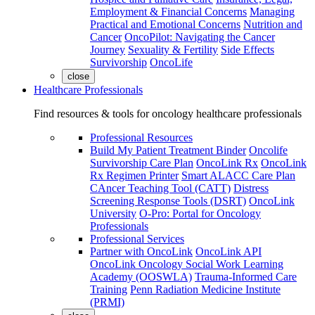
Employment & Financial Concerns
Managing
Practical and Emotional Concerns
Nutrition and
Cancer
OncoPilot: Navigating the Cancer
Journey
Sexuality & Fertility
Side Effects
Survivorship
OncoLife
close
Healthcare Professionals
Find resources & tools for oncology healthcare professionals
Professional Resources
Build My Patient Treatment Binder
Oncolife
Survivorship Care Plan
OncoLink Rx
OncoLink
Rx Regimen Printer
Smart ALACC Care Plan
CAncer Teaching Tool (CATT)
Distress
Screening Response Tools (DSRT)
OncoLink
University
O-Pro: Portal for Oncology
Professionals
Professional Services
Partner with OncoLink
OncoLink API
OncoLink Oncology Social Work Learning
Academy (OOSWLA)
Trauma-Informed Care
Training
Penn Radiation Medicine Institute
(PRMI)