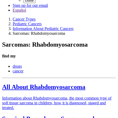
close
Sign up for our email
Español
Cancer Types
Pediatric Cancers
Information About Pediatric Cancers
Sarcomas: Rhabdomyosarcoma
Sarcomas: Rhabdomyosarcoma
find my
drugs
cancer
All About Rhabdomyosarcoma
Information about Rhabdomyosarcoma, the most common type of
soft tissue sarcoma in children, how it is diagnosed, staged and
treated.