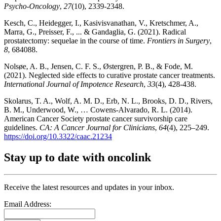
Psycho‐Oncology
,
27
(10), 2339-2348.
Kesch, C., Heidegger, I., Kasivisvanathan, V., Kretschmer, A.,
Marra, G., Preisser, F., ... & Gandaglia, G. (2021). Radical
prostatectomy: sequelae in the course of time.
Frontiers in Surgery
,
8
, 684088.
Nolsøe, A. B., Jensen, C. F. S., Østergren, P. B., & Fode, M.
(2021). Neglected side effects to curative prostate cancer treatments.
International Journal of Impotence Research
,
33
(4), 428-438.
Skolarus, T. A., Wolf, A. M. D., Erb, N. L., Brooks, D. D., Rivers,
B. M., Underwood, W., … Cowens‐Alvarado, R. L. (2014).
American Cancer Society prostate cancer survivorship care
guidelines.
CA: A Cancer Journal for Clinicians
,
64
(4), 225–249.
https://doi.org/10.3322/caac.21234
Stay up to date with oncolink
Receive the latest resources and updates in your inbox.
Email Address: