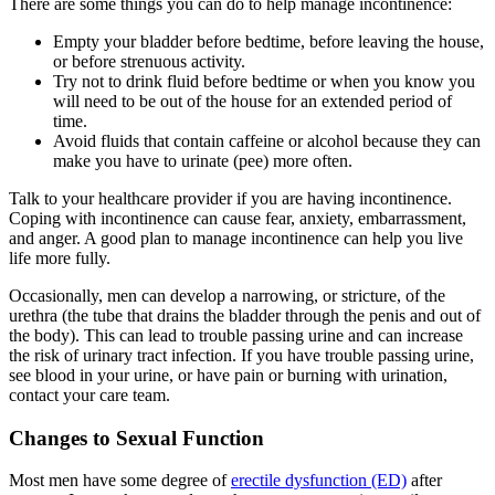
There are some things you can do to help manage incontinence:
Empty your bladder before bedtime, before leaving the house,
or before strenuous activity.
Try not to drink fluid before bedtime or when you know you
will need to be out of the house for an extended period of
time.
Avoid fluids that contain caffeine or alcohol because they can
make you have to urinate (pee) more often.
Talk to your healthcare provider if you are having incontinence.
Coping with incontinence can cause fear, anxiety, embarrassment,
and anger. A good plan to manage incontinence can help you live
life more fully.
Occasionally, men can develop a narrowing, or stricture, of the
urethra (the tube that drains the bladder through the penis and out of
the body). This can lead to trouble passing urine and can increase
the risk of urinary tract infection. If you have trouble passing urine,
see blood in your urine, or have pain or burning with urination,
contact your care team.
Changes to Sexual Function
Most men have some degree of
erectile dysfunction (ED)
after