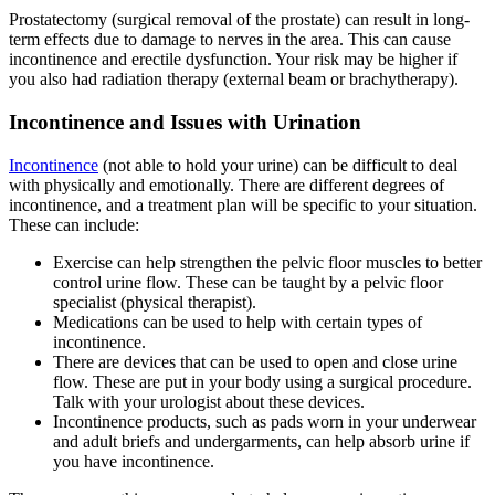
Prostatectomy (surgical removal of the prostate) can result in long-
term effects due to damage to nerves in the area. This can cause
incontinence and erectile dysfunction. Your risk may be higher if
you also had radiation therapy (external beam or brachytherapy).
Incontinence and Issues with Urination
Incontinence
(not able to hold your urine) can be difficult to deal
with physically and emotionally. There are different degrees of
incontinence, and a treatment plan will be specific to your situation.
These can include:
Exercise can help strengthen the pelvic floor muscles to better
control urine flow. These can be taught by a pelvic floor
specialist (physical therapist).
Medications can be used to help with certain types of
incontinence.
There are devices that can be used to open and close urine
flow. These are put in your body using a surgical procedure.
Talk with your urologist about these devices.
Incontinence products, such as pads worn in your underwear
and adult briefs and undergarments, can help absorb urine if
you have incontinence.