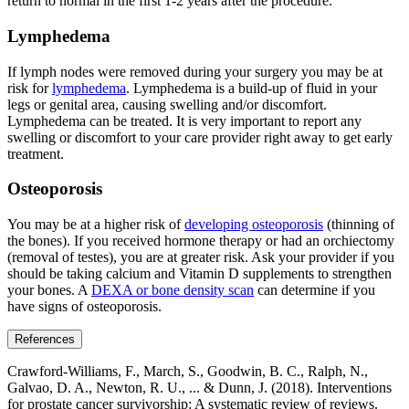
return to normal in the first 1-2 years after the procedure.
Lymphedema
If lymph nodes were removed during your surgery you may be at
risk for
lymphedema
. Lymphedema is a build-up of fluid in your
legs or genital area, causing swelling and/or discomfort.
Lymphedema can be treated. It is very important to report any
swelling or discomfort to your care provider right away to get early
treatment.
Osteoporosis
You may be at a higher risk of
developing osteoporosis
(thinning of
the bones). If you received hormone therapy or had an orchiectomy
(removal of testes), you are at greater risk. Ask your provider if you
should be taking calcium and Vitamin D supplements to strengthen
your bones. A
DEXA or bone density scan
can determine if you
have signs of osteoporosis.
References
Crawford‐Williams, F., March, S., Goodwin, B. C., Ralph, N.,
Galvao, D. A., Newton, R. U., ... & Dunn, J. (2018). Interventions
for prostate cancer survivorship: A systematic review of reviews.