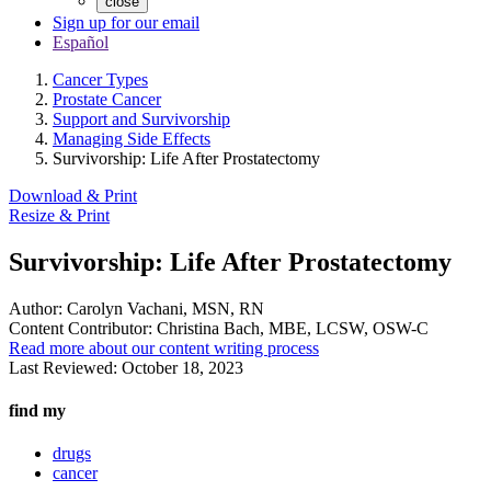
close
Sign up for our email
Español
Cancer Types
Prostate Cancer
Support and Survivorship
Managing Side Effects
Survivorship: Life After Prostatectomy
Download & Print
Resize & Print
Survivorship: Life After Prostatectomy
Author:
Carolyn Vachani, MSN, RN
Content Contributor:
Christina Bach, MBE, LCSW, OSW-C
Read more about our content writing process
Last Reviewed:
October 18, 2023
find my
drugs
cancer