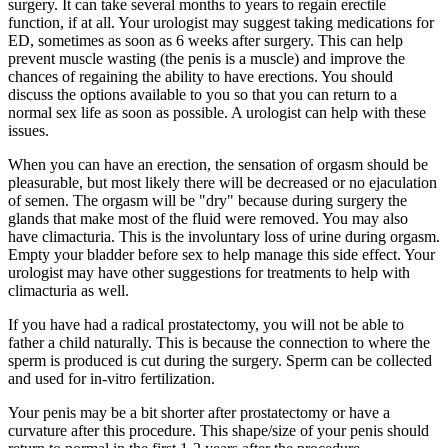
surgery. It can take several months to years to regain erectile
function, if at all. Your urologist may suggest taking medications for
ED, sometimes as soon as 6 weeks after surgery. This can help
prevent muscle wasting (the penis is a muscle) and improve the
chances of regaining the ability to have erections. You should
discuss the options available to you so that you can return to a
normal sex life as soon as possible. A urologist can help with these
issues.
When you can have an erection, the sensation of orgasm should be
pleasurable, but most likely there will be decreased or no ejaculation
of semen. The orgasm will be "dry" because during surgery the
glands that make most of the fluid were removed. You may also
have climacturia. This is the involuntary loss of urine during orgasm.
Empty your bladder before sex to help manage this side effect. Your
urologist may have other suggestions for treatments to help with
climacturia as well.
If you have had a radical prostatectomy, you will not be able to
father a child naturally. This is because the connection to where the
sperm is produced is cut during the surgery. Sperm can be collected
and used for in-vitro fertilization.
Your penis may be a bit shorter after prostatectomy or have a
curvature after this procedure. This shape/size of your penis should