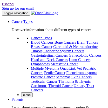
Español
Sign up for our email
Toggle navigation
Cancer Types
Discover information about different types of cancer
Cancer Types
Blood Cancers
Bone Cancers
Brain Tumors
Breast Cancer
Carcinoid & Neuroendocrine
Tumors
Endocrine System Cancers
Gastrointestinal Cancers
Gynecologic Cancers
Head and Neck Cancers
Lung Cancers
Lymphomas
Metastatic Cancer
Multiple Myeloma
OncoLink Vet
Pediatric
Cancers
Penile Cancer
Pheochromocytoma
Prostate Cancer
Sarcomas
Skin Cancers
Testicular Cancer
Thymoma & Thymic
Carcinoma
Thyroid Cancer
Urinary Tract
Cancers
close
Patients
Learn about cancer, diagnosis, treatment, coping &