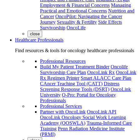
Employment & Financial Concerns
Managing
Practical and Emotional Concerns
Nutrition and
Cancer
OncoPilot: Navigating the Cancer
Journey
Sexuality & Fertility
Side Effects
Survivorship
OncoLife
close
Healthcare Professionals
Find resources & tools for oncology healthcare professionals
Professional Resources
Build My Patient Treatment Binder
Oncolife
Survivorship Care Plan
OncoLink Rx
OncoLink
Rx Regimen Printer
Smart ALACC Care Plan
CAncer Teaching Tool (CATT)
Distress
Screening Response Tools (DSRT)
OncoLink
University
O-Pro: Portal for Oncology
Professionals
Professional Services
Partner with OncoLink
OncoLink API
OncoLink Oncology Social Work Learning
Academy (OOSWLA)
Trauma-Informed Care
Training
Penn Radiation Medicine Institute
(PRMI)