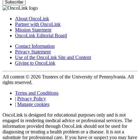
Subscribe
About OncoLink
Partner with OncoLink
Mission Statement
OncoLink Editorial Board
Contact Information
Privacy Statement
Use of the OncoLink Site and Content
Giving to OncoLink
All content © 2026 Trustees of the University of Pennsylvania. All
rights reserved.
Terms and Conditions
|
Privacy Policy
|
Manage cookies
OncoLink is designed for educational purposes only and is not
engaged in rendering medical advice or professional services. The
information provided through OncoLink should not be used for
diagnosing or treating a health problem or a disease. It is not a
substitute for professional care. If you have or suspect you may have