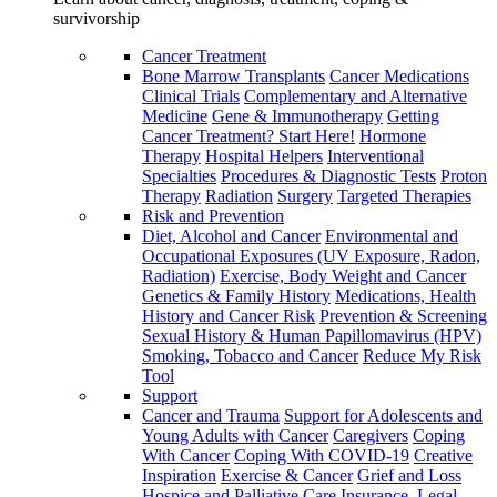
survivorship
Cancer Treatment
Bone Marrow Transplants
Cancer Medications
Clinical Trials
Complementary and Alternative
Medicine
Gene & Immunotherapy
Getting
Cancer Treatment? Start Here!
Hormone
Therapy
Hospital Helpers
Interventional
Specialties
Procedures & Diagnostic Tests
Proton
Therapy
Radiation
Surgery
Targeted Therapies
Risk and Prevention
Diet, Alcohol and Cancer
Environmental and
Occupational Exposures (UV Exposure, Radon,
Radiation)
Exercise, Body Weight and Cancer
Genetics & Family History
Medications, Health
History and Cancer Risk
Prevention & Screening
Sexual History & Human Papillomavirus (HPV)
Smoking, Tobacco and Cancer
Reduce My Risk
Tool
Support
Cancer and Trauma
Support for Adolescents and
Young Adults with Cancer
Caregivers
Coping
With Cancer
Coping With COVID-19
Creative
Inspiration
Exercise & Cancer
Grief and Loss
Hospice and Palliative Care
Insurance, Legal,