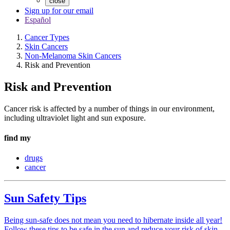
close
Sign up for our email
Español
Cancer Types
Skin Cancers
Non-Melanoma Skin Cancers
Risk and Prevention
Risk and Prevention
Cancer risk is affected by a number of things in our environment,
including ultraviolet light and sun exposure.
find my
drugs
cancer
Sun Safety Tips
Being sun-safe does not mean you need to hibernate inside all year!
Follow these tips to be safe in the sun and reduce your risk of skin