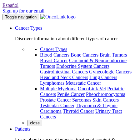
Español
Sign up for our email
Toggle navigation
Cancer Types
Discover information about different types of cancer
Cancer Types
Blood Cancers
Bone Cancers
Brain Tumors
Breast Cancer
Carcinoid & Neuroendocrine
Tumors
Endocrine System Cancers
Gastrointestinal Cancers
Gynecologic Cancers
Head and Neck Cancers
Lung Cancers
Lymphomas
Metastatic Cancer
Multiple Myeloma
OncoLink Vet
Pediatric
Cancers
Penile Cancer
Pheochromocytoma
Prostate Cancer
Sarcomas
Skin Cancers
Testicular Cancer
Thymoma & Thymic
Carcinoma
Thyroid Cancer
Urinary Tract
Cancers
close
Patients
Learn about cancer, diagnosis, treatment, coping &