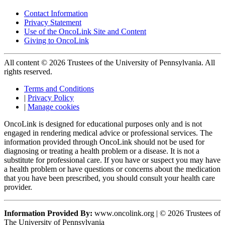
Contact Information
Privacy Statement
Use of the OncoLink Site and Content
Giving to OncoLink
All content © 2026 Trustees of the University of Pennsylvania. All
rights reserved.
Terms and Conditions
|
Privacy Policy
|
Manage cookies
OncoLink is designed for educational purposes only and is not
engaged in rendering medical advice or professional services. The
information provided through OncoLink should not be used for
diagnosing or treating a health problem or a disease. It is not a
substitute for professional care. If you have or suspect you may have
a health problem or have questions or concerns about the medication
that you have been prescribed, you should consult your health care
provider.
Information Provided By:
www.oncolink.org | © 2026 Trustees of
The University of Pennsylvania