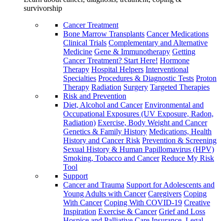
survivorship
Cancer Treatment
Bone Marrow Transplants
Cancer Medications
Clinical Trials
Complementary and Alternative
Medicine
Gene & Immunotherapy
Getting
Cancer Treatment? Start Here!
Hormone
Therapy
Hospital Helpers
Interventional
Specialties
Procedures & Diagnostic Tests
Proton
Therapy
Radiation
Surgery
Targeted Therapies
Risk and Prevention
Diet, Alcohol and Cancer
Environmental and
Occupational Exposures (UV Exposure, Radon,
Radiation)
Exercise, Body Weight and Cancer
Genetics & Family History
Medications, Health
History and Cancer Risk
Prevention & Screening
Sexual History & Human Papillomavirus (HPV)
Smoking, Tobacco and Cancer
Reduce My Risk
Tool
Support
Cancer and Trauma
Support for Adolescents and
Young Adults with Cancer
Caregivers
Coping
With Cancer
Coping With COVID-19
Creative
Inspiration
Exercise & Cancer
Grief and Loss
Hospice and Palliative Care
Insurance, Legal,