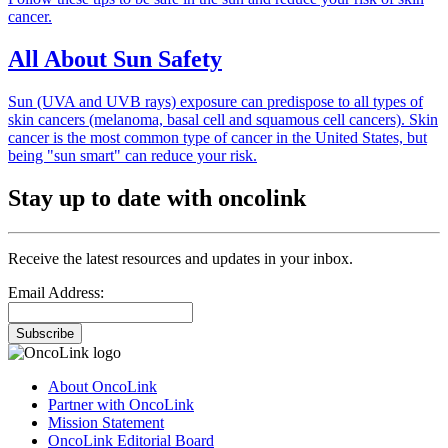
cancer.
All About Sun Safety
Sun (UVA and UVB rays) exposure can predispose to all types of
skin cancers (melanoma, basal cell and squamous cell cancers). Skin
cancer is the most common type of cancer in the United States, but
being "sun smart" can reduce your risk.
Stay up to date with oncolink
Receive the latest resources and updates in your inbox.
Email Address:
Subscribe
About OncoLink
Partner with OncoLink
Mission Statement
OncoLink Editorial Board