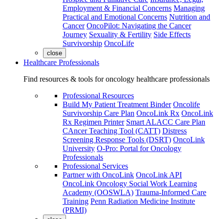
Employment & Financial Concerns
Managing
Practical and Emotional Concerns
Nutrition and
Cancer
OncoPilot: Navigating the Cancer
Journey
Sexuality & Fertility
Side Effects
Survivorship
OncoLife
close
Healthcare Professionals
Find resources & tools for oncology healthcare professionals
Professional Resources
Build My Patient Treatment Binder
Oncolife
Survivorship Care Plan
OncoLink Rx
OncoLink
Rx Regimen Printer
Smart ALACC Care Plan
CAncer Teaching Tool (CATT)
Distress
Screening Response Tools (DSRT)
OncoLink
University
O-Pro: Portal for Oncology
Professionals
Professional Services
Partner with OncoLink
OncoLink API
OncoLink Oncology Social Work Learning
Academy (OOSWLA)
Trauma-Informed Care
Training
Penn Radiation Medicine Institute
(PRMI)