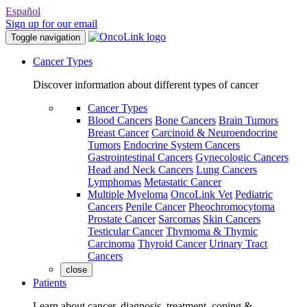
Español
Sign up for our email
Toggle navigation
Cancer Types
Discover information about different types of cancer
Cancer Types
Blood Cancers
Bone Cancers
Brain Tumors
Breast Cancer
Carcinoid & Neuroendocrine
Tumors
Endocrine System Cancers
Gastrointestinal Cancers
Gynecologic Cancers
Head and Neck Cancers
Lung Cancers
Lymphomas
Metastatic Cancer
Multiple Myeloma
OncoLink Vet
Pediatric
Cancers
Penile Cancer
Pheochromocytoma
Prostate Cancer
Sarcomas
Skin Cancers
Testicular Cancer
Thymoma & Thymic
Carcinoma
Thyroid Cancer
Urinary Tract
Cancers
close
Patients
Learn about cancer, diagnosis, treatment, coping &