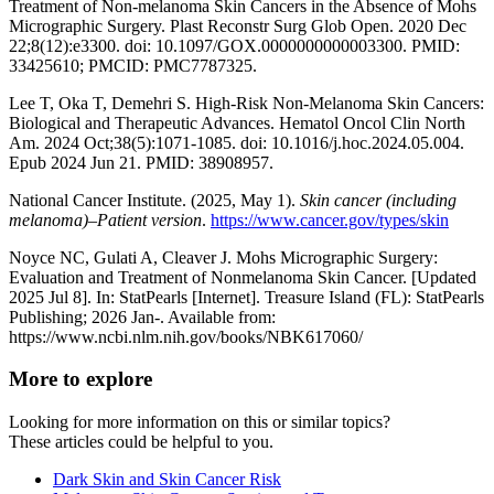
Treatment of Non-melanoma Skin Cancers in the Absence of Mohs
Micrographic Surgery. Plast Reconstr Surg Glob Open. 2020 Dec
22;8(12):e3300. doi: 10.1097/GOX.0000000000003300. PMID:
33425610; PMCID: PMC7787325.
Lee T, Oka T, Demehri S. High-Risk Non-Melanoma Skin Cancers:
Biological and Therapeutic Advances. Hematol Oncol Clin North
Am. 2024 Oct;38(5):1071-1085. doi: 10.1016/j.hoc.2024.05.004.
Epub 2024 Jun 21. PMID: 38908957.
National Cancer Institute. (2025, May 1).
Skin cancer (including
melanoma)–Patient version
.
https://www.cancer.gov/types/skin
Noyce NC, Gulati A, Cleaver J. Mohs Micrographic Surgery:
Evaluation and Treatment of Nonmelanoma Skin Cancer. [Updated
2025 Jul 8]. In: StatPearls [Internet]. Treasure Island (FL): StatPearls
Publishing; 2026 Jan-. Available from:
https://www.ncbi.nlm.nih.gov/books/NBK617060/
More to explore
Looking for more information on this or similar topics?
These articles could be helpful to you.
Dark Skin and Skin Cancer Risk