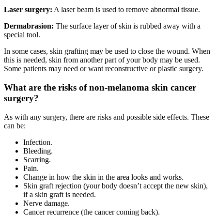
Laser surgery:
A laser beam is used to remove abnormal tissue.
Dermabrasion:
The surface layer of skin is rubbed away with a
special tool.
In some cases, skin grafting may be used to close the wound. When
this is needed, skin from another part of your body may be used.
Some patients may need or want reconstructive or plastic surgery.
What are the risks of non-melanoma skin cancer
surgery?
As with any surgery, there are risks and possible side effects. These
can be:
Infection.
Bleeding.
Scarring.
Pain.
Change in how the skin in the area looks and works.
Skin graft rejection (your body doesn’t accept the new skin),
if a skin graft is needed.
Nerve damage.
Cancer recurrence (the cancer coming back).