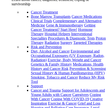
survivorship
Cancer Treatment
Bone Marrow Transplants
Cancer Medications
Clinical Trials
Complementary and Alternative
Medicine
Gene & Immunotherapy
Getting
Cancer Treatment? Start Here!
Hormone
Therapy
Hospital Helpers
Interventional
Specialties
Procedures & Diagnostic Tests
Proton
Therapy
Radiation
Surgery
Targeted Therapies
Risk and Prevention
Diet, Alcohol and Cancer
Environmental and
Occupational Exposures (UV Exposure, Radon,
Radiation)
Exercise, Body Weight and Cancer
Genetics & Family History
Medications, Health
History and Cancer Risk
Prevention & Screening
Sexual History & Human Papillomavirus (HPV)
Smoking, Tobacco and Cancer
Reduce My Risk
Tool
Support
Cancer and Trauma
Support for Adolescents and
Young Adults with Cancer
Caregivers
Coping
With Cancer
Coping With COVID-19
Creative
Inspiration
Exercise & Cancer
Grief and Loss
Hospice and Palliative Care
Insurance, Legal,