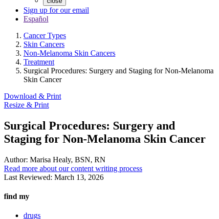
close
Sign up for our email
Español
Cancer Types
Skin Cancers
Non-Melanoma Skin Cancers
Treatment
Surgical Procedures: Surgery and Staging for Non-Melanoma
Skin Cancer
Download & Print
Resize & Print
Surgical Procedures: Surgery and
Staging for Non-Melanoma Skin Cancer
Author:
Marisa Healy, BSN, RN
Read more about our content writing process
Last Reviewed:
March 13, 2026
find my
drugs