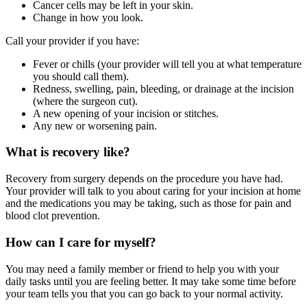
Cancer cells may be left in your skin.
Change in how you look.
Call your provider if you have:
Fever or chills (your provider will tell you at what temperature
you should call them).
Redness, swelling, pain, bleeding, or drainage at the incision
(where the surgeon cut).
A new opening of your incision or stitches.
Any new or worsening pain.
What is recovery like?
Recovery from surgery depends on the procedure you have had.
Your provider will talk to you about caring for your incision at home
and the medications you may be taking, such as those for pain and
blood clot prevention.
How can I care for myself?
You may need a family member or friend to help you with your
daily tasks until you are feeling better. It may take some time before
your team tells you that you can go back to your normal activity.