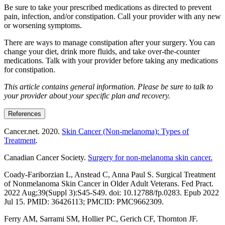
Be sure to take your prescribed medications as directed to prevent
pain, infection, and/or constipation. Call your provider with any new
or worsening symptoms.
There are ways to manage constipation after your surgery. You can
change your diet, drink more fluids, and take over-the-counter
medications. Talk with your provider before taking any medications
for constipation.
This article contains general information. Please be sure to talk to
your provider about your specific plan and recovery.
References
Cancer.net. 2020.
Skin Cancer (Non-melanoma): Types of
Treatment
.
Canadian Cancer Society.
Surgery for non-melanoma skin cancer.
Coady-Fariborzian L, Anstead C, Anna Paul S. Surgical Treatment
of Nonmelanoma Skin Cancer in Older Adult Veterans. Fed Pract.
2022 Aug;39(Suppl 3):S45-S49. doi: 10.12788/fp.0283. Epub 2022
Jul 15. PMID: 36426113; PMCID: PMC9662309.
Ferry AM, Sarrami SM, Hollier PC, Gerich CF, Thornton JF.