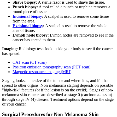
Shave biopsy:
A sterile razor is used to shave the tissue.
Punch biopsy:
A tool called a punch or trephine removes a
round piece of tissue.
Incisional biopsy
:
A scalpel is used to remove some tissue
from the area.
Excisional biopsy
:
A scalpel is used to remove the whole
area of tissue.
Lymph node biopsy:
Lymph nodes are removed to see if the
cancer has spread to them.
Imaging
: Radiology tests look inside your body to see if the cancer
has spread:
CAT scan (CT scan)
.
Positron emission tomography scan (PET scan)
.
Magnetic resonance imaging (MRI)
.
Staging looks at the size of the tumor and where it is, and if it has
spread to other organs. Non-melanoma staging depends on possible
"high-risk" features (or if the lesion is on the eyelid). Stages of non-
melanoma skin cancers are described as stage 0 (carcinoma-in-situ)
through stage IV (4) disease. Treatment options depend on the stage
of your cancer.
Surgical Procedures for Non-Melanoma Skin