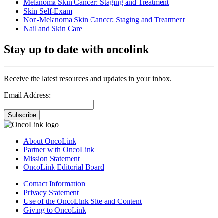
Melanoma Skin Cancer: Staging and Treatment
Skin Self-Exam
Non-Melanoma Skin Cancer: Staging and Treatment
Nail and Skin Care
Stay up to date with oncolink
Receive the latest resources and updates in your inbox.
Email Address:
Subscribe
About OncoLink
Partner with OncoLink
Mission Statement
OncoLink Editorial Board
Contact Information
Privacy Statement
Use of the OncoLink Site and Content
Giving to OncoLink