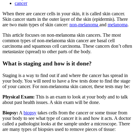
cancer
When there are cancer cells in your skin, it is called skin cancer.
Skin cancer starts in the outer layer of the skin (epidermis). There
are two main types of skin cancer:
non-melanoma
and
melanoma
.
This article focuses on non-melanoma skin cancers. The most
common types of non-melanoma skin cancer are basal cell
carcinoma and squamous cell carcinoma. These cancers don’t often
metastasize (spread) to other parts of the body.
What is staging and how is it done?
Staging is a way to find out if and where the cancer has spread in
your body. You will need to have a few tests done to find the stage
of your cancer. For non-melanoma skin cancer, these tests may be:
Physical Exam:
This is an exam to look at your body and to talk
about past health issues. A skin exam will be done.
Biopsy:
A
biopsy
takes cells from the cancer or some tissue from
your body to see what type of cancer it is and how it acts. A doctor
called a pathologist looks at the sample under a microscope. There
are many types of biopsies used to remove pieces of tissue: