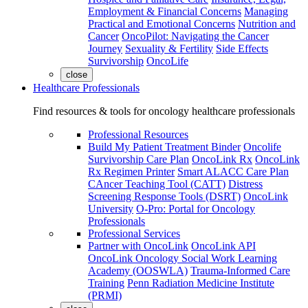
Employment & Financial Concerns
Managing
Practical and Emotional Concerns
Nutrition and
Cancer
OncoPilot: Navigating the Cancer
Journey
Sexuality & Fertility
Side Effects
Survivorship
OncoLife
close
Healthcare Professionals
Find resources & tools for oncology healthcare professionals
Professional Resources
Build My Patient Treatment Binder
Oncolife
Survivorship Care Plan
OncoLink Rx
OncoLink
Rx Regimen Printer
Smart ALACC Care Plan
CAncer Teaching Tool (CATT)
Distress
Screening Response Tools (DSRT)
OncoLink
University
O-Pro: Portal for Oncology
Professionals
Professional Services
Partner with OncoLink
OncoLink API
OncoLink Oncology Social Work Learning
Academy (OOSWLA)
Trauma-Informed Care
Training
Penn Radiation Medicine Institute
(PRMI)