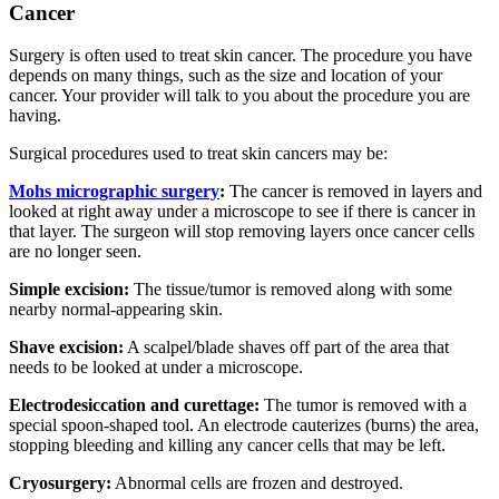
Cancer
Surgery is often used to treat skin cancer. The procedure you have
depends on many things, such as the size and location of your
cancer. Your provider will talk to you about the procedure you are
having.
Surgical procedures used to treat skin cancers may be:
Mohs micrographic surgery
:
The cancer is removed in layers and
looked at right away under a microscope to see if there is cancer in
that layer. The surgeon will stop removing layers once cancer cells
are no longer seen.
Simple excision:
The tissue/tumor is removed along with some
nearby normal-appearing skin.
Shave excision:
A scalpel/blade shaves off part of the area that
needs to be looked at under a microscope.
Electrodesiccation and curettage:
The tumor is removed with a
special spoon-shaped tool. An electrode cauterizes (burns) the area,
stopping bleeding and killing any cancer cells that may be left.
Cryosurgery:
Abnormal cells are frozen and destroyed.