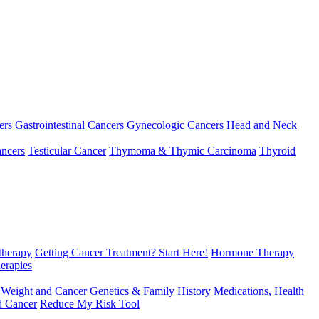
ers
Gastrointestinal Cancers
Gynecologic Cancers
Head and Neck
ncers
Testicular Cancer
Thymoma & Thymic Carcinoma
Thyroid
herapy
Getting Cancer Treatment? Start Here!
Hormone Therapy
erapies
 Weight and Cancer
Genetics & Family History
Medications, Health
d Cancer
Reduce My Risk Tool