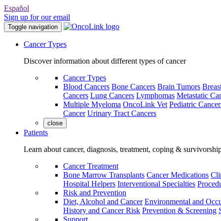
Español
Sign up for our email
Toggle navigation
Cancer Types
Discover information about different types of cancer
Cancer Types
Blood Cancers
Bone Cancers
Brain Tumors
Breas
Cancers
Lung Cancers
Lymphomas
Metastatic Ca
Multiple Myeloma
OncoLink Vet
Pediatric Cancer
Cancer
Urinary Tract Cancers
close
Patients
Learn about cancer, diagnosis, treatment, coping & survivorshi
Cancer Treatment
Bone Marrow Transplants
Cancer Medications
Cli
Hospital Helpers
Interventional Specialties
Procedu
Risk and Prevention
Diet, Alcohol and Cancer
Environmental and Occu
History and Cancer Risk
Prevention & Screening
Support