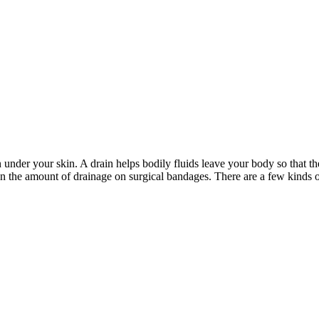
under your skin. A drain helps bodily fluids leave your body so that th
en the amount of drainage on surgical bandages. There are a few kinds o