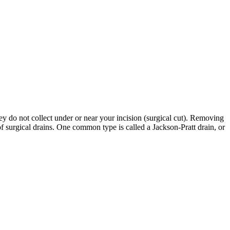
ey do not collect under or near your incision (surgical cut). Removing
f surgical drains. One common type is called a Jackson-Pratt drain, or