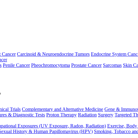
t Cancer
Carcinoid & Neuroendocrine Tumors
Endocrine System Canc
ncer
s
Penile Cancer
Pheochromocytoma
Prostate Cancer
Sarcomas
Skin Ca
p
nical Trials
Complementary and Alternative Medicine
Gene & Immunot
res & Diagnostic Tests
Proton Therapy
Radiation
Surgery
Targeted Th
pational Exposures (UV Exposure, Radon, Radiation)
Exercise, Body
Sexual History & Human Papillomavirus (HPV)
Smoking, Tobacco an