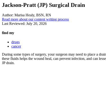
Jackson-Pratt (JP) Surgical Drain
Author:
Marisa Healy, BSN, RN
Read more about our content writing process
Last Reviewed:
July 20, 2026
find my
drugs
cancer
During some types of surgery, your surgeon may need to place a drain 
these fluids helps the wound heal, can prevent infection, and can less
JP drain.