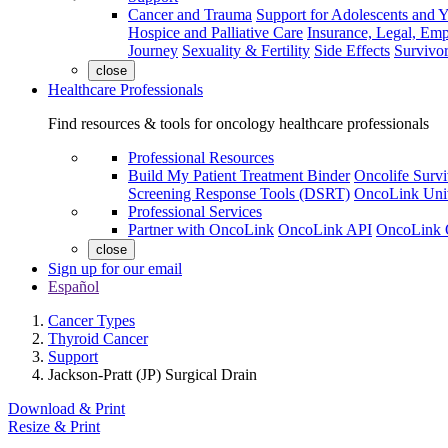
Cancer and Trauma
Support for Adolescents and 
Hospice and Palliative Care
Insurance, Legal, Em
Journey
Sexuality & Fertility
Side Effects
Survivor
close
Healthcare Professionals
Find resources & tools for oncology healthcare professionals
Professional Resources
Build My Patient Treatment Binder
Oncolife Survi
Screening Response Tools (DSRT)
OncoLink Univ
Professional Services
Partner with OncoLink
OncoLink API
OncoLink 
close
Sign up for our email
Español
Cancer Types
Thyroid Cancer
Support
Jackson-Pratt (JP) Surgical Drain
Download & Print
Resize & Print