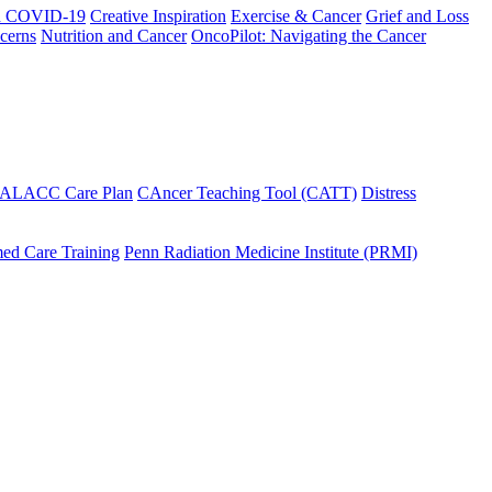
h COVID-19
Creative Inspiration
Exercise & Cancer
Grief and Loss
cerns
Nutrition and Cancer
OncoPilot: Navigating the Cancer
 ALACC Care Plan
CAncer Teaching Tool (CATT)
Distress
ed Care Training
Penn Radiation Medicine Institute (PRMI)