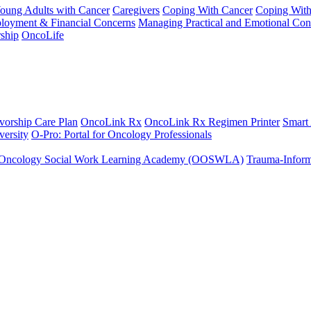
Young Adults with Cancer
Caregivers
Coping With Cancer
Coping Wit
ployment & Financial Concerns
Managing Practical and Emotional Con
ship
OncoLife
vorship Care Plan
OncoLink Rx
OncoLink Rx Regimen Printer
Smart
ersity
O-Pro: Portal for Oncology Professionals
Oncology Social Work Learning Academy (OOSWLA)
Trauma-Inform