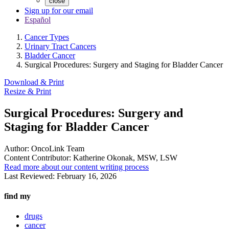
close
Sign up for our email
Español
Cancer Types
Urinary Tract Cancers
Bladder Cancer
Surgical Procedures: Surgery and Staging for Bladder Cancer
Download & Print
Resize & Print
Surgical Procedures: Surgery and
Staging for Bladder Cancer
Author:
OncoLink Team
Content Contributor:
Katherine Okonak, MSW, LSW
Read more about our content writing process
Last Reviewed:
February 16, 2026
find my
drugs
cancer