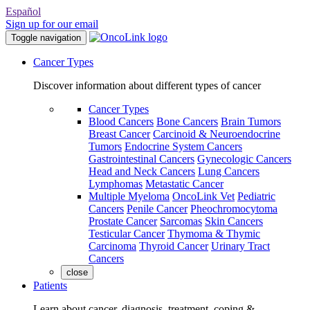
Español
Sign up for our email
Toggle navigation
Cancer Types
Discover information about different types of cancer
Cancer Types
Blood Cancers
Bone Cancers
Brain Tumors
Breast Cancer
Carcinoid & Neuroendocrine
Tumors
Endocrine System Cancers
Gastrointestinal Cancers
Gynecologic Cancers
Head and Neck Cancers
Lung Cancers
Lymphomas
Metastatic Cancer
Multiple Myeloma
OncoLink Vet
Pediatric
Cancers
Penile Cancer
Pheochromocytoma
Prostate Cancer
Sarcomas
Skin Cancers
Testicular Cancer
Thymoma & Thymic
Carcinoma
Thyroid Cancer
Urinary Tract
Cancers
close
Patients
Learn about cancer, diagnosis, treatment, coping &