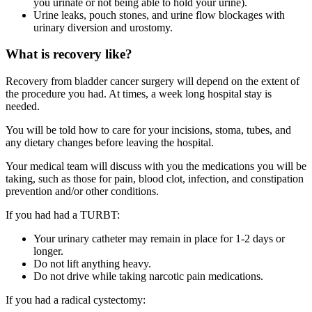
you urinate or not being able to hold your urine).
Urine leaks, pouch stones, and urine flow blockages with
urinary diversion and urostomy.
What is recovery like?
Recovery from bladder cancer surgery will depend on the extent of
the procedure you had. At times, a week long hospital stay is
needed.
You will be told how to care for your incisions, stoma, tubes, and
any dietary changes before leaving the hospital.
Your medical team will discuss with you the medications you will be
taking, such as those for pain, blood clot, infection, and constipation
prevention and/or other conditions.
If you had had a TURBT:
Your urinary catheter may remain in place for 1-2 days or
longer.
Do not lift anything heavy.
Do not drive while taking narcotic pain medications.
If you had a radical cystectomy: