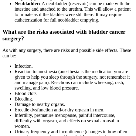
Neobladder:
A neobladder (reservoir) can be made with the
intestine and attached to the urethra. This will allow a patient
to urinate as if the bladder were still there. It may require
catheterization for full neobladder emptying.
What are the risks associated with bladder cancer
surgery?
As with any surgery, there are risks and possible side effects. These
can be:
Infection.
Reaction to anesthesia (anesthesia is the medication you are
given to help you sleep through the surgery, not remember it
and manage pain). Reactions can include wheezing, rash,
swelling, and low blood pressure.
Blood clots.
Bleeding.
Damage to nearby organs.
Erectile dysfunction and/or dry orgasm in men.
Infertility, premature menopause, painful intercourse,
difficulty with orgasm, and effects on sexual arousal in
women.
Urinary frequency and incontinence (changes in how often