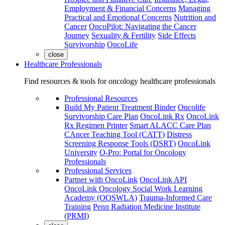
Employment & Financial Concerns
Managing
Practical and Emotional Concerns
Nutrition and
Cancer
OncoPilot: Navigating the Cancer
Journey
Sexuality & Fertility
Side Effects
Survivorship
OncoLife
close
Healthcare Professionals
Find resources & tools for oncology healthcare professionals
Professional Resources
Build My Patient Treatment Binder
Oncolife
Survivorship Care Plan
OncoLink Rx
OncoLink
Rx Regimen Printer
Smart ALACC Care Plan
CAncer Teaching Tool (CATT)
Distress
Screening Response Tools (DSRT)
OncoLink
University
O-Pro: Portal for Oncology
Professionals
Professional Services
Partner with OncoLink
OncoLink API
OncoLink Oncology Social Work Learning
Academy (OOSWLA)
Trauma-Informed Care
Training
Penn Radiation Medicine Institute
(PRMI)