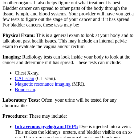
to other organs. It also helps figure out what treatment is best.
Bladder cancer can spread to other parts of the body through the
tissue, lymph, and blood systems. Your provider will have you get a
few tests to figure out the stage of your cancer and if it has spread.
For bladder cancers, these tests may be:
Physical Exam:
This is a general exam to look at your body and to
talk about past health issues. This may include an internal pelvic
exam to evaluate the vagina and/or rectum.
Imaging
: Radiology tests can look inside your body to look at the
cancer and determine if it has spread. These tests can include:
Chest X-ray.
CAT scan
(CT scan).
Magnetic resonance imaging
(MRI).
Bone scan
.
Laboratory Tests:
Often, your urine will be tested for any
abnormalities.
Procedures:
These may include:
Intravenous pyelogram (IVP):
Dye is injected into a vein.
This makes the kidneys, ureters, and bladder visible on an x-
ray. The x-ray can show abnormal areas and blockages.