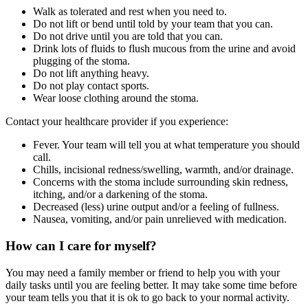
Walk as tolerated and rest when you need to.
Do not lift or bend until told by your team that you can.
Do not drive until you are told that you can.
Drink lots of fluids to flush mucous from the urine and avoid
plugging of the stoma.
Do not lift anything heavy.
Do not play contact sports.
Wear loose clothing around the stoma.
Contact your healthcare provider if you experience:
Fever. Your team will tell you at what temperature you should
call.
Chills, incisional redness/swelling, warmth, and/or drainage.
Concerns with the stoma include surrounding skin redness,
itching, and/or a darkening of the stoma.
Decreased (less) urine output and/or a feeling of fullness.
Nausea, vomiting, and/or pain unrelieved with medication.
How can I care for myself?
You may need a family member or friend to help you with your
daily tasks until you are feeling better. It may take some time before
your team tells you that it is ok to go back to your normal activity.