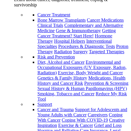
survivorship
Cancer Treatment
Bone Marrow Transplants
Cancer Medications
Clinical Trials
Complementary and Alternative
Medicine
Gene & Immunotherapy
Getting
Cancer Treatment? Start Here!
Hormone
Therapy
Hospital Helpers
Interventional
Specialties
Procedures & Diagnostic Tests
Proton
Therapy
Radiation
Surgery
Targeted Therapies
Risk and Prevention
Diet, Alcohol and Cancer
Environmental and
Occupational Exposures (UV Exposure, Radon,
Radiation)
Exercise, Body Weight and Cancer
Genetics & Family History
Medications, Health
History and Cancer Risk
Prevention & Screening
Sexual History & Human Papillomavirus (HPV)
Smoking, Tobacco and Cancer
Reduce My Risk
Tool
Support
Cancer and Trauma
Support for Adolescents and
Young Adults with Cancer
Caregivers
Coping
With Cancer
Coping With COVID-19
Creative
Inspiration
Exercise & Cancer
Grief and Loss
Hospice and Palliative Care
Insurance, Legal,