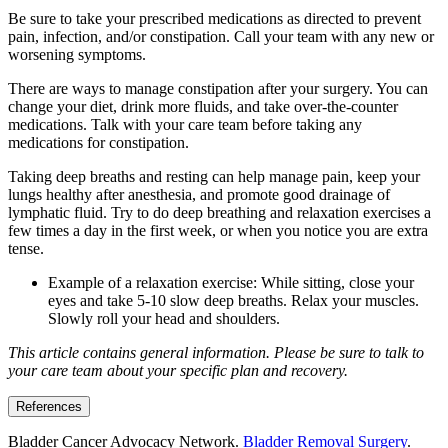
Be sure to take your prescribed medications as directed to prevent
pain, infection, and/or constipation. Call your team with any new or
worsening symptoms.
There are ways to manage constipation after your surgery. You can
change your diet, drink more fluids, and take over-the-counter
medications. Talk with your care team before taking any
medications for constipation.
Taking deep breaths and resting can help manage pain, keep your
lungs healthy after anesthesia, and promote good drainage of
lymphatic fluid. Try to do deep breathing and relaxation exercises a
few times a day in the first week, or when you notice you are extra
tense.
Example of a relaxation exercise: While sitting, close your
eyes and take 5-10 slow deep breaths. Relax your muscles.
Slowly roll your head and shoulders.
This article contains general information. Please be sure to talk to
your care team about your specific plan and recovery.
References
Bladder Cancer Advocacy Network.
Bladder Removal Surgery
.