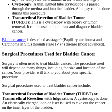
Cystoscopy:
A thin, lighted tube (cystoscope) is passed
through the urethra and into the bladder. A biopsy can be done
during this procedure.
Transurethral Resection of Bladder Tumor
(TURBT):
This is a cystoscopy with biopsy or tumor
removal. It can be used to both treat and diagnose bladder
cancer.
Bladder cancer
is described as stage 0 (Papillary carcinoma and
Carcinoma in Situ) through stage IV (4) disease (most advanced).
Surgical Procedures Used for Bladder Cancer
Surgery is often used to treat bladder cancer. The procedure used
will depend on many things, including the size and location of the
cancer. Your provider will talk to you about your specific
procedure.
Surgical procedures used to treat bladder cancer include:
Transurethral Resection of Bladder Tumor (TURBT) or
Transurethral Resection with fulguration:
A cystoscopy is done.
An electrically charged loop or laser is used to take out the cancer
on the inner layer of the bladder.