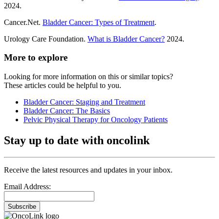
2024.
Cancer.Net.
Bladder Cancer: Types of Treatment
.
Urology Care Foundation.
What is Bladder Cancer?
2024.
More to explore
Looking for more information on this or similar topics?
These articles could be helpful to you.
Bladder Cancer: Staging and Treatment
Bladder Cancer: The Basics
Pelvic Physical Therapy for Oncology Patients
Stay up to date with oncolink
Receive the latest resources and updates in your inbox.
Email Address:
Subscribe