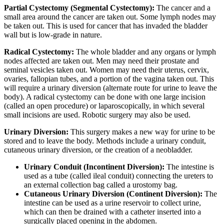
Partial Cystectomy (Segmental Cystectomy):
The cancer and a
small area around the cancer are taken out. Some lymph nodes may
be taken out. This is used for cancer that has invaded the bladder
wall but is low-grade in nature.
Radical Cystectomy:
The whole bladder and any organs or lymph
nodes affected are taken out. Men may need their prostate and
seminal vesicles taken out. Women may need their uterus, cervix,
ovaries, fallopian tubes, and a portion of the vagina taken out. This
will require a urinary diversion (alternate route for urine to leave the
body). A radical cystectomy can be done with one large incision
(called an open procedure) or laparoscopically, in which several
small incisions are used. Robotic surgery may also be used.
Urinary Diversion:
This surgery makes a new way for urine to be
stored and to leave the body. Methods include a urinary conduit,
cutaneous urinary diversion, or the creation of a neobladder.
Urinary Conduit (Incontinent Diversion):
The intestine is
used as a tube (called ileal conduit) connecting the ureters to
an external collection bag called a urostomy bag.
Cutaneous Urinary Diversion (Continent Diversion):
The
intestine can be used as a urine reservoir to collect urine,
which can then be drained with a catheter inserted into a
surgically placed opening in the abdomen.