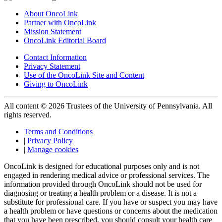
About OncoLink
Partner with OncoLink
Mission Statement
OncoLink Editorial Board
Contact Information
Privacy Statement
Use of the OncoLink Site and Content
Giving to OncoLink
All content © 2026 Trustees of the University of Pennsylvania. All
rights reserved.
Terms and Conditions
|
Privacy Policy
|
Manage cookies
OncoLink is designed for educational purposes only and is not
engaged in rendering medical advice or professional services. The
information provided through OncoLink should not be used for
diagnosing or treating a health problem or a disease. It is not a
substitute for professional care. If you have or suspect you may have
a health problem or have questions or concerns about the medication
that you have been prescribed, you should consult your health care