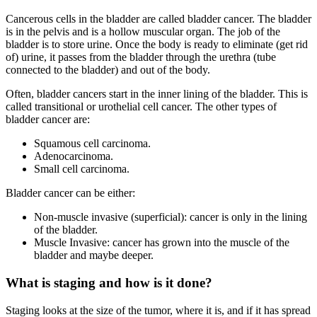
Cancerous cells in the bladder are called bladder cancer. The bladder
is in the pelvis and is a hollow muscular organ. The job of the
bladder is to store urine. Once the body is ready to eliminate (get rid
of) urine, it passes from the bladder through the urethra (tube
connected to the bladder) and out of the body.
Often, bladder cancers start in the inner lining of the bladder. This is
called transitional or urothelial cell cancer. The other types of
bladder cancer are:
Squamous cell carcinoma.
Adenocarcinoma.
Small cell carcinoma.
Bladder cancer can be either:
Non-muscle invasive (superficial): cancer is only in the lining
of the bladder.
Muscle Invasive: cancer has grown into the muscle of the
bladder and maybe deeper.
What is staging and how is it done?
Staging looks at the size of the tumor, where it is, and if it has spread