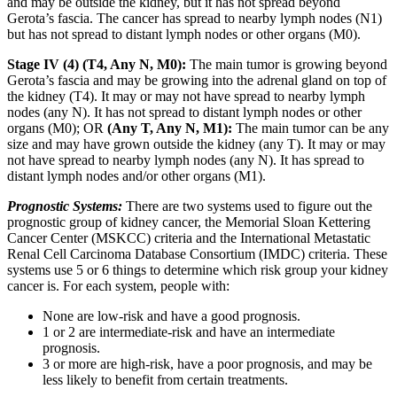
and may be outside the kidney, but it has not spread beyond
Gerota’s fascia. The cancer has spread to nearby lymph nodes (N1)
but has not spread to distant lymph nodes or other organs (M0).
Stage IV (4) (T4, Any N, M0):
The main tumor is growing beyond
Gerota’s fascia and may be growing into the adrenal gland on top of
the kidney (T4). It may or may not have spread to nearby lymph
nodes (any N). It has not spread to distant lymph nodes or other
organs (M0); OR
(Any T, Any N, M1):
The main tumor can be any
size and may have grown outside the kidney (any T). It may or may
not have spread to nearby lymph nodes (any N). It has spread to
distant lymph nodes and/or other organs (M1).
Prognostic Systems:
There are two systems used to figure out the
prognostic group of kidney cancer, the Memorial Sloan Kettering
Cancer Center (MSKCC) criteria and the International Metastatic
Renal Cell Carcinoma Database Consortium (IMDC) criteria. These
systems use 5 or 6 things to determine which risk group your kidney
cancer is. For each system, people with:
None are low-risk and have a good prognosis.
1 or 2 are intermediate-risk and have an intermediate
prognosis.
3 or more are high-risk, have a poor prognosis, and may be
less likely to benefit from certain treatments.