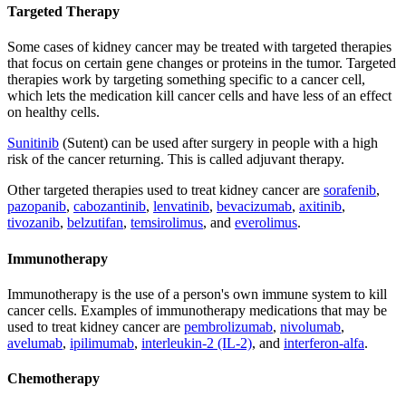
Targeted Therapy
Some cases of kidney cancer may be treated with targeted therapies
that focus on certain gene changes or proteins in the tumor. Targeted
therapies work by targeting something specific to a cancer cell,
which lets the medication kill cancer cells and have less of an effect
on healthy cells.
Sunitinib
(Sutent) can be used after surgery in people with a high
risk of the cancer returning. This is called adjuvant therapy.
Other targeted therapies used to treat kidney cancer are
sorafenib
,
pazopanib
,
cabozantinib
,
lenvatinib
,
bevacizumab
,
axitinib
,
tivozanib
,
belzutifan
,
temsirolimus
, and
everolimus
.
Immunotherapy
Immunotherapy is the use of a person's own immune system to kill
cancer cells. Examples of immunotherapy medications that may be
used to treat kidney cancer are
pembrolizumab
,
nivolumab
,
avelumab
,
ipilimumab
,
interleukin-2 (IL-2)
, and
interferon-alfa
.
Chemotherapy