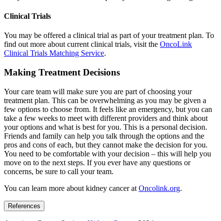
Clinical Trials
You may be offered a clinical trial as part of your treatment plan. To
find out more about current clinical trials, visit the
OncoLink
Clinical Trials Matching Service
.
Making Treatment Decisions
Your care team will make sure you are part of choosing your
treatment plan. This can be overwhelming as you may be given a
few options to choose from. It feels like an emergency, but you can
take a few weeks to meet with different providers and think about
your options and what is best for you. This is a personal decision.
Friends and family can help you talk through the options and the
pros and cons of each, but they cannot make the decision for you.
You need to be comfortable with your decision – this will help you
move on to the next steps. If you ever have any questions or
concerns, be sure to call your team.
You can learn more about kidney cancer at
Oncolink.org
.
References