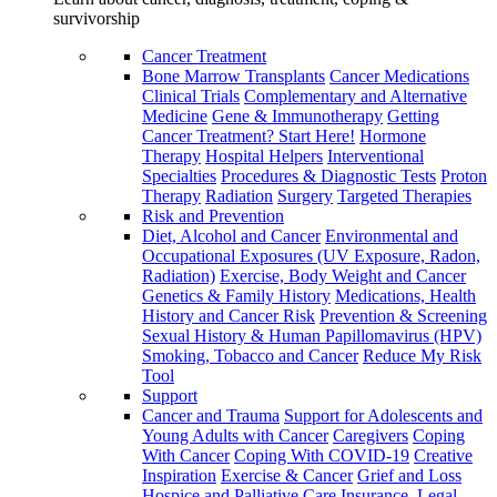
survivorship
Cancer Treatment
Bone Marrow Transplants
Cancer Medications
Clinical Trials
Complementary and Alternative
Medicine
Gene & Immunotherapy
Getting
Cancer Treatment? Start Here!
Hormone
Therapy
Hospital Helpers
Interventional
Specialties
Procedures & Diagnostic Tests
Proton
Therapy
Radiation
Surgery
Targeted Therapies
Risk and Prevention
Diet, Alcohol and Cancer
Environmental and
Occupational Exposures (UV Exposure, Radon,
Radiation)
Exercise, Body Weight and Cancer
Genetics & Family History
Medications, Health
History and Cancer Risk
Prevention & Screening
Sexual History & Human Papillomavirus (HPV)
Smoking, Tobacco and Cancer
Reduce My Risk
Tool
Support
Cancer and Trauma
Support for Adolescents and
Young Adults with Cancer
Caregivers
Coping
With Cancer
Coping With COVID-19
Creative
Inspiration
Exercise & Cancer
Grief and Loss
Hospice and Palliative Care
Insurance, Legal,