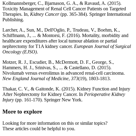
Kollmannsberger, C., Bjarnason, G. A., & Ravaud, A. (2015).
Toxicity Management of Renal Cell Cancer Patients on Targeted
Therapies. In,
Kidney Cancer
(pp. 365-384). Springer International
Publishing.
Larcher, A., Sun, M., Dell'Oglio, P., Trudeau, V., Boehm, K.,
Schiffmann, J., ... & Montorsi, F. (2016). Mortality, morbidity and
healthcare expenditures after local tumour ablation or partial
nephrectomy for T1A kidney cancer.
European Journal of Surgical
Oncology (EJSO)
.
Motzer, R. J., Escudier, B., McDermott, D. F., George, S.,
Hammers, H. J., Srinivas, S., ... & Castellano, D. (2015).
Nivolumab versus everolimus in advanced renal-cell carcinoma.
New England Journal of Medicine
,
373
(19), 1803-1813.
Thakar, C. V., & Gaitonde, K. (2015). Kidney Function and Injury
After Nephrectomy for Kidney Cancer. In
Perioperative Kidney
Injury
(pp. 161-170). Springer New York.
More to explore
Looking for more information on this or similar topics?
These articles could be helpful to you.