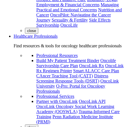
Employment & Financial Concerns
Managing
Practical and Emotional Concerns
Nutrition and
Cancer
OncoPilot: Navigating the Cancer
Journey
Sexuality & Fertility
Side Effects
Survivorship
OncoLife
close
Healthcare Professionals
Find resources & tools for oncology healthcare professionals
Professional Resources
Build My Patient Treatment Binder
Oncolife
Survivorship Care Plan
OncoLink Rx
OncoLink
Rx Regimen Printer
Smart ALACC Care Plan
CAncer Teaching Tool (CATT)
Distress
Screening Response Tools (DSRT)
OncoLink
University
O-Pro: Portal for Oncology
Professionals
Professional Services
Partner with OncoLink
OncoLink API
OncoLink Oncology Social Work Learning
Academy (OOSWLA)
Trauma-Informed Care
Training
Penn Radiation Medicine Institute
(PRMI)