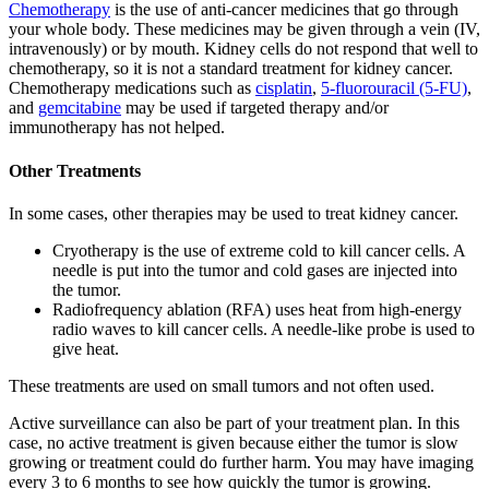
Chemotherapy
is the use of anti-cancer medicines that go through
your whole body. These medicines may be given through a vein (IV,
intravenously) or by mouth. Kidney cells do not respond that well to
chemotherapy, so it is not a standard treatment for kidney cancer.
Chemotherapy medications such as
cisplatin
,
5-fluorouracil (5-FU)
,
and
gemcitabine
may be used if targeted therapy and/or
immunotherapy has not helped.
Other Treatments
In some cases, other therapies may be used to treat kidney cancer.
Cryotherapy is the use of extreme cold to kill cancer cells. A
needle is put into the tumor and cold gases are injected into
the tumor.
Radiofrequency ablation (RFA) uses heat from high-energy
radio waves to kill cancer cells. A needle-like probe is used to
give heat.
These treatments are used on small tumors and not often used.
Active surveillance can also be part of your treatment plan. In this
case, no active treatment is given because either the tumor is slow
growing or treatment could do further harm. You may have imaging
every 3 to 6 months to see how quickly the tumor is growing.