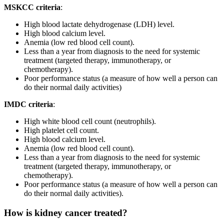
MSKCC criteria
:
High blood lactate dehydrogenase (LDH) level.
High blood calcium level.
Anemia (low red blood cell count).
Less than a year from diagnosis to the need for systemic
treatment (targeted therapy, immunotherapy, or
chemotherapy).
Poor performance status (a measure of how well a person can
do their normal daily activities)
IMDC criteria
:
High white blood cell count (neutrophils).
High platelet cell count.
High blood calcium level.
Anemia (low red blood cell count).
Less than a year from diagnosis to the need for systemic
treatment (targeted therapy, immunotherapy, or
chemotherapy).
Poor performance status (a measure of how well a person can
do their normal daily activities).
How is kidney cancer treated?