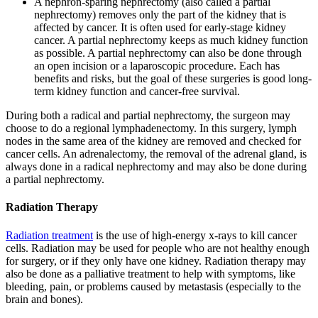
A nephron-sparing nephrectomy (also called a partial
nephrectomy) removes only the part of the kidney that is
affected by cancer. It is often used for early-stage kidney
cancer. A partial nephrectomy keeps as much kidney function
as possible. A partial nephrectomy can also be done through
an open incision or a laparoscopic procedure. Each has
benefits and risks, but the goal of these surgeries is good long-
term kidney function and cancer-free survival.
During both a radical and partial nephrectomy, the surgeon may
choose to do a regional lymphadenectomy. In this surgery, lymph
nodes in the same area of the kidney are removed and checked for
cancer cells. An adrenalectomy, the removal of the adrenal gland, is
always done in a radical nephrectomy and may also be done during
a partial nephrectomy.
Radiation Therapy
Radiation treatment
is the use of high-energy x-rays to kill cancer
cells. Radiation may be used for people who are not healthy enough
for surgery, or if they only have one kidney. Radiation therapy may
also be done as a palliative treatment to help with symptoms, like
bleeding, pain, or problems caused by metastasis (especially to the
brain and bones).