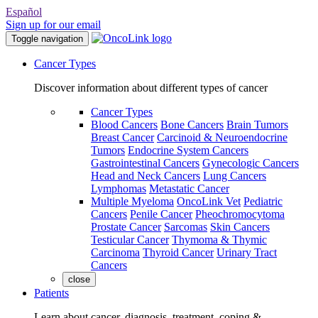
Español
Sign up for our email
Toggle navigation
Cancer Types
Discover information about different types of cancer
Cancer Types
Blood Cancers
Bone Cancers
Brain Tumors
Breast Cancer
Carcinoid & Neuroendocrine
Tumors
Endocrine System Cancers
Gastrointestinal Cancers
Gynecologic Cancers
Head and Neck Cancers
Lung Cancers
Lymphomas
Metastatic Cancer
Multiple Myeloma
OncoLink Vet
Pediatric
Cancers
Penile Cancer
Pheochromocytoma
Prostate Cancer
Sarcomas
Skin Cancers
Testicular Cancer
Thymoma & Thymic
Carcinoma
Thyroid Cancer
Urinary Tract
Cancers
close
Patients
Learn about cancer, diagnosis, treatment, coping &