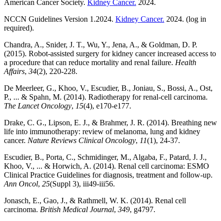
American Cancer Society.
Kidney Cancer.
2024.
NCCN Guidelines Version 1.2024.
Kidney Cancer.
2024. (log in
required).
Chandra, A., Snider, J. T., Wu, Y., Jena, A., & Goldman, D. P.
(2015). Robot-assisted surgery for kidney cancer increased access to
a procedure that can reduce mortality and renal failure.
Health
Affairs
,
34
(2), 220-228.
De Meerleer, G., Khoo, V., Escudier, B., Joniau, S., Bossi, A., Ost,
P., ... & Spahn, M. (2014). Radiotherapy for renal-cell carcinoma.
The Lancet Oncology
,
15
(4), e170-e177.
Drake, C. G., Lipson, E. J., & Brahmer, J. R. (2014). Breathing new
life into immunotherapy: review of melanoma, lung and kidney
cancer.
Nature Reviews Clinical Oncology
,
11
(1), 24-37.
Escudier, B., Porta, C., Schmidinger, M., Algaba, F., Patard, J. J.,
Khoo, V., ... & Horwich, A. (2014). Renal cell carcinoma: ESMO
Clinical Practice Guidelines for diagnosis, treatment and follow-up.
Ann Oncol
,
25
(Suppl 3), iii49-iii56.
Jonasch, E., Gao, J., & Rathmell, W. K. (2014). Renal cell
carcinoma.
British Medical Journal
,
349
, g4797.