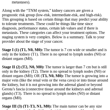
metastases).
Along with the “TNM system,” kidney cancers are given a
prognostic risk group (low-risk, intermediate-risk, and high-risk).
This grouping is based on certain things that may predict your ability
to tolerate treatments. These could be things like time since
diagnosis, performance status, certain lab values and if there is
metastasis. These categories can affect your treatment options. The
staging system is very complex. Below is a summary. Talk to your
provider about the stage of your cancer.
Stage I (1) (T1, N0, M0):
The tumor is 7 cm wide or smaller and is
only in the kidney (T1). There is no spread to lymph nodes (N0) or
distant organs (M0).
Stage II (2) (T2, N0, M0):
The tumor is larger than 7 cm but is still
only in the kidney (T2). There is no spread to lymph nodes (N0) or
distant organs (M0); OR (
T3, N0, M0):
The tumor is growing into a
major vein (like the renal vein or the vena cava) or into tissue around
the kidney, but it is not growing into the adrenal gland or beyond
Gerota’s fascia (connective tissue around the kidneys and adrenal
glands) (T3). There is no spread to lymph nodes (N0) or distant
organs (M0).
Stage III (3) (T1-T3, N1, M0):
The main tumor can be any size