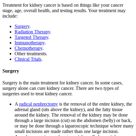
Treatment for kidney cancer is based on things like your cancer
stage, age, overall health, and testing results. Your treatment may
include:
Surgery
.
Radiation Therapy
.
Targeted Therapy
.
Immunotherapy
.
Chemotherapy
.
Other treatments.
Clinical Trials
.
Surgery
Surgery is the main treatment for kidney cancer. In some cases,
surgery alone can cure kidney cancer. There are two types of
surgeries used to treat kidney cancer.
A
radical nephrectomy
is the removal of the entire kidney, the
adrenal gland (sits above the kidney), and the fatty tissue
around the kidney. The removal of the kidney may be done
through a large incision (cut) on the abdomen (belly) or back,
or may be done through a laparoscopic technique where many
small incisions are made rather than one large incision.