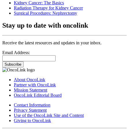
Kidney Cancer: The Basics
Radiation Therapy for Kidney Cancer
Surgical Procedures: Nephrectomy
Stay up to date with oncolink
Receive the latest resources and updates in your inbox.
Email Address:
Subscribe
About OncoLink
Partner with OncoLink
Mission Statement
OncoLink Editorial Board
Contact Information
Privacy Statement
Use of the OncoLink Site and Content
Giving to OncoLink