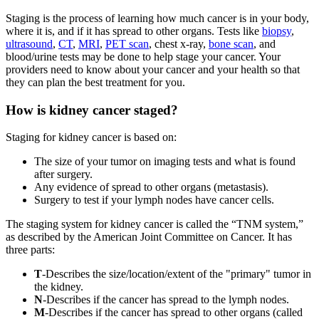
Staging is the process of learning how much cancer is in your body,
where it is, and if it has spread to other organs. Tests like
biopsy
,
ultrasound
,
CT
,
MRI
,
PET scan
, chest x-ray,
bone scan
, and
blood/urine tests may be done to help stage your cancer. Your
providers need to know about your cancer and your health so that
they can plan the best treatment for you.
How is kidney cancer staged?
Staging for kidney cancer is based on:
The size of your tumor on imaging tests and what is found
after surgery.
Any evidence of spread to other organs (metastasis).
Surgery to test if your lymph nodes have cancer cells.
The staging system for kidney cancer is called the “TNM system,”
as described by the American Joint Committee on Cancer. It has
three parts:
T
-Describes the size/location/extent of the "primary" tumor in
the kidney.
N
-Describes if the cancer has spread to the lymph nodes.
M
-Describes if the cancer has spread to other organs (called