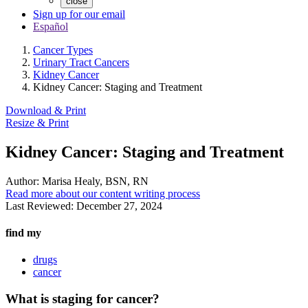
close
Sign up for our email
Español
Cancer Types
Urinary Tract Cancers
Kidney Cancer
Kidney Cancer: Staging and Treatment
Download & Print
Resize & Print
Kidney Cancer: Staging and Treatment
Author:
Marisa Healy, BSN, RN
Read more about our content writing process
Last Reviewed:
December 27, 2024
find my
drugs
cancer
What is staging for cancer?