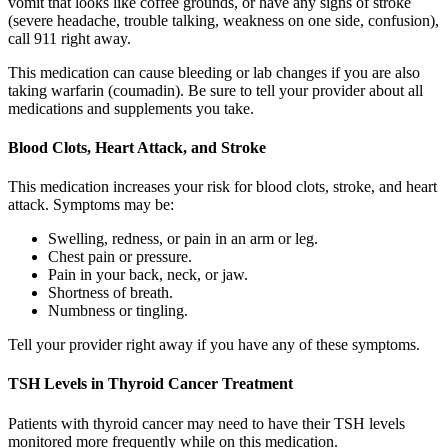
vomit that looks like coffee grounds, or have any signs of stroke
(severe headache, trouble talking, weakness on one side, confusion),
call 911 right away.
This medication can cause bleeding or lab changes if you are also
taking warfarin (coumadin). Be sure to tell your provider about all
medications and supplements you take.
Blood Clots, Heart Attack, and Stroke
This medication increases your risk for blood clots, stroke, and heart
attack. Symptoms may be:
Swelling, redness, or pain in an arm or leg.
Chest pain or pressure.
Pain in your back, neck, or jaw.
Shortness of breath.
Numbness or tingling.
Tell your provider right away if you have any of these symptoms.
TSH Levels in Thyroid Cancer Treatment
Patients with thyroid cancer may need to have their TSH levels
monitored more frequently while on this medication.