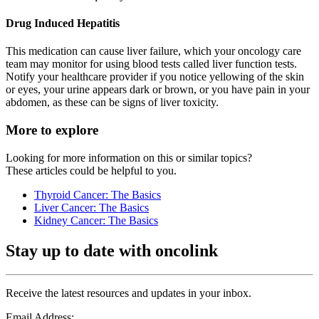
Drug Induced Hepatitis
This medication can cause liver failure, which your oncology care
team may monitor for using blood tests called liver function tests.
Notify your healthcare provider if you notice yellowing of the skin
or eyes, your urine appears dark or brown, or you have pain in your
abdomen, as these can be signs of liver toxicity.
More to explore
Looking for more information on this or similar topics?
These articles could be helpful to you.
Thyroid Cancer: The Basics
Liver Cancer: The Basics
Kidney Cancer: The Basics
Stay up to date with oncolink
Receive the latest resources and updates in your inbox.
Email Address: