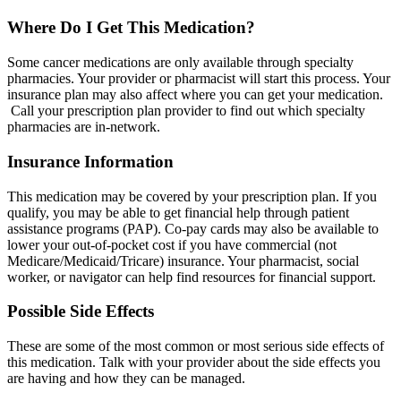
Where Do I Get This Medication?
Some cancer medications are only available through specialty
pharmacies. Your provider or pharmacist will start this process. Your
insurance plan may also affect where you can get your medication.
Call your prescription plan provider to find out which specialty
pharmacies are in-network.
Insurance Information
This medication may be covered by your prescription plan. If you
qualify, you may be able to get financial help through patient
assistance programs (PAP). Co-pay cards may also be available to
lower your out-of-pocket cost if you have commercial (not
Medicare/Medicaid/Tricare) insurance. Your pharmacist, social
worker, or navigator can help find resources for financial support.
Possible Side Effects
These are some of the most common or most serious side effects of
this medication. Talk with your provider about the side effects you
are having and how they can be managed.