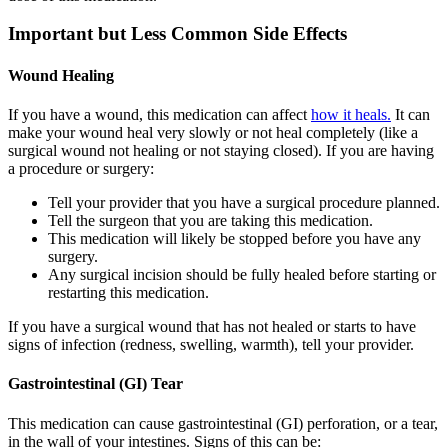
Important but Less Common Side Effects
Wound Healing
If you have a wound, this medication can affect
how it heals.
It can
make your wound heal very slowly or not heal completely (like a
surgical wound not healing or not staying closed). If you are having
a procedure or surgery:
Tell your provider that you have a surgical procedure planned.
Tell the surgeon that you are taking this medication.
This medication will likely be stopped before you have any
surgery.
Any surgical incision should be fully healed before starting or
restarting this medication.
If you have a surgical wound that has not healed or starts to have
signs of infection (redness, swelling, warmth), tell your provider.
Gastrointestinal (GI) Tear
This medication can cause gastrointestinal (GI) perforation, or a tear,
in the wall of your intestines. Signs of this can be: