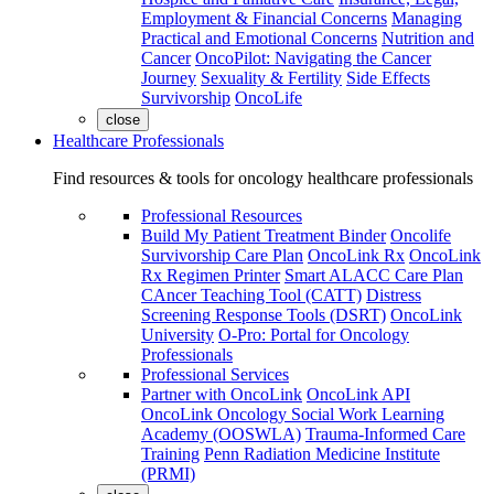
Employment & Financial Concerns
Managing
Practical and Emotional Concerns
Nutrition and
Cancer
OncoPilot: Navigating the Cancer
Journey
Sexuality & Fertility
Side Effects
Survivorship
OncoLife
close
Healthcare Professionals
Find resources & tools for oncology healthcare professionals
Professional Resources
Build My Patient Treatment Binder
Oncolife
Survivorship Care Plan
OncoLink Rx
OncoLink
Rx Regimen Printer
Smart ALACC Care Plan
CAncer Teaching Tool (CATT)
Distress
Screening Response Tools (DSRT)
OncoLink
University
O-Pro: Portal for Oncology
Professionals
Professional Services
Partner with OncoLink
OncoLink API
OncoLink Oncology Social Work Learning
Academy (OOSWLA)
Trauma-Informed Care
Training
Penn Radiation Medicine Institute
(PRMI)