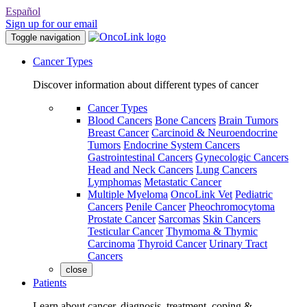
Español
Sign up for our email
Toggle navigation
Cancer Types
Discover information about different types of cancer
Cancer Types
Blood Cancers
Bone Cancers
Brain Tumors
Breast Cancer
Carcinoid & Neuroendocrine
Tumors
Endocrine System Cancers
Gastrointestinal Cancers
Gynecologic Cancers
Head and Neck Cancers
Lung Cancers
Lymphomas
Metastatic Cancer
Multiple Myeloma
OncoLink Vet
Pediatric
Cancers
Penile Cancer
Pheochromocytoma
Prostate Cancer
Sarcomas
Skin Cancers
Testicular Cancer
Thymoma & Thymic
Carcinoma
Thyroid Cancer
Urinary Tract
Cancers
close
Patients
Learn about cancer, diagnosis, treatment, coping &