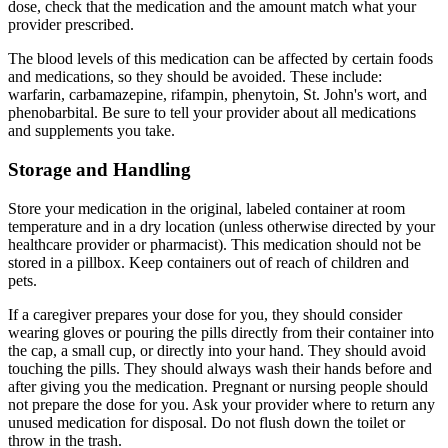
dose, check that the medication and the amount match what your
provider prescribed.
The blood levels of this medication can be affected by certain foods
and medications, so they should be avoided. These include:
warfarin, carbamazepine, rifampin, phenytoin, St. John's wort, and
phenobarbital. Be sure to tell your provider about all medications
and supplements you take.
Storage and Handling
Store your medication in the original, labeled container at room
temperature and in a dry location (unless otherwise directed by your
healthcare provider or pharmacist). This medication should not be
stored in a pillbox. Keep containers out of reach of children and
pets.
If a caregiver prepares your dose for you, they should consider
wearing gloves or pouring the pills directly from their container into
the cap, a small cup, or directly into your hand. They should avoid
touching the pills. They should always wash their hands before and
after giving you the medication. Pregnant or nursing people should
not prepare the dose for you. Ask your provider where to return any
unused medication for disposal. Do not flush down the toilet or
throw in the trash.