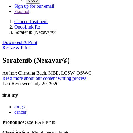
close
Sign up for our email
Español
Cancer Treatment
OncoLink Rx
Sorafenib (Nexavar®)
Download & Print
Resize & Print
Sorafenib (Nexavar®)
Author:
Christina Bach, MBE, LCSW, OSW-C
Read more about our content writing process
Last Reviewed:
July 20, 2026
find my
drugs
cancer
Pronounce:
soe-RAF-e-nib
Classification:
Multikinase Inhibitor