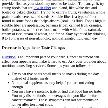
provider first, as your stool may need to be tested. To manage it, try
eating foods that are
low in fiber
and bland, like white rice and
boiled or baked chicken. Try not to eat raw fruits, vegetables, whole
grain breads, cereals, and seeds. Soluble fiber is a type of fiber
found in some foods that helps absorb (soak up) fluid. Foods high in
soluble fiber are applesauce, bananas (ripe), canned fruit, oranges,
boiled potatoes, white rice, foods made with white flour, oatmeal,
cream of rice, cream of wheat, and farina. Stay hydrated by drinking
8 to 10 glasses of non-alcoholic, non-caffeinated fluid each day.
Decrease in Appetite or Taste Changes
Nutrition
is an important part of your care. Cancer treatment can
affect your appetite and make it hard to eat. Ask your provider about
nutrition counseling services. Some tips you can follow are:
Try to eat five or six small meals or snacks during the day,
instead of 3 larger meals.
Nutritional supplements may help if you are not eating
enough.
You may have a metallic taste or find that food has no taste.
You may dislike foods or beverages that you liked before
cancer treatment. These symptoms can last for months or
longer after treatment ends.