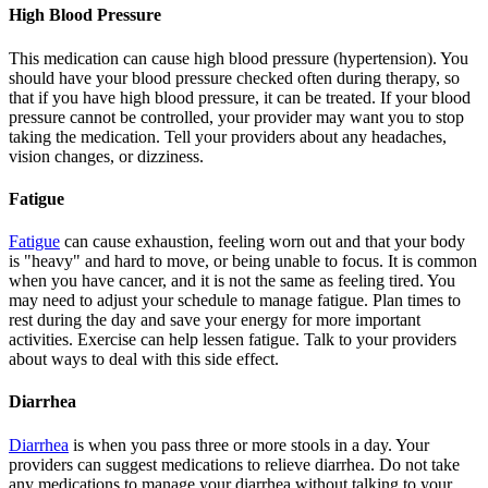
High Blood Pressure
This medication can cause high blood pressure (hypertension). You
should have your blood pressure checked often during therapy, so
that if you have high blood pressure, it can be treated. If your blood
pressure cannot be controlled, your provider may want you to stop
taking the medication. Tell your providers about any headaches,
vision changes, or dizziness.
Fatigue
Fatigue
can cause exhaustion, feeling worn out and that your body
is "heavy" and hard to move, or being unable to focus. It is common
when you have cancer, and it is not the same as feeling tired. You
may need to adjust your schedule to manage fatigue. Plan times to
rest during the day and save your energy for more important
activities. Exercise can help lessen fatigue. Talk to your providers
about ways to deal with this side effect.
Diarrhea
Diarrhea
is when you pass three or more stools in a day. Your
providers can suggest medications to relieve diarrhea. Do not take
any medications to manage your diarrhea without talking to your