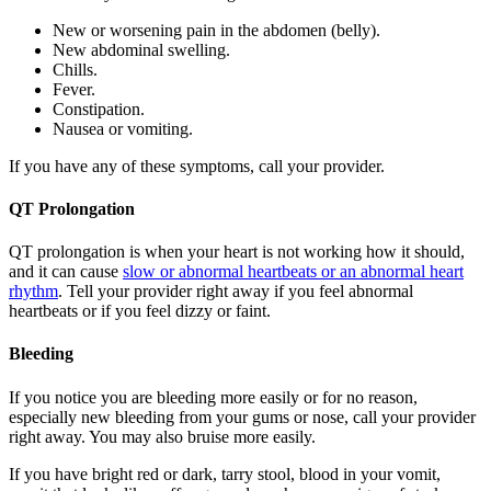
New or worsening pain in the abdomen (belly).
New abdominal swelling.
Chills.
Fever.
Constipation.
Nausea or vomiting.
If you have any of these symptoms, call your provider.
QT Prolongation
QT prolongation is when your heart is not working how it should,
and it can cause
slow or abnormal heartbeats or an abnormal heart
rhythm
. Tell your provider right away if you feel abnormal
heartbeats or if you feel dizzy or faint.
Bleeding
If you notice you are bleeding more easily or for no reason,
especially new bleeding from your gums or nose, call your provider
right away. You may also bruise more easily.
If you have bright red or dark, tarry stool, blood in your vomit,