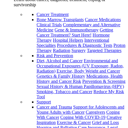
survivorship
Cancer Treatment
Bone Marrow Transplants
Cancer Medications
Clinical Trials
Complementary and Alternative
Medicine
Gene & Immunotherapy
Getting
Cancer Treatment? Start Here!
Hormone
Therapy
Hospital Helpers
Interventional
Specialties
Procedures & Diagnostic Tests
Proton
Therapy
Radiation
Surgery
Targeted Therapies
Risk and Prevention
Diet, Alcohol and Cancer
Environmental and
Occupational Exposures (UV Exposure, Radon,
Radiation)
Exercise, Body Weight and Cancer
Genetics & Family History
Medications, Health
History and Cancer Risk
Prevention & Screening
Sexual History & Human Papillomavirus (HPV)
Smoking, Tobacco and Cancer
Reduce My Risk
Tool
Support
Cancer and Trauma
Support for Adolescents and
Young Adults with Cancer
Caregivers
Coping
With Cancer
Coping With COVID-19
Creative
Inspiration
Exercise & Cancer
Grief and Loss
Hospice and Palliative Care
Insurance, Legal,