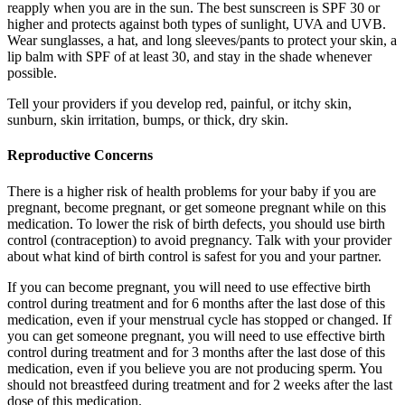
reapply when you are in the sun. The best sunscreen is SPF 30 or
higher and protects against both types of sunlight, UVA and UVB.
Wear sunglasses, a hat, and long sleeves/pants to protect your skin, a
lip balm with SPF of at least 30, and stay in the shade whenever
possible.
Tell your providers if you develop red, painful, or itchy skin,
sunburn, skin irritation, bumps, or thick, dry skin.
Reproductive Concerns
There is a higher risk of health problems for your baby if you are
pregnant, become pregnant, or get someone pregnant while on this
medication. To lower the risk of birth defects, you should use birth
control (contraception) to avoid pregnancy. Talk with your provider
about what kind of birth control is safest for you and your partner.
If you can become pregnant, you will need to use effective birth
control during treatment and for 6 months after the last dose of this
medication, even if your menstrual cycle has stopped or changed. If
you can get someone pregnant, you will need to use effective birth
control during treatment and for 3 months after the last dose of this
medication, even if you believe you are not producing sperm. You
should not breastfeed during treatment and for 2 weeks after the last
dose of this medication.