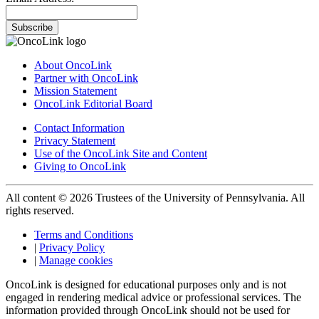
Subscribe
About OncoLink
Partner with OncoLink
Mission Statement
OncoLink Editorial Board
Contact Information
Privacy Statement
Use of the OncoLink Site and Content
Giving to OncoLink
All content © 2026 Trustees of the University of Pennsylvania. All
rights reserved.
Terms and Conditions
|
Privacy Policy
|
Manage cookies
OncoLink is designed for educational purposes only and is not
engaged in rendering medical advice or professional services. The
information provided through OncoLink should not be used for