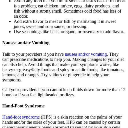
Avoid any food that you think smells or tastes bad. If red meat
is a problem, eat chicken, turkey, eggs, dairy products, and
fish without a strong smell. Sometimes cold food has less of
an odor.
Add extra flavor to meat or fish by marinating it in sweet
juices, sweet and sour sauce, or dressing.
Use seasonings like basil, oregano, or rosemary to add flavor.
Nausea and/or Vomiting
Talk to your providers if you have
nausea and/or vomiting
. They
can prescribe medications to help you. Making changes to your diet
can also help. Avoid things that make your symptoms worse, like
heavy or greasy/fatty foods and spicy or acidic foods, like tomatoes,
lemons, and oranges. Try saltines or ginger ale to help your
symptoms.
Call your providers if you cannot keep fluids down for more than 12
hours or if you feel lightheaded or dizzy.
Hand-Foot Syndrome
Hand-foot syndrome
(HFS) is a skin reaction on the palms of your
hands and/or the soles of your feet. HFS can be caused by certain
chemotherapy agents being absorbed (taken in) by your skin cells.