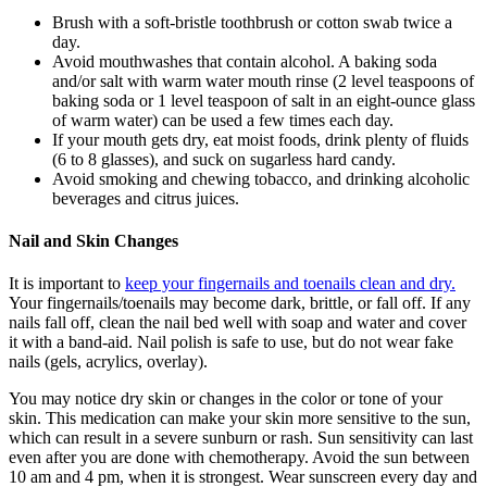
Brush with a soft-bristle toothbrush or cotton swab twice a
day.
Avoid mouthwashes that contain alcohol. A baking soda
and/or salt with warm water mouth rinse (2 level teaspoons of
baking soda or 1 level teaspoon of salt in an eight-ounce glass
of warm water) can be used a few times each day.
If your mouth gets dry, eat moist foods, drink plenty of fluids
(6 to 8 glasses), and suck on sugarless hard candy.
Avoid smoking and chewing tobacco, and drinking alcoholic
beverages and citrus juices.
Nail and Skin Changes
It is important to
keep your fingernails and toenails clean and dry.
Your fingernails/toenails may become dark, brittle, or fall off. If any
nails fall off, clean the nail bed well with soap and water and cover
it with a band-aid. Nail polish is safe to use, but do not wear fake
nails (gels, acrylics, overlay).
You may notice dry skin or changes in the color or tone of your
skin. This medication can make your skin more sensitive to the sun,
which can result in a severe sunburn or rash. Sun sensitivity can last
even after you are done with chemotherapy. Avoid the sun between
10 am and 4 pm, when it is strongest. Wear sunscreen every day and