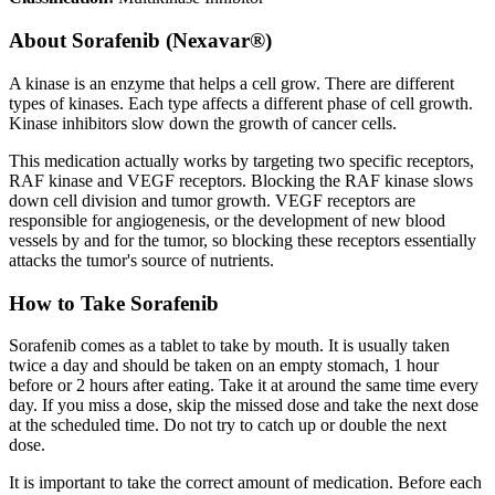
About
Sorafenib (Nexavar®)
A kinase is an enzyme that helps a cell grow. There are different
types of kinases. Each type affects a different phase of cell growth.
Kinase inhibitors slow down the growth of cancer cells.
This medication actually works by targeting two specific receptors,
RAF kinase and VEGF receptors. Blocking the RAF kinase slows
down cell division and tumor growth. VEGF receptors are
responsible for angiogenesis, or the development of new blood
vessels by and for the tumor, so blocking these receptors essentially
attacks the tumor's source of nutrients.
How to Take Sorafenib
Sorafenib comes as a tablet to take by mouth. It is usually taken
twice a day and should be taken on an empty stomach, 1 hour
before or 2 hours after eating. Take it at around the same time every
day. If you miss a dose, skip the missed dose and take the next dose
at the scheduled time. Do not try to catch up or double the next
dose.
It is important to take the correct amount of medication. Before each