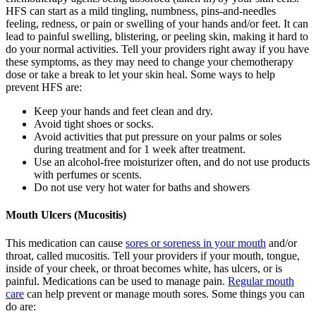
HFS can start as a mild tingling, numbness, pins-and-needles
feeling, redness, or pain or swelling of your hands and/or feet. It can
lead to painful swelling, blistering, or peeling skin, making it hard to
do your normal activities. Tell your providers right away if you have
these symptoms, as they may need to change your chemotherapy
dose or take a break to let your skin heal. Some ways to help
prevent HFS are:
Keep your hands and feet clean and dry.
Avoid tight shoes or socks.
Avoid activities that put pressure on your palms or soles
during treatment and for 1 week after treatment.
Use an alcohol-free moisturizer often, and do not use products
with perfumes or scents.
Do not use very hot water for baths and showers
Mouth Ulcers (Mucositis)
This medication can cause
sores or soreness in your mouth
and/or
throat, called mucositis. Tell your providers if your mouth, tongue,
inside of your cheek, or throat becomes white, has ulcers, or is
painful. Medications can be used to manage pain.
Regular mouth
care
can help prevent or manage mouth sores. Some things you can
do are: