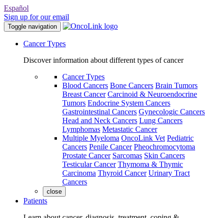
Español
Sign up for our email
Toggle navigation
Cancer Types
Discover information about different types of cancer
Cancer Types
Blood Cancers
Bone Cancers
Brain Tumors
Breast Cancer
Carcinoid & Neuroendocrine
Tumors
Endocrine System Cancers
Gastrointestinal Cancers
Gynecologic Cancers
Head and Neck Cancers
Lung Cancers
Lymphomas
Metastatic Cancer
Multiple Myeloma
OncoLink Vet
Pediatric
Cancers
Penile Cancer
Pheochromocytoma
Prostate Cancer
Sarcomas
Skin Cancers
Testicular Cancer
Thymoma & Thymic
Carcinoma
Thyroid Cancer
Urinary Tract
Cancers
close
Patients
Learn about cancer, diagnosis, treatment, coping &