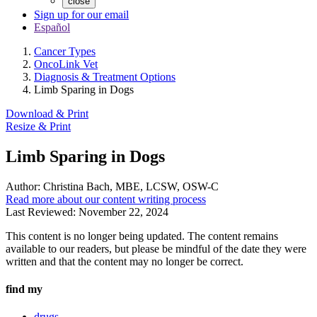
close
Sign up for our email
Español
Cancer Types
OncoLink Vet
Diagnosis & Treatment Options
Limb Sparing in Dogs
Download & Print
Resize & Print
Limb Sparing in Dogs
Author:
Christina Bach, MBE, LCSW, OSW-C
Read more about our content writing process
Last Reviewed:
November 22, 2024
This content is no longer being updated. The content remains
available to our readers, but please be mindful of the date they were
written and that the content may no longer be correct.
find my
drugs