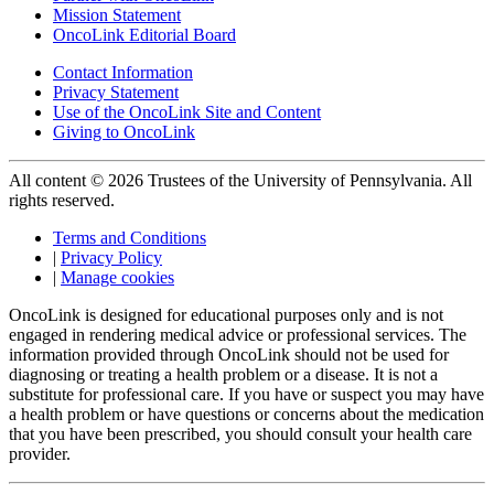
Mission Statement
OncoLink Editorial Board
Contact Information
Privacy Statement
Use of the OncoLink Site and Content
Giving to OncoLink
All content © 2026 Trustees of the University of Pennsylvania. All
rights reserved.
Terms and Conditions
|
Privacy Policy
|
Manage cookies
OncoLink is designed for educational purposes only and is not
engaged in rendering medical advice or professional services. The
information provided through OncoLink should not be used for
diagnosing or treating a health problem or a disease. It is not a
substitute for professional care. If you have or suspect you may have
a health problem or have questions or concerns about the medication
that you have been prescribed, you should consult your health care
provider.