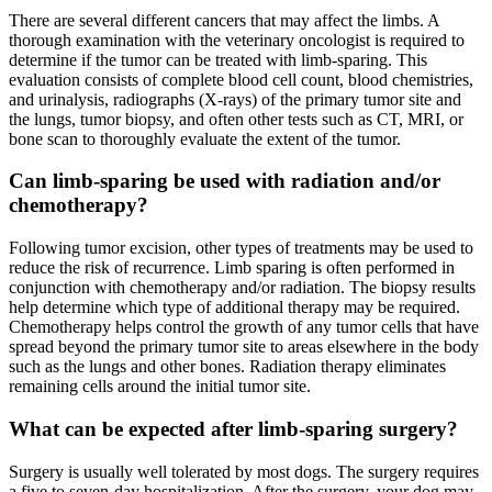
There are several different cancers that may affect the limbs. A
thorough examination with the veterinary oncologist is required to
determine if the tumor can be treated with limb-sparing. This
evaluation consists of complete blood cell count, blood chemistries,
and urinalysis, radiographs (X-rays) of the primary tumor site and
the lungs, tumor biopsy, and often other tests such as CT, MRI, or
bone scan to thoroughly evaluate the extent of the tumor.
Can limb-sparing be used with radiation and/or
chemotherapy?
Following tumor excision, other types of treatments may be used to
reduce the risk of recurrence. Limb sparing is often performed in
conjunction with chemotherapy and/or radiation. The biopsy results
help determine which type of additional therapy may be required.
Chemotherapy helps control the growth of any tumor cells that have
spread beyond the primary tumor site to areas elsewhere in the body
such as the lungs and other bones. Radiation therapy eliminates
remaining cells around the initial tumor site.
What can be expected after limb-sparing surgery?
Surgery is usually well tolerated by most dogs. The surgery requires
a five to seven-day hospitalization. After the surgery, your dog may