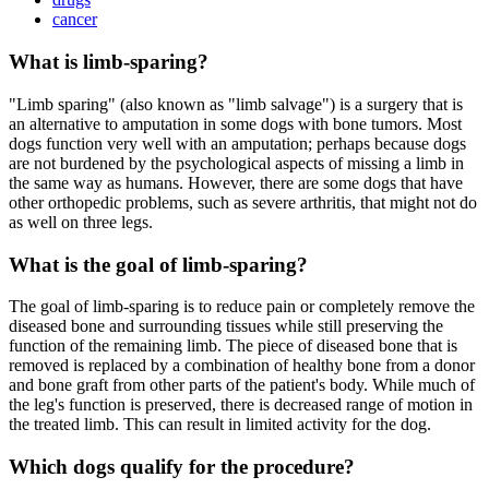
cancer
What is limb-sparing?
"Limb sparing" (also known as "limb salvage") is a surgery that is
an alternative to amputation in some dogs with bone tumors. Most
dogs function very well with an amputation; perhaps because dogs
are not burdened by the psychological aspects of missing a limb in
the same way as humans. However, there are some dogs that have
other orthopedic problems, such as severe arthritis, that might not do
as well on three legs.
What is the goal of limb-sparing?
The goal of limb-sparing is to reduce pain or completely remove the
diseased bone and surrounding tissues while still preserving the
function of the remaining limb. The piece of diseased bone that is
removed is replaced by a combination of healthy bone from a donor
and bone graft from other parts of the patient's body. While much of
the leg's function is preserved, there is decreased range of motion in
the treated limb. This can result in limited activity for the dog.
Which dogs qualify for the procedure?