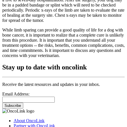
be in a padded bandage or splint which will need to be checked
periodically. Periodic x-rays of the limb are taken to evaluate the rate
of healing at the surgery site. Chest x-rays may be taken to monitor
for spread of the tumor.
While limb sparing can provide a good quality of life for a dog with
bone cancer, it is important to realize that a complete cure is unlikely
from this procedure. It is important that you understand all your
treatment options -- the risks, benefits, common complications, costs,
and time commitments. Is it important to discuss any questions and
concerns with your veterinarian.
Stay up to date with oncolink
Receive the latest resources and updates in your inbox.
Email Address:
Subscribe
About OncoLink
Partner with OncoLink