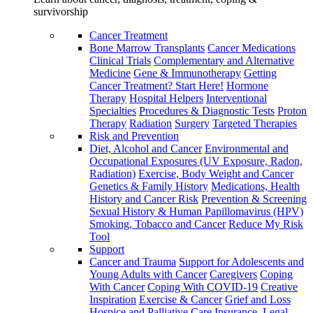
survivorship
Cancer Treatment
Bone Marrow Transplants
Cancer Medications
Clinical Trials
Complementary and Alternative
Medicine
Gene & Immunotherapy
Getting
Cancer Treatment? Start Here!
Hormone
Therapy
Hospital Helpers
Interventional
Specialties
Procedures & Diagnostic Tests
Proton
Therapy
Radiation
Surgery
Targeted Therapies
Risk and Prevention
Diet, Alcohol and Cancer
Environmental and
Occupational Exposures (UV Exposure, Radon,
Radiation)
Exercise, Body Weight and Cancer
Genetics & Family History
Medications, Health
History and Cancer Risk
Prevention & Screening
Sexual History & Human Papillomavirus (HPV)
Smoking, Tobacco and Cancer
Reduce My Risk
Tool
Support
Cancer and Trauma
Support for Adolescents and
Young Adults with Cancer
Caregivers
Coping
With Cancer
Coping With COVID-19
Creative
Inspiration
Exercise & Cancer
Grief and Loss
Hospice and Palliative Care
Insurance, Legal,