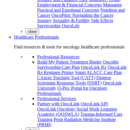
Employment & Financial Concerns
Managing
Practical and Emotional Concerns
Nutrition and
Cancer
OncoPilot: Navigating the Cancer
Journey
Sexuality & Fertility
Side Effects
Survivorship
OncoLife
close
Healthcare Professionals
Find resources & tools for oncology healthcare professionals
Professional Resources
Build My Patient Treatment Binder
Oncolife
Survivorship Care Plan
OncoLink Rx
OncoLink
Rx Regimen Printer
Smart ALACC Care Plan
CAncer Teaching Tool (CATT)
Distress
Screening Response Tools (DSRT)
OncoLink
University
O-Pro: Portal for Oncology
Professionals
Professional Services
Partner with OncoLink
OncoLink API
OncoLink Oncology Social Work Learning
Academy (OOSWLA)
Trauma-Informed Care
Training
Penn Radiation Medicine Institute
(PRMI)