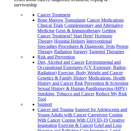
survivorship
Cancer Treatment
Bone Marrow Transplants
Cancer Medications
Clinical Trials
Complementary and Alternative
Medicine
Gene & Immunotherapy
Getting
Cancer Treatment? Start Here!
Hormone
Therapy
Hospital Helpers
Interventional
Specialties
Procedures & Diagnostic Tests
Proton
Therapy
Radiation
Surgery
Targeted Therapies
Risk and Prevention
Diet, Alcohol and Cancer
Environmental and
Occupational Exposures (UV Exposure, Radon,
Radiation)
Exercise, Body Weight and Cancer
Genetics & Family History
Medications, Health
History and Cancer Risk
Prevention & Screening
Sexual History & Human Papillomavirus (HPV)
Smoking, Tobacco and Cancer
Reduce My Risk
Tool
Support
Cancer and Trauma
Support for Adolescents and
Young Adults with Cancer
Caregivers
Coping
With Cancer
Coping With COVID-19
Creative
Inspiration
Exercise & Cancer
Grief and Loss
Hospice and Palliative Care
Insurance, Legal,