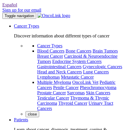
Español
Sign up for our email
Toggle navigation
Cancer Types
Discover information about different types of cancer
Cancer Types
Blood Cancers
Bone Cancers
Brain Tumors
Breast Cancer
Carcinoid & Neuroendocrine
Tumors
Endocrine System Cancers
Gastrointestinal Cancers
Gynecologic Cancers
Head and Neck Cancers
Lung Cancers
Lymphomas
Metastatic Cancer
Multiple Myeloma
OncoLink Vet
Pediatric
Cancers
Penile Cancer
Pheochromocytoma
Prostate Cancer
Sarcomas
Skin Cancers
Testicular Cancer
Thymoma & Thymic
Carcinoma
Thyroid Cancer
Urinary Tract
Cancers
close
Patients
Learn about cancer, diagnosis, treatment, coping &