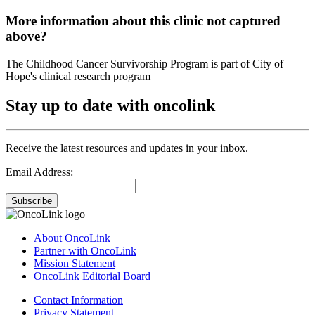
More information about this clinic not captured
above?
The Childhood Cancer Survivorship Program is part of City of
Hope's clinical research program
Stay up to date with oncolink
Receive the latest resources and updates in your inbox.
Email Address:
Subscribe
About OncoLink
Partner with OncoLink
Mission Statement
OncoLink Editorial Board
Contact Information
Privacy Statement