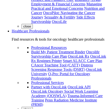
Employment & Financial Concerns
Managing
Practical and Emotional Concerns
Nutrition and
Cancer
OncoPilot: Navigating the Cancer
Journey
Sexuality & Fertility
Side Effects
Survivorship
OncoLife
close
Healthcare Professionals
Find resources & tools for oncology healthcare professionals
Professional Resources
Build My Patient Treatment Binder
Oncolife
Survivorship Care Plan
OncoLink Rx
OncoLink
Rx Regimen Printer
Smart ALACC Care Plan
CAncer Teaching Tool (CATT)
Distress
Screening Response Tools (DSRT)
OncoLink
University
O-Pro: Portal for Oncology
Professionals
Professional Services
Partner with OncoLink
OncoLink API
OncoLink Oncology Social Work Learning
Academy (OOSWLA)
Trauma-Informed Care
Training
Penn Radiation Medicine Institute
(PRMI)