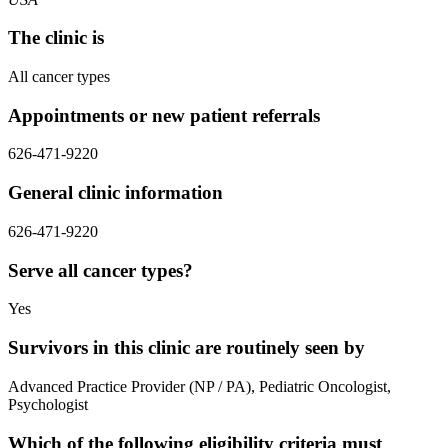
The clinic is
All cancer types
Appointments or new patient referrals
626-471-9220
General clinic information
626-471-9220
Serve all cancer types?
Yes
Survivors in this clinic are routinely seen by
Advanced Practice Provider (NP / PA), Pediatric Oncologist,
Psychologist
Which of the following eligibility criteria must