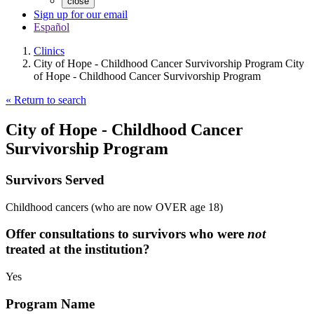
close
Sign up for our email
Español
Clinics
City of Hope - Childhood Cancer Survivorship Program City
of Hope - Childhood Cancer Survivorship Program
« Return to search
City of Hope - Childhood Cancer
Survivorship Program
Survivors Served
Childhood cancers (who are now OVER age 18)
Offer consultations to survivors who were
not
treated at the institution?
Yes
Program Name