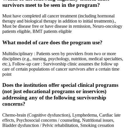
survivors meet to be seen in the program?
Must have completed all cancer treatment (including hormonal
therapy and biological therapy in addition to initial treatments).,
Must be disease free or have disease in remission, Neuro-oncology
patients eligible, BMT patients eligible
What model of care does the program use?
Multidisciplinary : Patients seen by providers from two or more
disciplines (e.g., nursing, psychology, nutrition, medical specialties,
etc.), Follow-up care : Survivorship clinic assumes the follow up
care of certain populations of cancer survivors after a certain time
point
Does the institution offer special clinical programs
(not just educational programs or inservices)
addressing any of the following survivorship
concerns?
Chemo-brain (Cognitive dysfunction), Lymphedema, Cardiac late
effects, Psychosocial concerns / counseling, Nutritional issues,
Bladder dysfunction / Pelvic rehabilitation, Smoking cessation