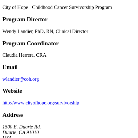
City of Hope - Childhood Cancer Survivorship Program
Program Director
Wendy Landier, PhD, RN, Clinical Director
Program Coordinator
Claudia Herrera, CRA
Email
wlandier@coh.org
Website
http://www.cityofhope.org/survivorship
Address
1500 E. Duarte Rd.
Duarte, CA 91010
USA