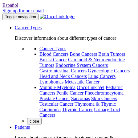
Español
Sign up for our email
Toggle navigation
Cancer Types
Discover information about different types of cancer
Cancer Types
Blood Cancers
Bone Cancers
Brain Tumors
Breast Cancer
Carcinoid & Neuroendocrine
Tumors
Endocrine System Cancers
Gastrointestinal Cancers
Gynecologic Cancers
Head and Neck Cancers
Lung Cancers
Lymphomas
Metastatic Cancer
Multiple Myeloma
OncoLink Vet
Pediatric
Cancers
Penile Cancer
Pheochromocytoma
Prostate Cancer
Sarcomas
Skin Cancers
Testicular Cancer
Thymoma & Thymic
Carcinoma
Thyroid Cancer
Urinary Tract
Cancers
close
Patients
Learn about cancer, diagnosis, treatment, coping &