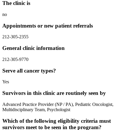
The clinic is
no
Appointments or new patient referrals
212-305-2355
General clinic information
212-305-9770
Serve all cancer types?
Yes
Survivors in this clinic are routinely seen by
Advanced Practice Provider (NP / PA), Pediatric Oncologist,
Multidisciplinary Team, Psychologist
Which of the following eligibility criteria must
survivors meet to be seen in the program?