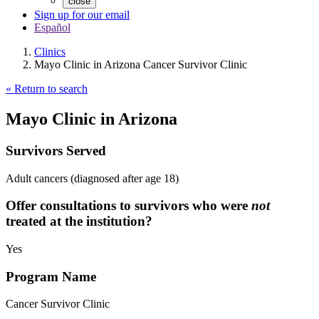
close
Sign up for our email
Español
Clinics
Mayo Clinic in Arizona Cancer Survivor Clinic
« Return to search
Mayo Clinic in Arizona
Survivors Served
Adult cancers (diagnosed after age 18)
Offer consultations to survivors who were
not
treated at the institution?
Yes
Program Name
Cancer Survivor Clinic