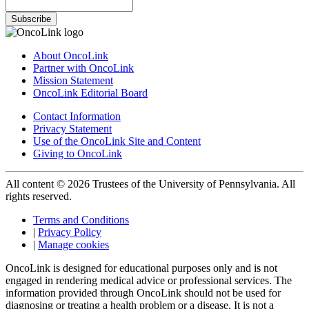
Subscribe
About OncoLink
Partner with OncoLink
Mission Statement
OncoLink Editorial Board
Contact Information
Privacy Statement
Use of the OncoLink Site and Content
Giving to OncoLink
All content © 2026 Trustees of the University of Pennsylvania. All
rights reserved.
Terms and Conditions
|
Privacy Policy
|
Manage cookies
OncoLink is designed for educational purposes only and is not
engaged in rendering medical advice or professional services. The
information provided through OncoLink should not be used for
diagnosing or treating a health problem or a disease. It is not a