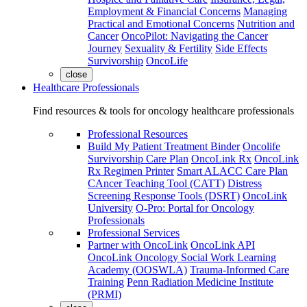
Employment & Financial Concerns
Managing
Practical and Emotional Concerns
Nutrition and
Cancer
OncoPilot: Navigating the Cancer
Journey
Sexuality & Fertility
Side Effects
Survivorship
OncoLife
close
Healthcare Professionals
Find resources & tools for oncology healthcare professionals
Professional Resources
Build My Patient Treatment Binder
Oncolife
Survivorship Care Plan
OncoLink Rx
OncoLink
Rx Regimen Printer
Smart ALACC Care Plan
CAncer Teaching Tool (CATT)
Distress
Screening Response Tools (DSRT)
OncoLink
University
O-Pro: Portal for Oncology
Professionals
Professional Services
Partner with OncoLink
OncoLink API
OncoLink Oncology Social Work Learning
Academy (OOSWLA)
Trauma-Informed Care
Training
Penn Radiation Medicine Institute
(PRMI)