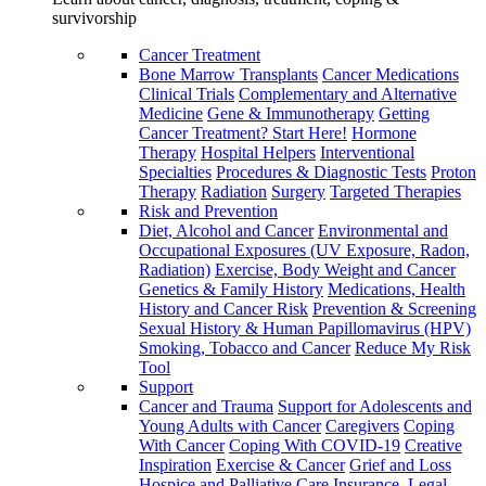
survivorship
Cancer Treatment
Bone Marrow Transplants
Cancer Medications
Clinical Trials
Complementary and Alternative
Medicine
Gene & Immunotherapy
Getting
Cancer Treatment? Start Here!
Hormone
Therapy
Hospital Helpers
Interventional
Specialties
Procedures & Diagnostic Tests
Proton
Therapy
Radiation
Surgery
Targeted Therapies
Risk and Prevention
Diet, Alcohol and Cancer
Environmental and
Occupational Exposures (UV Exposure, Radon,
Radiation)
Exercise, Body Weight and Cancer
Genetics & Family History
Medications, Health
History and Cancer Risk
Prevention & Screening
Sexual History & Human Papillomavirus (HPV)
Smoking, Tobacco and Cancer
Reduce My Risk
Tool
Support
Cancer and Trauma
Support for Adolescents and
Young Adults with Cancer
Caregivers
Coping
With Cancer
Coping With COVID-19
Creative
Inspiration
Exercise & Cancer
Grief and Loss
Hospice and Palliative Care
Insurance, Legal,