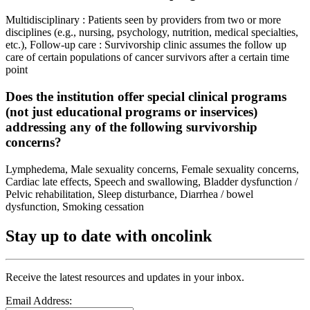
Multidisciplinary : Patients seen by providers from two or more
disciplines (e.g., nursing, psychology, nutrition, medical specialties,
etc.), Follow-up care : Survivorship clinic assumes the follow up
care of certain populations of cancer survivors after a certain time
point
Does the institution offer special clinical programs
(not just educational programs or inservices)
addressing any of the following survivorship
concerns?
Lymphedema, Male sexuality concerns, Female sexuality concerns,
Cardiac late effects, Speech and swallowing, Bladder dysfunction /
Pelvic rehabilitation, Sleep disturbance, Diarrhea / bowel
dysfunction, Smoking cessation
Stay up to date with oncolink
Receive the latest resources and updates in your inbox.
Email Address: