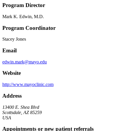
Program Director
Mark K. Edwin, M.D.
Program Coordinator
Stacey Jones
Email
edwin.mark@mayo.edu
Website
http://www.mayoclinic.com
Address
13400 E. Shea Blvd
Scottsdale, AZ 85259
USA
Appointments or new patient referrals