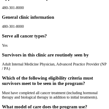
480-301-8000
General clinic information
480-301-8000
Serve all cancer types?
Yes
Survivors in this clinic are routinely seen by
Adult Internal Medicine Physician, Advanced Practice Provider (NP
/ PA)
Which of the following eligibility criteria must
survivors meet to be seen in the program?
Must have completed all cancer treatment (including hormonal
therapy and biological therapy in addition to initial treatments).
What model of care does the program use?