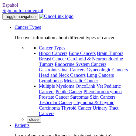
Español
Sign up for our email
Toggle navigation
Cancer Types
Discover information about different types of cancer
Cancer Types
Blood Cancers
Bone Cancers
Brain Tumors
Breast Cancer
Carcinoid & Neuroendocrine
Tumors
Endocrine System Cancers
Gastrointestinal Cancers
Gynecologic Cancers
Head and Neck Cancers
Lung Cancers
Lymphomas
Metastatic Cancer
Multiple Myeloma
OncoLink Vet
Pediatric
Cancers
Penile Cancer
Pheochromocytoma
Prostate Cancer
Sarcomas
Skin Cancers
Testicular Cancer
Thymoma & Thymic
Carcinoma
Thyroid Cancer
Urinary Tract
Cancers
close
Patients
Learn about cancer, diagnosis, treatment, coping &