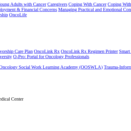
Young Adults with Cancer
Caregivers
Coping With Cancer
Coping Wit
ployment & Financial Concerns
Managing Practical and Emotional Con
ship
OncoLife
vorship Care Plan
OncoLink Rx
OncoLink Rx Regimen Printer
Smart
ersity
O-Pro: Portal for Oncology Professionals
Oncology Social Work Learning Academy (OOSWLA)
Trauma-Inform
dical Center