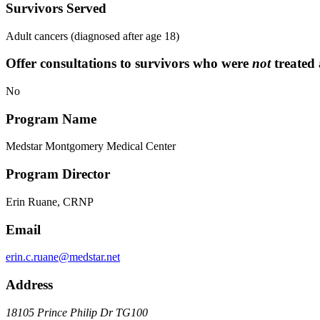
Survivors Served
Adult cancers (diagnosed after age 18)
Offer consultations to survivors who were
not
treated 
No
Program Name
Medstar Montgomery Medical Center
Program Director
Erin Ruane, CRNP
Email
erin.c.ruane@medstar.net
Address
18105 Prince Philip Dr TG100