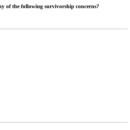
any of the following survivorship concerns?