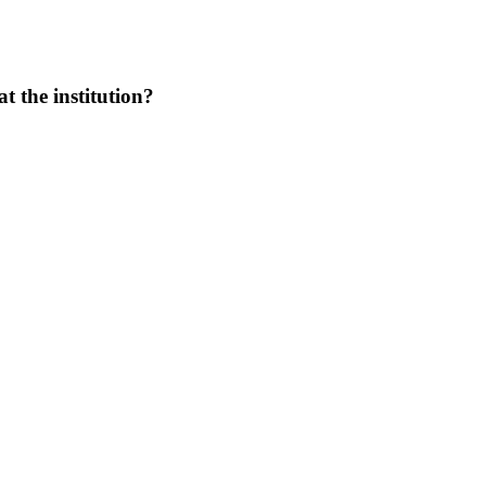
at the institution?