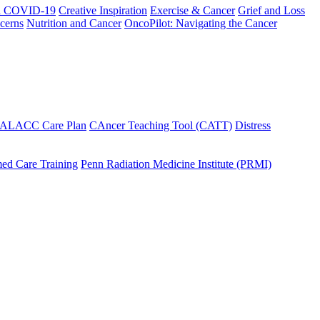
h COVID-19
Creative Inspiration
Exercise & Cancer
Grief and Loss
cerns
Nutrition and Cancer
OncoPilot: Navigating the Cancer
 ALACC Care Plan
CAncer Teaching Tool (CATT)
Distress
ed Care Training
Penn Radiation Medicine Institute (PRMI)