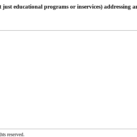
not just educational programs or inservices) addressing 
hts reserved.