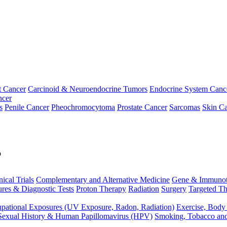
t Cancer
Carcinoid & Neuroendocrine Tumors
Endocrine System Canc
ncer
s
Penile Cancer
Pheochromocytoma
Prostate Cancer
Sarcomas
Skin Ca
p
nical Trials
Complementary and Alternative Medicine
Gene & Immunot
res & Diagnostic Tests
Proton Therapy
Radiation
Surgery
Targeted Th
pational Exposures (UV Exposure, Radon, Radiation)
Exercise, Body
Sexual History & Human Papillomavirus (HPV)
Smoking, Tobacco an