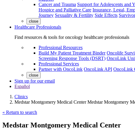
Cancer and Trauma
Support for Adolescents and 
Hospice and Palliative Care
Insurance, Legal, Em
Journey
Sexuality & Fertility
Side Effects
Survivor
close
Healthcare Professionals
Find resources & tools for oncology healthcare professionals
Professional Resources
Build My Patient Treatment Binder
Oncolife Survi
Screening Response Tools (DSRT)
OncoLink Univ
Professional Services
Partner with OncoLink
OncoLink API
OncoLink 
close
Sign up for our email
Español
Clinics
Medstar Montgomery Medical Center Medstar Montgomery Me
« Return to search
Medstar Montgomery Medical Center