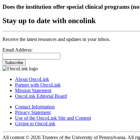
Does the institution offer special clinical programs (
Stay up to date with oncolink
Receive the latest resources and updates in your inbox.
Email Address:
Subscribe
About OncoLink
Partner with OncoLink
Mission Statement
OncoLink Editorial Board
Contact Information
Privacy Statement
Use of the OncoLink Site and Content
Giving to OncoLink
All content © 2026 Trustees of the University of Pennsylvania. All rig