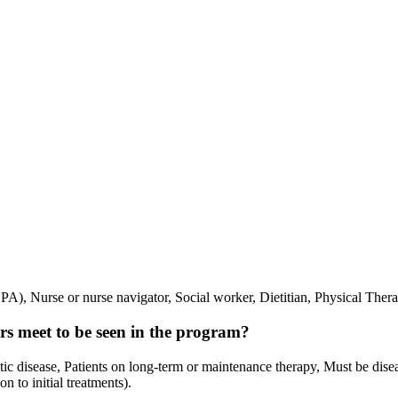
A), Nurse or nurse navigator, Social worker, Dietitian, Physical Therap
vors meet to be seen in the program?
tatic disease, Patients on long-term or maintenance therapy, Must be dis
n to initial treatments).