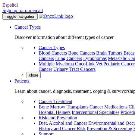
Español
Sign up for our email
Toggle navigation
Cancer Types
Discover information about different types of cancer
Cancer Types
Blood Cancers
Bone Cancers
Brain Tumors
Breas
Cancers
Lung Cancers
Lymphomas
Metastatic Ca
Multiple Myeloma
OncoLink Vet
Pediatric Cancer
Cancer
Urinary Tract Cancers
close
Patients
Learn about cancer, diagnosis, treatment, coping & survivorshi
Cancer Treatment
Bone Marrow Transplants
Cancer Medications
Cli
Hospital Helpers
Interventional Specialties
Procedu
Risk and Prevention
Diet, Alcohol and Cancer
Environmental and Occu
History and Cancer Risk
Prevention & Screening
Support