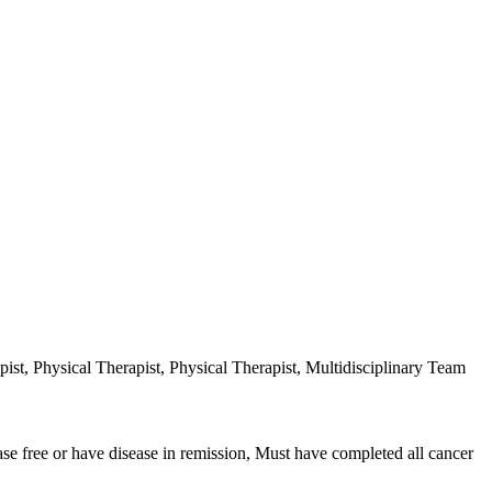
ist, Physical Therapist, Physical Therapist, Multidisciplinary Team
ease free or have disease in remission, Must have completed all cancer