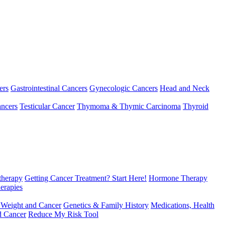
ers
Gastrointestinal Cancers
Gynecologic Cancers
Head and Neck
ncers
Testicular Cancer
Thymoma & Thymic Carcinoma
Thyroid
herapy
Getting Cancer Treatment? Start Here!
Hormone Therapy
erapies
 Weight and Cancer
Genetics & Family History
Medications, Health
d Cancer
Reduce My Risk Tool