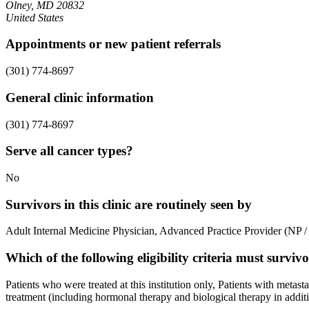
Olney, MD 20832
United States
Appointments or new patient referrals
(301) 774-8697
General clinic information
(301) 774-8697
Serve all cancer types?
No
Survivors in this clinic are routinely seen by
Adult Internal Medicine Physician, Advanced Practice Provider (NP / P
Which of the following eligibility criteria must survi
Patients who were treated at this institution only, Patients with metas
treatment (including hormonal therapy and biological therapy in additio