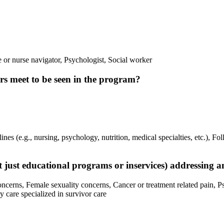
or nurse navigator, Psychologist, Social worker
vors meet to be seen in the program?
ines (e.g., nursing, psychology, nutrition, medical specialties, etc.), Fo
not just educational programs or inservices) addressing 
concerns, Female sexuality concerns, Cancer or treatment related pain, P
 care specialized in survivor care