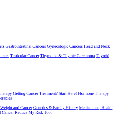
ers
Gastrointestinal Cancers
Gynecologic Cancers
Head and Neck
ncers
Testicular Cancer
Thymoma & Thymic Carcinoma
Thyroid
herapy
Getting Cancer Treatment? Start Here!
Hormone Therapy
erapies
 Weight and Cancer
Genetics & Family History
Medications, Health
d Cancer
Reduce My Risk Tool