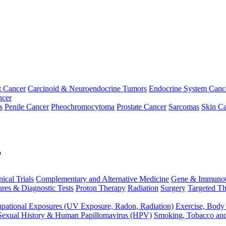
t Cancer
Carcinoid & Neuroendocrine Tumors
Endocrine System Canc
ncer
s
Penile Cancer
Pheochromocytoma
Prostate Cancer
Sarcomas
Skin Ca
p
nical Trials
Complementary and Alternative Medicine
Gene & Immunot
res & Diagnostic Tests
Proton Therapy
Radiation
Surgery
Targeted Th
pational Exposures (UV Exposure, Radon, Radiation)
Exercise, Body
Sexual History & Human Papillomavirus (HPV)
Smoking, Tobacco an