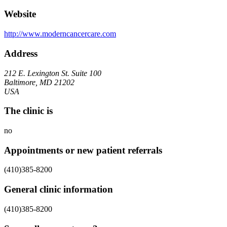
Website
http://www.moderncancercare.com
Address
212 E. Lexington St. Suite 100
Baltimore, MD 21202
USA
The clinic is
no
Appointments or new patient referrals
(410)385-8200
General clinic information
(410)385-8200