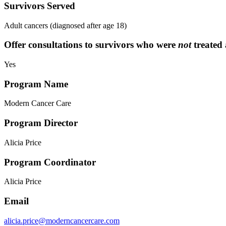
Survivors Served
Adult cancers (diagnosed after age 18)
Offer consultations to survivors who were
not
treated 
Yes
Program Name
Modern Cancer Care
Program Director
Alicia Price
Program Coordinator
Alicia Price
Email
alicia.price@moderncancercare.com