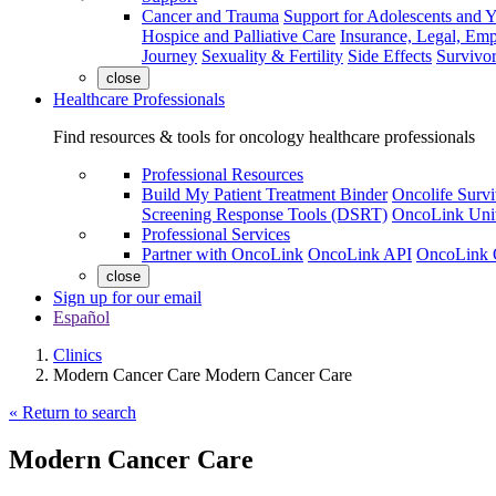
Cancer and Trauma
Support for Adolescents and 
Hospice and Palliative Care
Insurance, Legal, Em
Journey
Sexuality & Fertility
Side Effects
Survivor
close
Healthcare Professionals
Find resources & tools for oncology healthcare professionals
Professional Resources
Build My Patient Treatment Binder
Oncolife Survi
Screening Response Tools (DSRT)
OncoLink Univ
Professional Services
Partner with OncoLink
OncoLink API
OncoLink 
close
Sign up for our email
Español
Clinics
Modern Cancer Care Modern Cancer Care
« Return to search
Modern Cancer Care