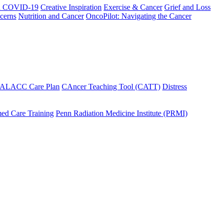
h COVID-19
Creative Inspiration
Exercise & Cancer
Grief and Loss
cerns
Nutrition and Cancer
OncoPilot: Navigating the Cancer
 ALACC Care Plan
CAncer Teaching Tool (CATT)
Distress
ed Care Training
Penn Radiation Medicine Institute (PRMI)