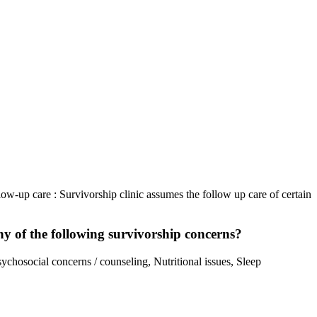
llow-up care : Survivorship clinic assumes the follow up care of certain
any of the following survivorship concerns?
sychosocial concerns / counseling, Nutritional issues, Sleep