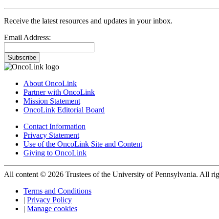
Receive the latest resources and updates in your inbox.
Email Address:
Subscribe
About OncoLink
Partner with OncoLink
Mission Statement
OncoLink Editorial Board
Contact Information
Privacy Statement
Use of the OncoLink Site and Content
Giving to OncoLink
All content © 2026 Trustees of the University of Pennsylvania. All rig
Terms and Conditions
|
Privacy Policy
|
Manage cookies