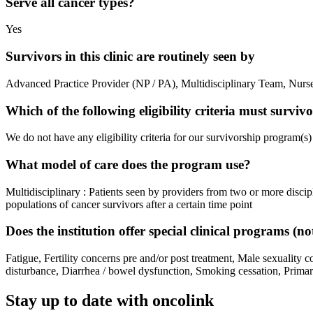
Serve all cancer types?
Yes
Survivors in this clinic are routinely seen by
Advanced Practice Provider (NP / PA), Multidisciplinary Team, Nurse 
Which of the following eligibility criteria must survi
We do not have any eligibility criteria for our survivorship program(s)
What model of care does the program use?
Multidisciplinary : Patients seen by providers from two or more discipl
populations of cancer survivors after a certain time point
Does the institution offer special clinical programs (
Fatigue, Fertility concerns pre and/or post treatment, Male sexuality 
disturbance, Diarrhea / bowel dysfunction, Smoking cessation, Primary
Stay up to date with oncolink