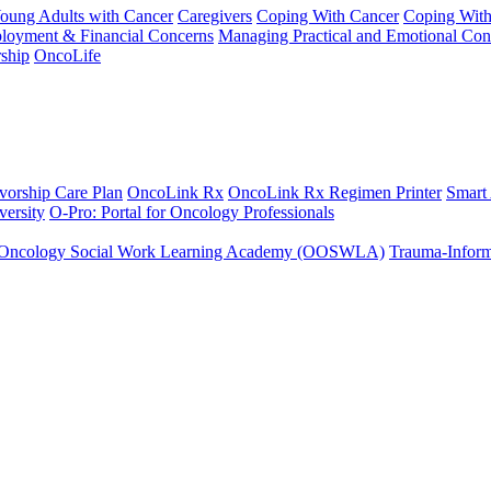
Young Adults with Cancer
Caregivers
Coping With Cancer
Coping Wit
ployment & Financial Concerns
Managing Practical and Emotional Con
ship
OncoLife
vorship Care Plan
OncoLink Rx
OncoLink Rx Regimen Printer
Smart
ersity
O-Pro: Portal for Oncology Professionals
Oncology Social Work Learning Academy (OOSWLA)
Trauma-Inform