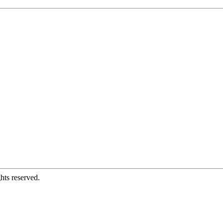
hts reserved.