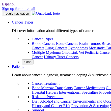
Español
Sign up for our email
Toggle navigation
Cancer Types
Discover information about different types of cancer
Cancer Types
Blood Cancers
Bone Cancers
Brain Tumors
Breas
Cancers
Lung Cancers
Lymphomas
Metastatic Ca
Multiple Myeloma
OncoLink Vet
Pediatric Cancer
Cancer
Urinary Tract Cancers
close
Patients
Learn about cancer, diagnosis, treatment, coping & survivorshi
Cancer Treatment
Bone Marrow Transplants
Cancer Medications
Cli
Hospital Helpers
Interventional Specialties
Procedu
Risk and Prevention
Diet, Alcohol and Cancer
Environmental and Occu
History and Cancer Risk
Prevention & Screening
Support