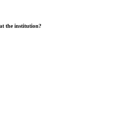
at the institution?