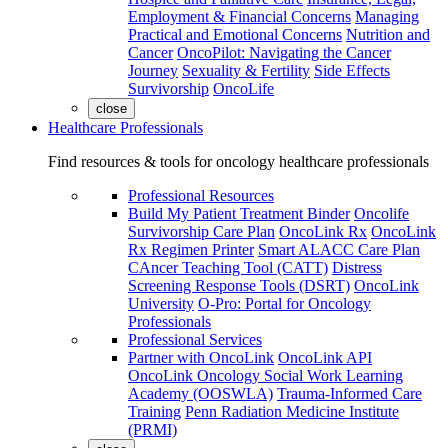
Employment & Financial Concerns
Managing
Practical and Emotional Concerns
Nutrition and
Cancer
OncoPilot: Navigating the Cancer
Journey
Sexuality & Fertility
Side Effects
Survivorship
OncoLife
close
Healthcare Professionals
Find resources & tools for oncology healthcare professionals
Professional Resources
Build My Patient Treatment Binder
Oncolife
Survivorship Care Plan
OncoLink Rx
OncoLink
Rx Regimen Printer
Smart ALACC Care Plan
CAncer Teaching Tool (CATT)
Distress
Screening Response Tools (DSRT)
OncoLink
University
O-Pro: Portal for Oncology
Professionals
Professional Services
Partner with OncoLink
OncoLink API
OncoLink Oncology Social Work Learning
Academy (OOSWLA)
Trauma-Informed Care
Training
Penn Radiation Medicine Institute
(PRMI)