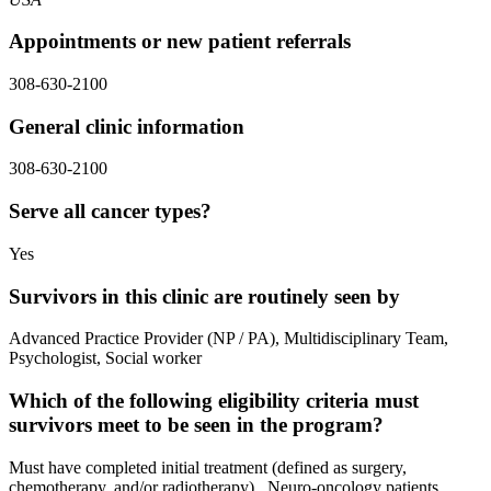
Appointments or new patient referrals
308-630-2100
General clinic information
308-630-2100
Serve all cancer types?
Yes
Survivors in this clinic are routinely seen by
Advanced Practice Provider (NP / PA), Multidisciplinary Team,
Psychologist, Social worker
Which of the following eligibility criteria must
survivors meet to be seen in the program?
Must have completed initial treatment (defined as surgery,
chemotherapy, and/or radiotherapy)., Neuro-oncology patients