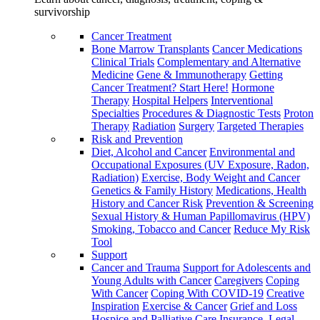
survivorship
Cancer Treatment
Bone Marrow Transplants
Cancer Medications
Clinical Trials
Complementary and Alternative
Medicine
Gene & Immunotherapy
Getting
Cancer Treatment? Start Here!
Hormone
Therapy
Hospital Helpers
Interventional
Specialties
Procedures & Diagnostic Tests
Proton
Therapy
Radiation
Surgery
Targeted Therapies
Risk and Prevention
Diet, Alcohol and Cancer
Environmental and
Occupational Exposures (UV Exposure, Radon,
Radiation)
Exercise, Body Weight and Cancer
Genetics & Family History
Medications, Health
History and Cancer Risk
Prevention & Screening
Sexual History & Human Papillomavirus (HPV)
Smoking, Tobacco and Cancer
Reduce My Risk
Tool
Support
Cancer and Trauma
Support for Adolescents and
Young Adults with Cancer
Caregivers
Coping
With Cancer
Coping With COVID-19
Creative
Inspiration
Exercise & Cancer
Grief and Loss
Hospice and Palliative Care
Insurance, Legal,