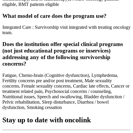
eligible, BMT patients eligible
What model of care does the program use?
Integrated Care : Survivorship visit integrated with treating oncology
team.
Does the institution offer special clinical programs
(not just educational programs or inservices)
addressing any of the following survivorship
concerns?
Fatigue, Chemo-brain (Cognitive dysfunction), Lymphedema,
Fertility concerns pre and/or post treatment, Male sexuality
concerns, Female sexuality concerns, Cardiac late effects, Cancer or
treatment related pain, Psychosocial concerns / counseling,
Nutritional issues, Speech and swallowing, Bladder dysfunction /
Pelvic rehabilitation, Sleep disturbance, Diarrhea / bowel
dysfunction, Smoking cessation
Stay up to date with oncolink