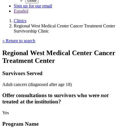
close
Sign up for our email
Español
Clinics
Regional West Medical Center Cancer Treatment Center
Survivorship Clinic
« Return to search
Regional West Medical Center Cancer
Treatment Center
Survivors Served
Adult cancers (diagnosed after age 18)
Offer consultations to survivors who were
not
treated at the institution?
Yes
Program Name