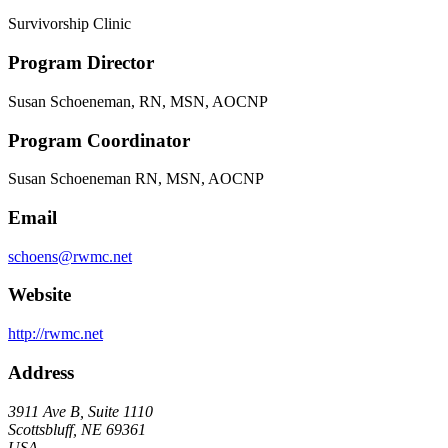
Survivorship Clinic
Program Director
Susan Schoeneman, RN, MSN, AOCNP
Program Coordinator
Susan Schoeneman RN, MSN, AOCNP
Email
schoens@rwmc.net
Website
http://rwmc.net
Address
3911 Ave B, Suite 1110
Scottsbluff, NE 69361
USA