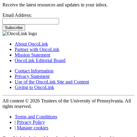
Receive the latest resources and updates in your inbox.
Email Address:
Subscribe
About OncoLink
Partner with OncoLink
Mission Statement
OncoLink Editorial Board
Contact Information
Privacy Statement
Use of the OncoLink Site and Content
Giving to OncoLink
All content © 2026 Trustees of the University of Pennsylvania. All
rights reserved.
Terms and Conditions
|
Privacy Policy
|
Manage cookies