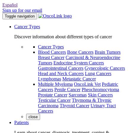
Español
Sign up for our email
Toggle navigation
Cancer Types
Discover information about different types of cancer
Cancer Types
Blood Cancers
Bone Cancers
Brain Tumors
Breast Cancer
Carcinoid & Neuroendocrine
Tumors
Endocrine System Cancers
Gastrointestinal Cancers
Gynecologic Cancers
Head and Neck Cancers
Lung Cancers
Lymphomas
Metastatic Cancer
Multiple Myeloma
OncoLink Vet
Pediatric
Cancers
Penile Cancer
Pheochromocytoma
Prostate Cancer
Sarcomas
Skin Cancers
Testicular Cancer
Thymoma & Thymic
Carcinoma
Thyroid Cancer
Urinary Tract
Cancers
close
Patients
Learn about cancer, diagnosis, treatment, coping &