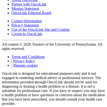
Partner with OncoLink
Mission Statement
OncoLink Editorial Board
Contact Information
Privacy Statement
Use of the OncoLink Site and Content
Giving to OncoLink
All content © 2026 Trustees of the University of Pennsylvania. All
rights reserved.
Terms and Conditions
|
Privacy Policy
|
Manage cookies
OncoLink is designed for educational purposes only and is not
engaged in rendering medical advice or professional services. The
information provided through OncoLink should not be used for
diagnosing or treating a health problem or a disease. It is not a
substitute for professional care. If you have or suspect you may have
a health problem or have questions or concerns about the medication
that you have been prescribed, you should consult your health care
provider.