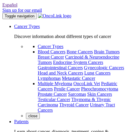
Español
Sign up for our email
Toggle navigation
Cancer Types
Discover information about different types of cancer
Cancer Types
Blood Cancers
Bone Cancers
Brain Tumors
Breast Cancer
Carcinoid & Neuroendocrine
Tumors
Endocrine System Cancers
Gastrointestinal Cancers
Gynecologic Cancers
Head and Neck Cancers
Lung Cancers
Lymphomas
Metastatic Cancer
Multiple Myeloma
OncoLink Vet
Pediatric
Cancers
Penile Cancer
Pheochromocytoma
Prostate Cancer
Sarcomas
Skin Cancers
Testicular Cancer
Thymoma & Thymic
Carcinoma
Thyroid Cancer
Urinary Tract
Cancers
close
Patients
Learn about cancer, diagnosis, treatment, coping &