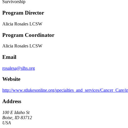
Survivorship
Program Director
Alicia Rosales LCSW
Program Coordinator
Alicia Rosales LCSW
Email
rosalesa@slhs.org
Website
http://www.stlukesonline.org/specialties_and_services/Cancer_Care/
Address
100 E Idaho St
Boise, ID 83712
USA