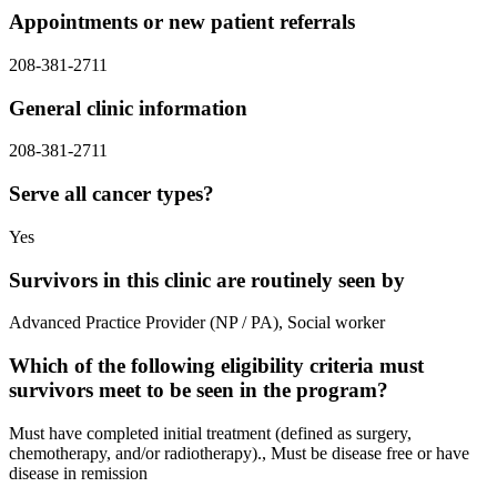
Appointments or new patient referrals
208-381-2711
General clinic information
208-381-2711
Serve all cancer types?
Yes
Survivors in this clinic are routinely seen by
Advanced Practice Provider (NP / PA), Social worker
Which of the following eligibility criteria must
survivors meet to be seen in the program?
Must have completed initial treatment (defined as surgery,
chemotherapy, and/or radiotherapy)., Must be disease free or have
disease in remission