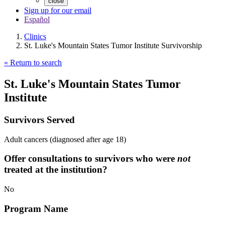
close
Sign up for our email
Español
Clinics
St. Luke's Mountain States Tumor Institute Survivorship
« Return to search
St. Luke's Mountain States Tumor
Institute
Survivors Served
Adult cancers (diagnosed after age 18)
Offer consultations to survivors who were
not
treated at the institution?
No
Program Name