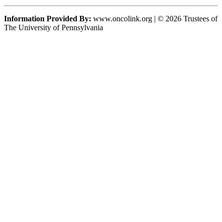
Information Provided By:
www.oncolink.org | © 2026 Trustees of
The University of Pennsylvania