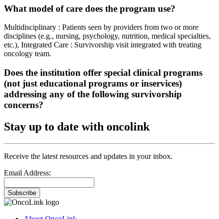
What model of care does the program use?
Multidisciplinary : Patients seen by providers from two or more
disciplines (e.g., nursing, psychology, nutrition, medical specialties,
etc.), Integrated Care : Survivorship visit integrated with treating
oncology team.
Does the institution offer special clinical programs
(not just educational programs or inservices)
addressing any of the following survivorship
concerns?
Stay up to date with oncolink
Receive the latest resources and updates in your inbox.
Email Address:
Subscribe
About OncoLink