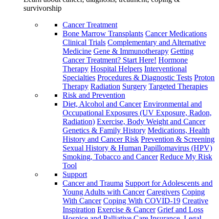
survivorship
Cancer Treatment
Bone Marrow Transplants
Cancer Medications
Clinical Trials
Complementary and Alternative
Medicine
Gene & Immunotherapy
Getting
Cancer Treatment? Start Here!
Hormone
Therapy
Hospital Helpers
Interventional
Specialties
Procedures & Diagnostic Tests
Proton
Therapy
Radiation
Surgery
Targeted Therapies
Risk and Prevention
Diet, Alcohol and Cancer
Environmental and
Occupational Exposures (UV Exposure, Radon,
Radiation)
Exercise, Body Weight and Cancer
Genetics & Family History
Medications, Health
History and Cancer Risk
Prevention & Screening
Sexual History & Human Papillomavirus (HPV)
Smoking, Tobacco and Cancer
Reduce My Risk
Tool
Support
Cancer and Trauma
Support for Adolescents and
Young Adults with Cancer
Caregivers
Coping
With Cancer
Coping With COVID-19
Creative
Inspiration
Exercise & Cancer
Grief and Loss
Hospice and Palliative Care
Insurance, Legal,