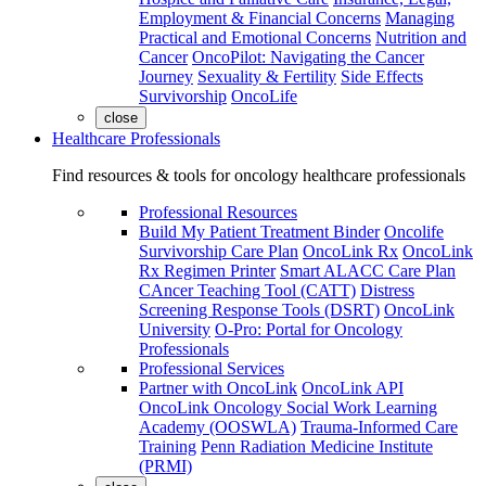
Employment & Financial Concerns
Managing
Practical and Emotional Concerns
Nutrition and
Cancer
OncoPilot: Navigating the Cancer
Journey
Sexuality & Fertility
Side Effects
Survivorship
OncoLife
close
Healthcare Professionals
Find resources & tools for oncology healthcare professionals
Professional Resources
Build My Patient Treatment Binder
Oncolife
Survivorship Care Plan
OncoLink Rx
OncoLink
Rx Regimen Printer
Smart ALACC Care Plan
CAncer Teaching Tool (CATT)
Distress
Screening Response Tools (DSRT)
OncoLink
University
O-Pro: Portal for Oncology
Professionals
Professional Services
Partner with OncoLink
OncoLink API
OncoLink Oncology Social Work Learning
Academy (OOSWLA)
Trauma-Informed Care
Training
Penn Radiation Medicine Institute
(PRMI)