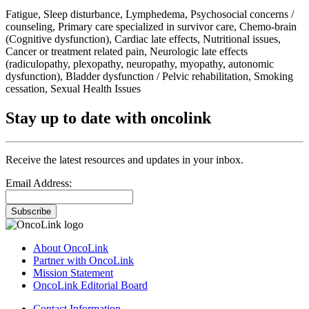
Fatigue, Sleep disturbance, Lymphedema, Psychosocial concerns /
counseling, Primary care specialized in survivor care, Chemo-brain
(Cognitive dysfunction), Cardiac late effects, Nutritional issues,
Cancer or treatment related pain, Neurologic late effects
(radiculopathy, plexopathy, neuropathy, myopathy, autonomic
dysfunction), Bladder dysfunction / Pelvic rehabilitation, Smoking
cessation, Sexual Health Issues
Stay up to date with oncolink
Receive the latest resources and updates in your inbox.
Email Address:
Subscribe
About OncoLink
Partner with OncoLink
Mission Statement
OncoLink Editorial Board
Contact Information