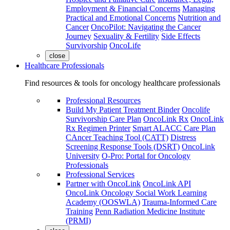
Employment & Financial Concerns
Managing
Practical and Emotional Concerns
Nutrition and
Cancer
OncoPilot: Navigating the Cancer
Journey
Sexuality & Fertility
Side Effects
Survivorship
OncoLife
close
Healthcare Professionals
Find resources & tools for oncology healthcare professionals
Professional Resources
Build My Patient Treatment Binder
Oncolife
Survivorship Care Plan
OncoLink Rx
OncoLink
Rx Regimen Printer
Smart ALACC Care Plan
CAncer Teaching Tool (CATT)
Distress
Screening Response Tools (DSRT)
OncoLink
University
O-Pro: Portal for Oncology
Professionals
Professional Services
Partner with OncoLink
OncoLink API
OncoLink Oncology Social Work Learning
Academy (OOSWLA)
Trauma-Informed Care
Training
Penn Radiation Medicine Institute
(PRMI)