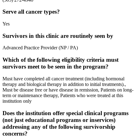
Serve all cancer types?
Yes
Survivors in this clinic are routinely seen by
Advanced Practice Provider (NP / PA)
Which of the following eligibility criteria must
survivors meet to be seen in the program?
Must have completed all cancer treatment (including hormonal
therapy and biological therapy in addition to initial treatments).,
Must be disease free or have disease in remission, Patients on long-
term or maintenance therapy, Patients who were treated at this
institution only
Does the institution offer special clinical programs
(not just educational programs or inservices)
addressing any of the following survivorship
concerns?