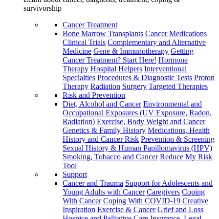
survivorship
Cancer Treatment
Bone Marrow Transplants
Cancer Medications
Clinical Trials
Complementary and Alternative
Medicine
Gene & Immunotherapy
Getting
Cancer Treatment? Start Here!
Hormone
Therapy
Hospital Helpers
Interventional
Specialties
Procedures & Diagnostic Tests
Proton
Therapy
Radiation
Surgery
Targeted Therapies
Risk and Prevention
Diet, Alcohol and Cancer
Environmental and
Occupational Exposures (UV Exposure, Radon,
Radiation)
Exercise, Body Weight and Cancer
Genetics & Family History
Medications, Health
History and Cancer Risk
Prevention & Screening
Sexual History & Human Papillomavirus (HPV)
Smoking, Tobacco and Cancer
Reduce My Risk
Tool
Support
Cancer and Trauma
Support for Adolescents and
Young Adults with Cancer
Caregivers
Coping
With Cancer
Coping With COVID-19
Creative
Inspiration
Exercise & Cancer
Grief and Loss
Hospice and Palliative Care
Insurance, Legal,