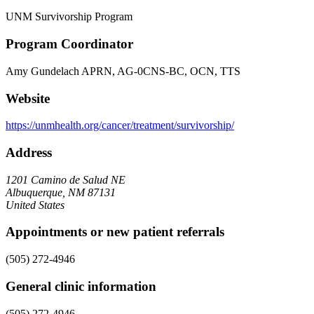
UNM Survivorship Program
Program Coordinator
Amy Gundelach APRN, AG-0CNS-BC, OCN, TTS
Website
https://unmhealth.org/cancer/treatment/survivorship/
Address
1201 Camino de Salud NE
Albuquerque, NM 87131
United States
Appointments or new patient referrals
(505) 272-4946
General clinic information
(505) 272-4946