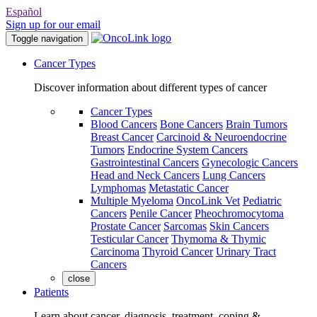
Español
Sign up for our email
Toggle navigation
Cancer Types
Discover information about different types of cancer
Cancer Types
Blood Cancers
Bone Cancers
Brain Tumors
Breast Cancer
Carcinoid & Neuroendocrine
Tumors
Endocrine System Cancers
Gastrointestinal Cancers
Gynecologic Cancers
Head and Neck Cancers
Lung Cancers
Lymphomas
Metastatic Cancer
Multiple Myeloma
OncoLink Vet
Pediatric
Cancers
Penile Cancer
Pheochromocytoma
Prostate Cancer
Sarcomas
Skin Cancers
Testicular Cancer
Thymoma & Thymic
Carcinoma
Thyroid Cancer
Urinary Tract
Cancers
close
Patients
Learn about cancer, diagnosis, treatment, coping &