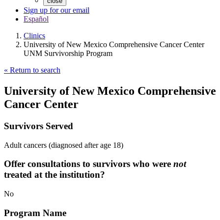
close
Sign up for our email
Español
Clinics
University of New Mexico Comprehensive Cancer Center
UNM Survivorship Program
« Return to search
University of New Mexico Comprehensive
Cancer Center
Survivors Served
Adult cancers (diagnosed after age 18)
Offer consultations to survivors who were
not
treated at the institution?
No
Program Name