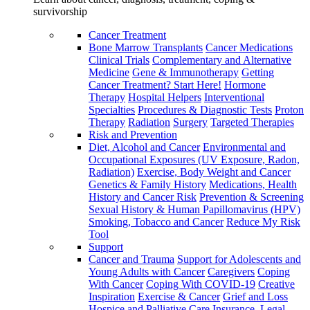
survivorship
Cancer Treatment
Bone Marrow Transplants
Cancer Medications
Clinical Trials
Complementary and Alternative
Medicine
Gene & Immunotherapy
Getting
Cancer Treatment? Start Here!
Hormone
Therapy
Hospital Helpers
Interventional
Specialties
Procedures & Diagnostic Tests
Proton
Therapy
Radiation
Surgery
Targeted Therapies
Risk and Prevention
Diet, Alcohol and Cancer
Environmental and
Occupational Exposures (UV Exposure, Radon,
Radiation)
Exercise, Body Weight and Cancer
Genetics & Family History
Medications, Health
History and Cancer Risk
Prevention & Screening
Sexual History & Human Papillomavirus (HPV)
Smoking, Tobacco and Cancer
Reduce My Risk
Tool
Support
Cancer and Trauma
Support for Adolescents and
Young Adults with Cancer
Caregivers
Coping
With Cancer
Coping With COVID-19
Creative
Inspiration
Exercise & Cancer
Grief and Loss
Hospice and Palliative Care
Insurance, Legal,