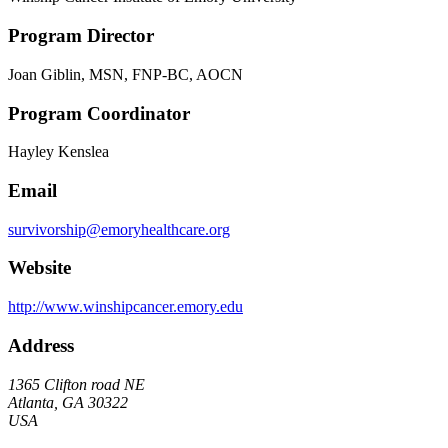
Program Director
Joan Giblin, MSN, FNP-BC, AOCN
Program Coordinator
Hayley Kenslea
Email
survivorship@emoryhealthcare.org
Website
http://www.winshipcancer.emory.edu
Address
1365 Clifton road NE
Atlanta, GA 30322
USA