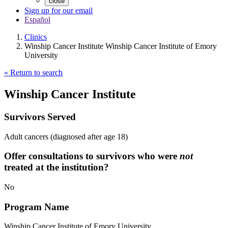
close
Sign up for our email
Español
Clinics
Winship Cancer Institute Winship Cancer Institute of Emory
University
« Return to search
Winship Cancer Institute
Survivors Served
Adult cancers (diagnosed after age 18)
Offer consultations to survivors who were
not
treated at the institution?
No
Program Name
Winship Cancer Institute of Emory University