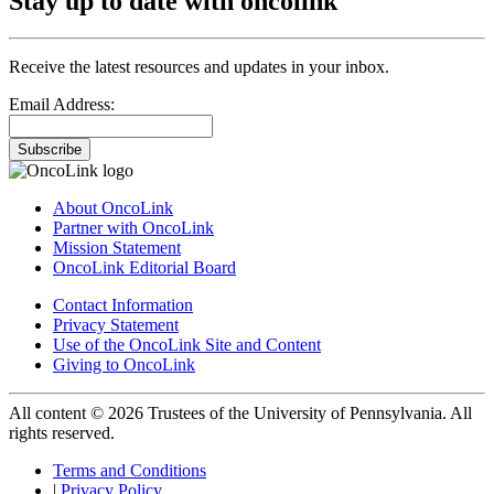
Stay up to date with oncolink
Receive the latest resources and updates in your inbox.
Email Address:
Subscribe
About OncoLink
Partner with OncoLink
Mission Statement
OncoLink Editorial Board
Contact Information
Privacy Statement
Use of the OncoLink Site and Content
Giving to OncoLink
All content © 2026 Trustees of the University of Pennsylvania. All
rights reserved.
Terms and Conditions
|
Privacy Policy