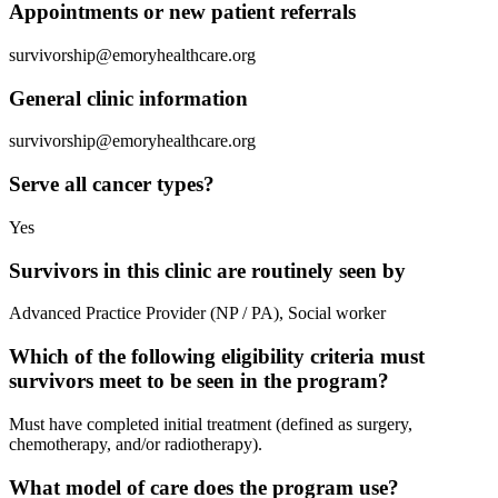
Appointments or new patient referrals
survivorship@emoryhealthcare.org
General clinic information
survivorship@emoryhealthcare.org
Serve all cancer types?
Yes
Survivors in this clinic are routinely seen by
Advanced Practice Provider (NP / PA), Social worker
Which of the following eligibility criteria must
survivors meet to be seen in the program?
Must have completed initial treatment (defined as surgery,
chemotherapy, and/or radiotherapy).
What model of care does the program use?