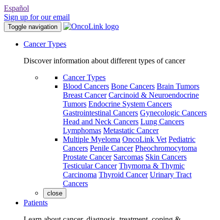
Español
Sign up for our email
Toggle navigation
Cancer Types
Discover information about different types of cancer
Cancer Types
Blood Cancers
Bone Cancers
Brain Tumors
Breast Cancer
Carcinoid & Neuroendocrine
Tumors
Endocrine System Cancers
Gastrointestinal Cancers
Gynecologic Cancers
Head and Neck Cancers
Lung Cancers
Lymphomas
Metastatic Cancer
Multiple Myeloma
OncoLink Vet
Pediatric
Cancers
Penile Cancer
Pheochromocytoma
Prostate Cancer
Sarcomas
Skin Cancers
Testicular Cancer
Thymoma & Thymic
Carcinoma
Thyroid Cancer
Urinary Tract
Cancers
close
Patients
Learn about cancer, diagnosis, treatment, coping &