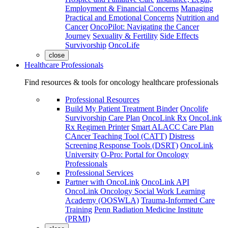
Employment & Financial Concerns
Managing
Practical and Emotional Concerns
Nutrition and
Cancer
OncoPilot: Navigating the Cancer
Journey
Sexuality & Fertility
Side Effects
Survivorship
OncoLife
close
Healthcare Professionals
Find resources & tools for oncology healthcare professionals
Professional Resources
Build My Patient Treatment Binder
Oncolife
Survivorship Care Plan
OncoLink Rx
OncoLink
Rx Regimen Printer
Smart ALACC Care Plan
CAncer Teaching Tool (CATT)
Distress
Screening Response Tools (DSRT)
OncoLink
University
O-Pro: Portal for Oncology
Professionals
Professional Services
Partner with OncoLink
OncoLink API
OncoLink Oncology Social Work Learning
Academy (OOSWLA)
Trauma-Informed Care
Training
Penn Radiation Medicine Institute
(PRMI)