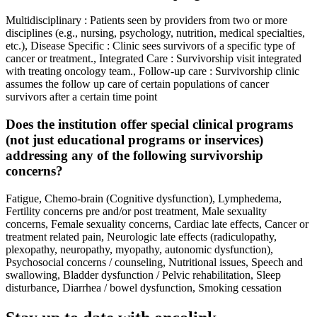
Multidisciplinary : Patients seen by providers from two or more
disciplines (e.g., nursing, psychology, nutrition, medical specialties,
etc.), Disease Specific : Clinic sees survivors of a specific type of
cancer or treatment., Integrated Care : Survivorship visit integrated
with treating oncology team., Follow-up care : Survivorship clinic
assumes the follow up care of certain populations of cancer
survivors after a certain time point
Does the institution offer special clinical programs
(not just educational programs or inservices)
addressing any of the following survivorship
concerns?
Fatigue, Chemo-brain (Cognitive dysfunction), Lymphedema,
Fertility concerns pre and/or post treatment, Male sexuality
concerns, Female sexuality concerns, Cardiac late effects, Cancer or
treatment related pain, Neurologic late effects (radiculopathy,
plexopathy, neuropathy, myopathy, autonomic dysfunction),
Psychosocial concerns / counseling, Nutritional issues, Speech and
swallowing, Bladder dysfunction / Pelvic rehabilitation, Sleep
disturbance, Diarrhea / bowel dysfunction, Smoking cessation