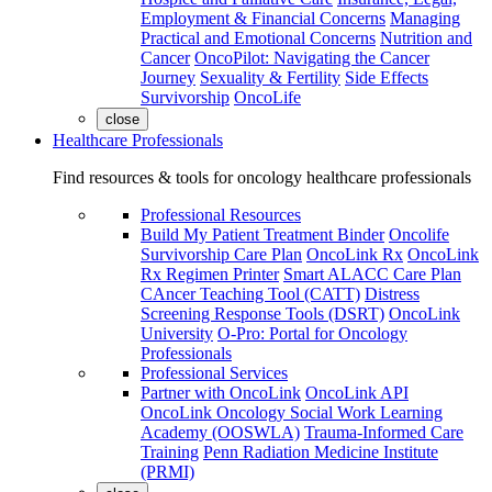
Employment & Financial Concerns
Managing
Practical and Emotional Concerns
Nutrition and
Cancer
OncoPilot: Navigating the Cancer
Journey
Sexuality & Fertility
Side Effects
Survivorship
OncoLife
close
Healthcare Professionals
Find resources & tools for oncology healthcare professionals
Professional Resources
Build My Patient Treatment Binder
Oncolife
Survivorship Care Plan
OncoLink Rx
OncoLink
Rx Regimen Printer
Smart ALACC Care Plan
CAncer Teaching Tool (CATT)
Distress
Screening Response Tools (DSRT)
OncoLink
University
O-Pro: Portal for Oncology
Professionals
Professional Services
Partner with OncoLink
OncoLink API
OncoLink Oncology Social Work Learning
Academy (OOSWLA)
Trauma-Informed Care
Training
Penn Radiation Medicine Institute
(PRMI)