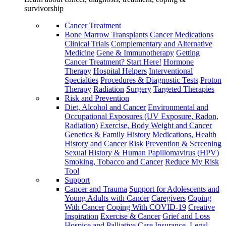
survivorship
Cancer Treatment
Bone Marrow Transplants
Cancer Medications
Clinical Trials
Complementary and Alternative
Medicine
Gene & Immunotherapy
Getting
Cancer Treatment? Start Here!
Hormone
Therapy
Hospital Helpers
Interventional
Specialties
Procedures & Diagnostic Tests
Proton
Therapy
Radiation
Surgery
Targeted Therapies
Risk and Prevention
Diet, Alcohol and Cancer
Environmental and
Occupational Exposures (UV Exposure, Radon,
Radiation)
Exercise, Body Weight and Cancer
Genetics & Family History
Medications, Health
History and Cancer Risk
Prevention & Screening
Sexual History & Human Papillomavirus (HPV)
Smoking, Tobacco and Cancer
Reduce My Risk
Tool
Support
Cancer and Trauma
Support for Adolescents and
Young Adults with Cancer
Caregivers
Coping
With Cancer
Coping With COVID-19
Creative
Inspiration
Exercise & Cancer
Grief and Loss
Hospice and Palliative Care
Insurance, Legal,