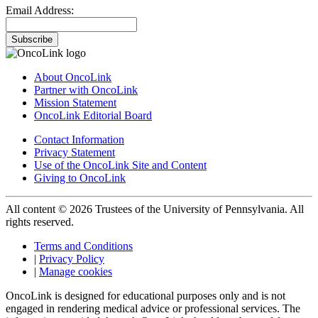
Email Address:
Subscribe
About OncoLink
Partner with OncoLink
Mission Statement
OncoLink Editorial Board
Contact Information
Privacy Statement
Use of the OncoLink Site and Content
Giving to OncoLink
All content © 2026 Trustees of the University of Pennsylvania. All
rights reserved.
Terms and Conditions
|
Privacy Policy
|
Manage cookies
OncoLink is designed for educational purposes only and is not
engaged in rendering medical advice or professional services. The