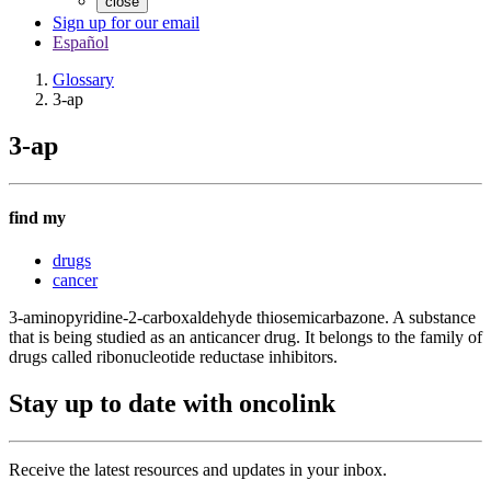
close
Sign up for our email
Español
Glossary
3-ap
3-ap
find my
drugs
cancer
3-aminopyridine-2-carboxaldehyde thiosemicarbazone. A substance
that is being studied as an anticancer drug. It belongs to the family of
drugs called ribonucleotide reductase inhibitors.
Stay up to date with oncolink
Receive the latest resources and updates in your inbox.