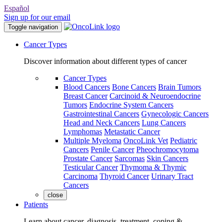
Español
Sign up for our email
Toggle navigation
Cancer Types
Discover information about different types of cancer
Cancer Types
Blood Cancers
Bone Cancers
Brain Tumors
Breast Cancer
Carcinoid & Neuroendocrine
Tumors
Endocrine System Cancers
Gastrointestinal Cancers
Gynecologic Cancers
Head and Neck Cancers
Lung Cancers
Lymphomas
Metastatic Cancer
Multiple Myeloma
OncoLink Vet
Pediatric
Cancers
Penile Cancer
Pheochromocytoma
Prostate Cancer
Sarcomas
Skin Cancers
Testicular Cancer
Thymoma & Thymic
Carcinoma
Thyroid Cancer
Urinary Tract
Cancers
close
Patients
Learn about cancer, diagnosis, treatment, coping &