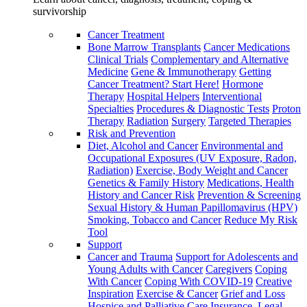
survivorship
Cancer Treatment
Bone Marrow Transplants
Cancer Medications
Clinical Trials
Complementary and Alternative
Medicine
Gene & Immunotherapy
Getting
Cancer Treatment? Start Here!
Hormone
Therapy
Hospital Helpers
Interventional
Specialties
Procedures & Diagnostic Tests
Proton
Therapy
Radiation
Surgery
Targeted Therapies
Risk and Prevention
Diet, Alcohol and Cancer
Environmental and
Occupational Exposures (UV Exposure, Radon,
Radiation)
Exercise, Body Weight and Cancer
Genetics & Family History
Medications, Health
History and Cancer Risk
Prevention & Screening
Sexual History & Human Papillomavirus (HPV)
Smoking, Tobacco and Cancer
Reduce My Risk
Tool
Support
Cancer and Trauma
Support for Adolescents and
Young Adults with Cancer
Caregivers
Coping
With Cancer
Coping With COVID-19
Creative
Inspiration
Exercise & Cancer
Grief and Loss
Hospice and Palliative Care
Insurance, Legal,