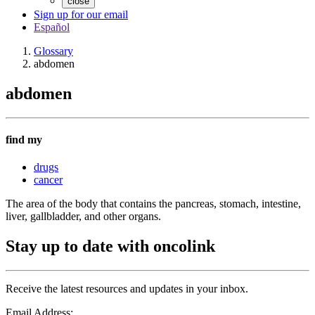
close
Sign up for our email
Español
Glossary
abdomen
abdomen
find my
drugs
cancer
The area of the body that contains the pancreas, stomach, intestine,
liver, gallbladder, and other organs.
Stay up to date with oncolink
Receive the latest resources and updates in your inbox.
Email Address: