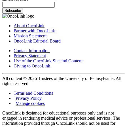
Subscribe
About OncoLink
Partner with OncoLink
Mission Statement
OncoLink Editorial Board
Contact Information
Privacy Statement
Use of the OncoLink Site and Content
Giving to OncoLink
All content © 2026 Trustees of the University of Pennsylvania. All
rights reserved.
Terms and Conditions
|
Privacy Policy
|
Manage cookies
OncoLink is designed for educational purposes only and is not
engaged in rendering medical advice or professional services. The
information provided through OncoLink should not be used for