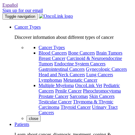
Español
Sign up for our email
Toggle navigation
Cancer Types
Discover information about different types of cancer
Cancer Types
Blood Cancers
Bone Cancers
Brain Tumors
Breast Cancer
Carcinoid & Neuroendocrine
Tumors
Endocrine System Cancers
Gastrointestinal Cancers
Gynecologic Cancers
Head and Neck Cancers
Lung Cancers
Lymphomas
Metastatic Cancer
Multiple Myeloma
OncoLink Vet
Pediatric
Cancers
Penile Cancer
Pheochromocytoma
Prostate Cancer
Sarcomas
Skin Cancers
Testicular Cancer
Thymoma & Thymic
Carcinoma
Thyroid Cancer
Urinary Tract
Cancers
close
Patients
Learn about cancer, diagnosis, treatment, coping &