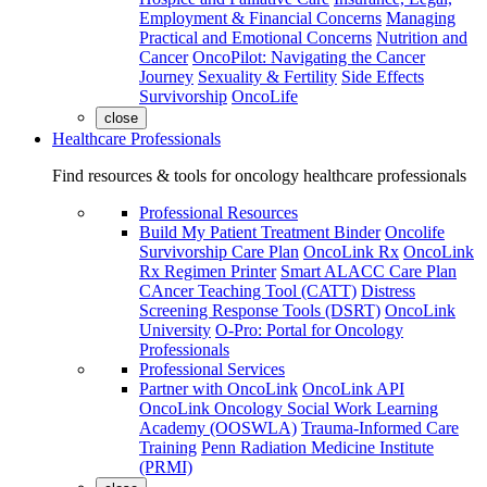
Employment & Financial Concerns
Managing
Practical and Emotional Concerns
Nutrition and
Cancer
OncoPilot: Navigating the Cancer
Journey
Sexuality & Fertility
Side Effects
Survivorship
OncoLife
close
Healthcare Professionals
Find resources & tools for oncology healthcare professionals
Professional Resources
Build My Patient Treatment Binder
Oncolife
Survivorship Care Plan
OncoLink Rx
OncoLink
Rx Regimen Printer
Smart ALACC Care Plan
CAncer Teaching Tool (CATT)
Distress
Screening Response Tools (DSRT)
OncoLink
University
O-Pro: Portal for Oncology
Professionals
Professional Services
Partner with OncoLink
OncoLink API
OncoLink Oncology Social Work Learning
Academy (OOSWLA)
Trauma-Informed Care
Training
Penn Radiation Medicine Institute
(PRMI)