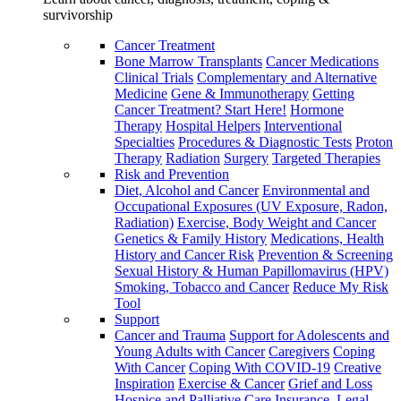
survivorship
Cancer Treatment
Bone Marrow Transplants
Cancer Medications
Clinical Trials
Complementary and Alternative
Medicine
Gene & Immunotherapy
Getting
Cancer Treatment? Start Here!
Hormone
Therapy
Hospital Helpers
Interventional
Specialties
Procedures & Diagnostic Tests
Proton
Therapy
Radiation
Surgery
Targeted Therapies
Risk and Prevention
Diet, Alcohol and Cancer
Environmental and
Occupational Exposures (UV Exposure, Radon,
Radiation)
Exercise, Body Weight and Cancer
Genetics & Family History
Medications, Health
History and Cancer Risk
Prevention & Screening
Sexual History & Human Papillomavirus (HPV)
Smoking, Tobacco and Cancer
Reduce My Risk
Tool
Support
Cancer and Trauma
Support for Adolescents and
Young Adults with Cancer
Caregivers
Coping
With Cancer
Coping With COVID-19
Creative
Inspiration
Exercise & Cancer
Grief and Loss
Hospice and Palliative Care
Insurance, Legal,