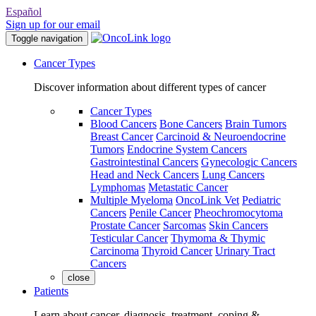
Español
Sign up for our email
Toggle navigation
Cancer Types
Discover information about different types of cancer
Cancer Types
Blood Cancers
Bone Cancers
Brain Tumors
Breast Cancer
Carcinoid & Neuroendocrine
Tumors
Endocrine System Cancers
Gastrointestinal Cancers
Gynecologic Cancers
Head and Neck Cancers
Lung Cancers
Lymphomas
Metastatic Cancer
Multiple Myeloma
OncoLink Vet
Pediatric
Cancers
Penile Cancer
Pheochromocytoma
Prostate Cancer
Sarcomas
Skin Cancers
Testicular Cancer
Thymoma & Thymic
Carcinoma
Thyroid Cancer
Urinary Tract
Cancers
close
Patients
Learn about cancer, diagnosis, treatment, coping &