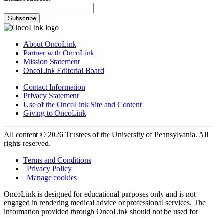
Subscribe
About OncoLink
Partner with OncoLink
Mission Statement
OncoLink Editorial Board
Contact Information
Privacy Statement
Use of the OncoLink Site and Content
Giving to OncoLink
All content © 2026 Trustees of the University of Pennsylvania. All
rights reserved.
Terms and Conditions
|
Privacy Policy
|
Manage cookies
OncoLink is designed for educational purposes only and is not
engaged in rendering medical advice or professional services. The
information provided through OncoLink should not be used for