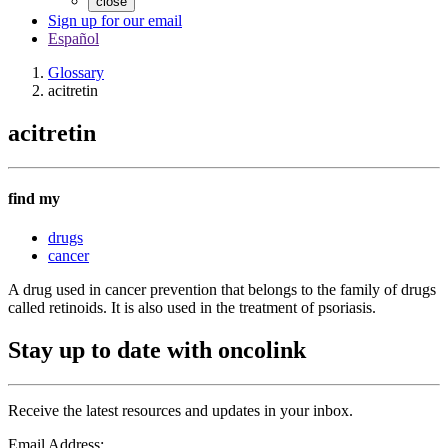
close
Sign up for our email
Español
Glossary
acitretin
acitretin
find my
drugs
cancer
A drug used in cancer prevention that belongs to the family of drugs
called retinoids. It is also used in the treatment of psoriasis.
Stay up to date with oncolink
Receive the latest resources and updates in your inbox.
Email Address: