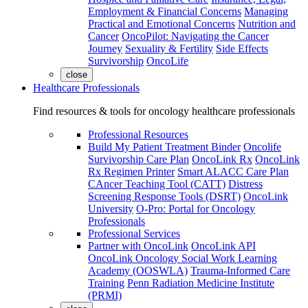
Employment & Financial Concerns
Managing
Practical and Emotional Concerns
Nutrition and
Cancer
OncoPilot: Navigating the Cancer
Journey
Sexuality & Fertility
Side Effects
Survivorship
OncoLife
close
Healthcare Professionals
Find resources & tools for oncology healthcare professionals
Professional Resources
Build My Patient Treatment Binder
Oncolife
Survivorship Care Plan
OncoLink Rx
OncoLink
Rx Regimen Printer
Smart ALACC Care Plan
CAncer Teaching Tool (CATT)
Distress
Screening Response Tools (DSRT)
OncoLink
University
O-Pro: Portal for Oncology
Professionals
Professional Services
Partner with OncoLink
OncoLink API
OncoLink Oncology Social Work Learning
Academy (OOSWLA)
Trauma-Informed Care
Training
Penn Radiation Medicine Institute
(PRMI)