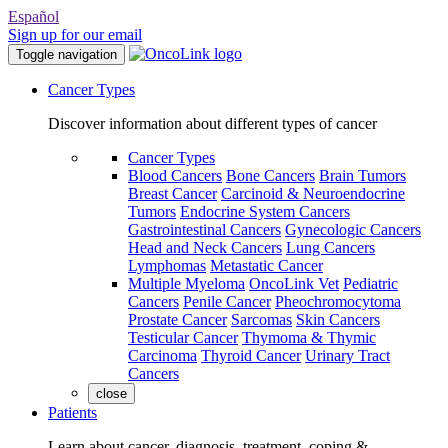
Español
Sign up for our email
Toggle navigation
Cancer Types
Discover information about different types of cancer
Cancer Types
Blood Cancers
Bone Cancers
Brain Tumors
Breast Cancer
Carcinoid & Neuroendocrine
Tumors
Endocrine System Cancers
Gastrointestinal Cancers
Gynecologic Cancers
Head and Neck Cancers
Lung Cancers
Lymphomas
Metastatic Cancer
Multiple Myeloma
OncoLink Vet
Pediatric
Cancers
Penile Cancer
Pheochromocytoma
Prostate Cancer
Sarcomas
Skin Cancers
Testicular Cancer
Thymoma & Thymic
Carcinoma
Thyroid Cancer
Urinary Tract
Cancers
close
Patients
Learn about cancer, diagnosis, treatment, coping &