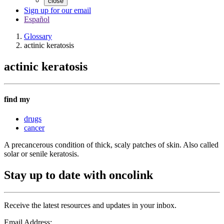
close
Sign up for our email
Español
Glossary
actinic keratosis
actinic keratosis
find my
drugs
cancer
A precancerous condition of thick, scaly patches of skin. Also called
solar or senile keratosis.
Stay up to date with oncolink
Receive the latest resources and updates in your inbox.
Email Address: