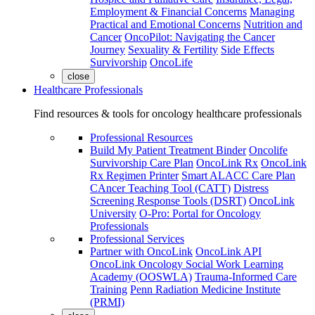
Employment & Financial Concerns
Managing
Practical and Emotional Concerns
Nutrition and
Cancer
OncoPilot: Navigating the Cancer
Journey
Sexuality & Fertility
Side Effects
Survivorship
OncoLife
close
Healthcare Professionals
Find resources & tools for oncology healthcare professionals
Professional Resources
Build My Patient Treatment Binder
Oncolife
Survivorship Care Plan
OncoLink Rx
OncoLink
Rx Regimen Printer
Smart ALACC Care Plan
CAncer Teaching Tool (CATT)
Distress
Screening Response Tools (DSRT)
OncoLink
University
O-Pro: Portal for Oncology
Professionals
Professional Services
Partner with OncoLink
OncoLink API
OncoLink Oncology Social Work Learning
Academy (OOSWLA)
Trauma-Informed Care
Training
Penn Radiation Medicine Institute
(PRMI)