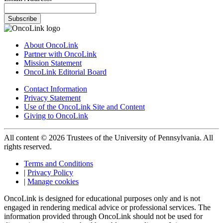
Subscribe
About OncoLink
Partner with OncoLink
Mission Statement
OncoLink Editorial Board
Contact Information
Privacy Statement
Use of the OncoLink Site and Content
Giving to OncoLink
All content © 2026 Trustees of the University of Pennsylvania. All
rights reserved.
Terms and Conditions
|
Privacy Policy
|
Manage cookies
OncoLink is designed for educational purposes only and is not
engaged in rendering medical advice or professional services. The
information provided through OncoLink should not be used for