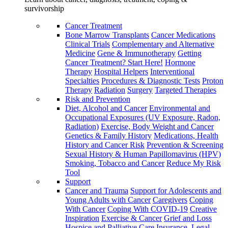
survivorship
Cancer Treatment
Bone Marrow Transplants
Cancer Medications
Clinical Trials
Complementary and Alternative
Medicine
Gene & Immunotherapy
Getting
Cancer Treatment? Start Here!
Hormone
Therapy
Hospital Helpers
Interventional
Specialties
Procedures & Diagnostic Tests
Proton
Therapy
Radiation
Surgery
Targeted Therapies
Risk and Prevention
Diet, Alcohol and Cancer
Environmental and
Occupational Exposures (UV Exposure, Radon,
Radiation)
Exercise, Body Weight and Cancer
Genetics & Family History
Medications, Health
History and Cancer Risk
Prevention & Screening
Sexual History & Human Papillomavirus (HPV)
Smoking, Tobacco and Cancer
Reduce My Risk
Tool
Support
Cancer and Trauma
Support for Adolescents and
Young Adults with Cancer
Caregivers
Coping
With Cancer
Coping With COVID-19
Creative
Inspiration
Exercise & Cancer
Grief and Loss
Hospice and Palliative Care
Insurance, Legal,