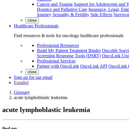
Cancer and Trauma
Support for Adolescents and 
Hospice and Palliative Care
Insurance, Legal, Em
Journey
Sexuality & Fertility
Side Effects
Survivor
close
Healthcare Professionals
Find resources & tools for oncology healthcare professionals
Professional Resources
Build My Patient Treatment Binder
Oncolife Survi
Screening Response Tools (DSRT)
OncoLink Univ
Professional Services
Partner with OncoLink
OncoLink API
OncoLink 
close
Sign up for our email
Español
Glossary
acute lymphoblastic leukemia
acute lymphoblastic leukemia
find my