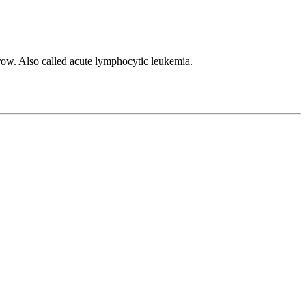
row. Also called acute lymphocytic leukemia.