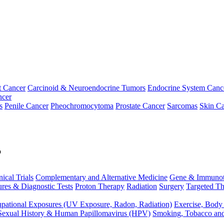
t Cancer
Carcinoid & Neuroendocrine Tumors
Endocrine System Canc
ncer
s
Penile Cancer
Pheochromocytoma
Prostate Cancer
Sarcomas
Skin Ca
p
nical Trials
Complementary and Alternative Medicine
Gene & Immunot
res & Diagnostic Tests
Proton Therapy
Radiation
Surgery
Targeted Th
pational Exposures (UV Exposure, Radon, Radiation)
Exercise, Body
Sexual History & Human Papillomavirus (HPV)
Smoking, Tobacco an