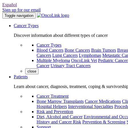
Español
Sign up for our email
Toggle navigation
Cancer Types
Discover information about different types of cancer
Cancer Types
Blood Cancers
Bone Cancers
Brain Tumors
Breas
Cancers
Lung Cancers
Lymphomas
Metastatic Ca
Multiple Myeloma
OncoLink Vet
Pediatric Cancer
Cancer
Urinary Tract Cancers
close
Patients
Learn about cancer, diagnosis, treatment, coping & survivorshi
Cancer Treatment
Bone Marrow Transplants
Cancer Medications
Cli
Hospital Helpers
Interventional Specialties
Procedu
Risk and Prevention
Diet, Alcohol and Cancer
Environmental and Occu
History and Cancer Risk
Prevention & Screening
Support