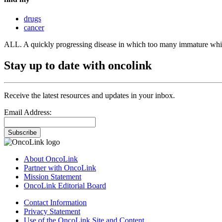
drugs
cancer
ALL. A quickly progressing disease in which too many immature white
Stay up to date with oncolink
Receive the latest resources and updates in your inbox.
Email Address:
Subscribe
About OncoLink
Partner with OncoLink
Mission Statement
OncoLink Editorial Board
Contact Information
Privacy Statement
Use of the OncoLink Site and Content