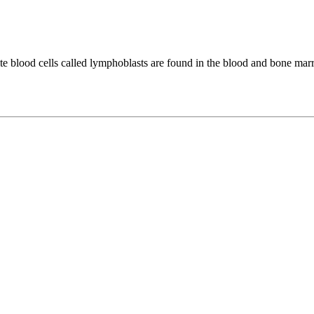
 blood cells called lymphoblasts are found in the blood and bone mar