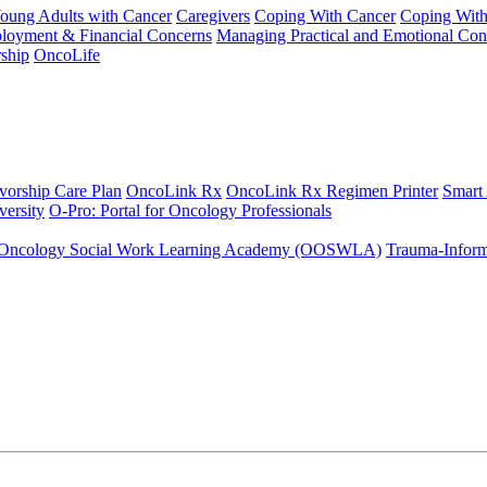
Young Adults with Cancer
Caregivers
Coping With Cancer
Coping Wit
ployment & Financial Concerns
Managing Practical and Emotional Con
ship
OncoLife
vorship Care Plan
OncoLink Rx
OncoLink Rx Regimen Printer
Smart
ersity
O-Pro: Portal for Oncology Professionals
Oncology Social Work Learning Academy (OOSWLA)
Trauma-Inform