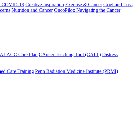
h COVID-19
Creative Inspiration
Exercise & Cancer
Grief and Loss
cerns
Nutrition and Cancer
OncoPilot: Navigating the Cancer
 ALACC Care Plan
CAncer Teaching Tool (CATT)
Distress
ed Care Training
Penn Radiation Medicine Institute (PRMI)