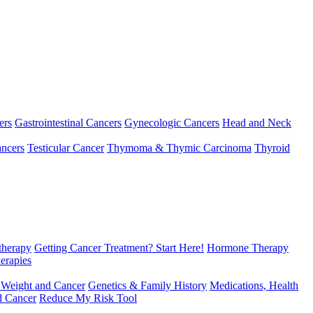
ers
Gastrointestinal Cancers
Gynecologic Cancers
Head and Neck
ncers
Testicular Cancer
Thymoma & Thymic Carcinoma
Thyroid
herapy
Getting Cancer Treatment? Start Here!
Hormone Therapy
erapies
 Weight and Cancer
Genetics & Family History
Medications, Health
d Cancer
Reduce My Risk Tool