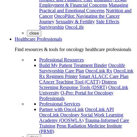
Employment & Financial Concerns
Managing
Practical and Emotional Concerns
Nutrition and
Cancer
OncoPilot: Navigating the Cancer
Journey
Sexuality & Fertility
Side Effects
Survivorship
OncoLife
close
Healthcare Professionals
Find resources & tools for oncology healthcare professionals
Professional Resources
Build My Patient Treatment Binder
Oncolife
Survivorship Care Plan
OncoLink Rx
OncoLink
Rx Regimen Printer
Smart ALACC Care Plan
CAncer Teaching Tool (CATT)
Distress
Screening Response Tools (DSRT)
OncoLink
University
O-Pro: Portal for Oncology
Professionals
Professional Services
Partner with OncoLink
OncoLink API
OncoLink Oncology Social Work Learning
Academy (OOSWLA)
Trauma-Informed Care
Training
Penn Radiation Medicine Institute
(PRMI)