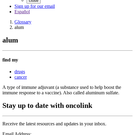
close
Sign up for our email
Español
Glossary
alum
alum
find my
drugs
cancer
A type of immune adjuvant (a substance used to help boost the
immune response to a vaccine). Also called aluminum sulfate.
Stay up to date with oncolink
Receive the latest resources and updates in your inbox.
Email Address: