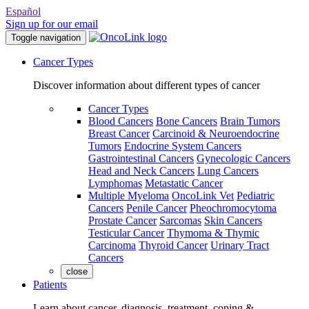
Español
Sign up for our email
Toggle navigation
Cancer Types
Discover information about different types of cancer
Cancer Types
Blood Cancers
Bone Cancers
Brain Tumors
Breast Cancer
Carcinoid & Neuroendocrine
Tumors
Endocrine System Cancers
Gastrointestinal Cancers
Gynecologic Cancers
Head and Neck Cancers
Lung Cancers
Lymphomas
Metastatic Cancer
Multiple Myeloma
OncoLink Vet
Pediatric
Cancers
Penile Cancer
Pheochromocytoma
Prostate Cancer
Sarcomas
Skin Cancers
Testicular Cancer
Thymoma & Thymic
Carcinoma
Thyroid Cancer
Urinary Tract
Cancers
close
Patients
Learn about cancer, diagnosis, treatment, coping &