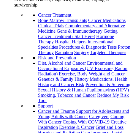
survivorship
Cancer Treatment
Bone Marrow Transplants
Cancer Medications
Clinical Trials
Complementary and Alternative
Medicine
Gene & Immunotherapy
Getting
Cancer Treatment? Start Here!
Hormone
Therapy
Hospital Helpers
Interventional
Specialties
Procedures & Diagnostic Tests
Proton
Therapy
Radiation
Surgery
Targeted Therapies
Risk and Prevention
Diet, Alcohol and Cancer
Environmental and
Occupational Exposures (UV Exposure, Radon,
Radiation)
Exercise, Body Weight and Cancer
Genetics & Family History
Medications, Health
History and Cancer Risk
Prevention & Screening
Sexual History & Human Papillomavirus (HPV)
Smoking, Tobacco and Cancer
Reduce My Risk
Tool
Support
Cancer and Trauma
Support for Adolescents and
Young Adults with Cancer
Caregivers
Coping
With Cancer
Coping With COVID-19
Creative
Inspiration
Exercise & Cancer
Grief and Loss
Hospice and Palliative Care
Insurance, Legal,