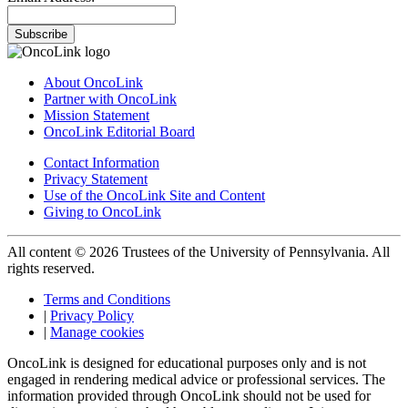
Subscribe
About OncoLink
Partner with OncoLink
Mission Statement
OncoLink Editorial Board
Contact Information
Privacy Statement
Use of the OncoLink Site and Content
Giving to OncoLink
All content © 2026 Trustees of the University of Pennsylvania. All
rights reserved.
Terms and Conditions
|
Privacy Policy
|
Manage cookies
OncoLink is designed for educational purposes only and is not
engaged in rendering medical advice or professional services. The
information provided through OncoLink should not be used for