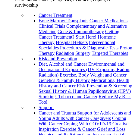
survivorship
Cancer Treatment
Bone Marrow Transplants
Cancer Medications
Clinical Trials
Complementary and Alternative
Medicine
Gene & Immunotherapy
Getting
Cancer Treatment? Start Here!
Hormone
Therapy
Hospital Helpers
Interventional
Specialties
Procedures & Diagnostic Tests
Proton
Therapy
Radiation
Surgery
Targeted Therapies
Risk and Prevention
Diet, Alcohol and Cancer
Environmental and
Occupational Exposures (UV Exposure, Radon,
Radiation)
Exercise, Body Weight and Cancer
Genetics & Family History
Medications, Health
History and Cancer Risk
Prevention & Screening
Sexual History & Human Papillomavirus (HPV)
Smoking, Tobacco and Cancer
Reduce My Risk
Tool
Support
Cancer and Trauma
Support for Adolescents and
Young Adults with Cancer
Caregivers
Coping
With Cancer
Coping With COVID-19
Creative
Inspiration
Exercise & Cancer
Grief and Loss
Hospice and Palliative Care
Insurance, Legal,