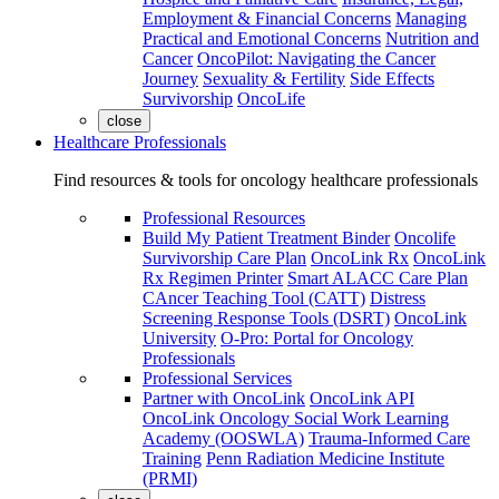
Employment & Financial Concerns
Managing
Practical and Emotional Concerns
Nutrition and
Cancer
OncoPilot: Navigating the Cancer
Journey
Sexuality & Fertility
Side Effects
Survivorship
OncoLife
close
Healthcare Professionals
Find resources & tools for oncology healthcare professionals
Professional Resources
Build My Patient Treatment Binder
Oncolife
Survivorship Care Plan
OncoLink Rx
OncoLink
Rx Regimen Printer
Smart ALACC Care Plan
CAncer Teaching Tool (CATT)
Distress
Screening Response Tools (DSRT)
OncoLink
University
O-Pro: Portal for Oncology
Professionals
Professional Services
Partner with OncoLink
OncoLink API
OncoLink Oncology Social Work Learning
Academy (OOSWLA)
Trauma-Informed Care
Training
Penn Radiation Medicine Institute
(PRMI)