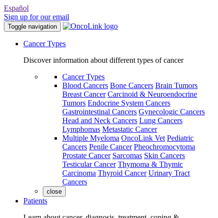
Español
Sign up for our email
Toggle navigation
Cancer Types
Discover information about different types of cancer
Cancer Types
Blood Cancers
Bone Cancers
Brain Tumors
Breast Cancer
Carcinoid & Neuroendocrine
Tumors
Endocrine System Cancers
Gastrointestinal Cancers
Gynecologic Cancers
Head and Neck Cancers
Lung Cancers
Lymphomas
Metastatic Cancer
Multiple Myeloma
OncoLink Vet
Pediatric
Cancers
Penile Cancer
Pheochromocytoma
Prostate Cancer
Sarcomas
Skin Cancers
Testicular Cancer
Thymoma & Thymic
Carcinoma
Thyroid Cancer
Urinary Tract
Cancers
close
Patients
Learn about cancer, diagnosis, treatment, coping &