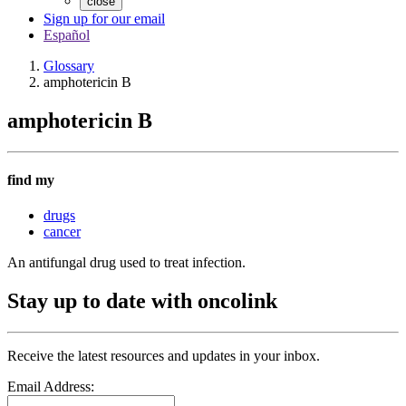
close
Sign up for our email
Español
Glossary
amphotericin B
amphotericin B
find my
drugs
cancer
An antifungal drug used to treat infection.
Stay up to date with oncolink
Receive the latest resources and updates in your inbox.
Email Address: