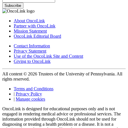
Subscribe
About OncoLink
Partner with OncoLink
Mission Statement
OncoLink Editorial Board
Contact Information
Privacy Statement
Use of the OncoLink Site and Content
Giving to OncoLink
All content © 2026 Trustees of the University of Pennsylvania. All
rights reserved.
Terms and Conditions
|
Privacy Policy
|
Manage cookies
OncoLink is designed for educational purposes only and is not
engaged in rendering medical advice or professional services. The
information provided through OncoLink should not be used for
diagnosing or treating a health problem or a disease. It is not a