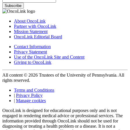
Subscribe
About OncoLink
Partner with OncoLink
Mission Statement
OncoLink Editorial Board
Contact Information
Privacy Statement
Use of the OncoLink Site and Content
Giving to OncoLink
All content © 2026 Trustees of the University of Pennsylvania. All
rights reserved.
Terms and Conditions
|
Privacy Policy
|
Manage cookies
OncoLink is designed for educational purposes only and is not
engaged in rendering medical advice or professional services. The
information provided through OncoLink should not be used for
diagnosing or treating a health problem or a disease. It is not a