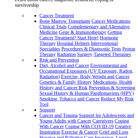
survivorship
Cancer Treatment
Bone Marrow Transplants
Cancer Medications
Clinical Trials
Complementary and Alternative
Medicine
Gene & Immunotherapy
Getting
Cancer Treatment? Start Here!
Hormone
Therapy
Hospital Helpers
Interventional
Specialties
Procedures & Diagnostic Tests
Proton
Therapy
Radiation
Surgery
Targeted Therapies
Risk and Prevention
Diet, Alcohol and Cancer
Environmental and
Occupational Exposures (UV Exposure, Radon,
Radiation)
Exercise, Body Weight and Cancer
Genetics & Family History
Medications, Health
History and Cancer Risk
Prevention & Screening
Sexual History & Human Papillomavirus (HPV)
Smoking, Tobacco and Cancer
Reduce My Risk
Tool
Support
Cancer and Trauma
Support for Adolescents and
Young Adults with Cancer
Caregivers
Coping
With Cancer
Coping With COVID-19
Creative
Inspiration
Exercise & Cancer
Grief and Loss
Hospice and Palliative Care
Insurance, Legal,