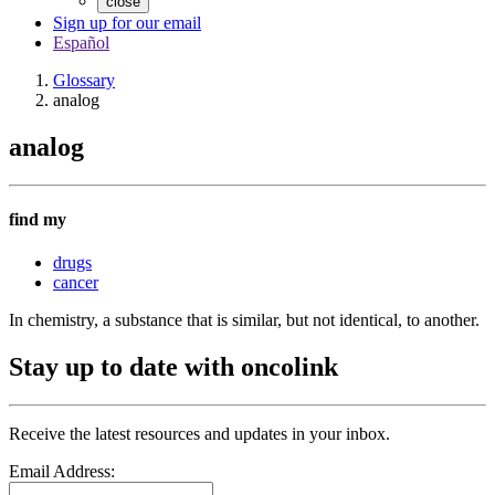
close
Sign up for our email
Español
Glossary
analog
analog
find my
drugs
cancer
In chemistry, a substance that is similar, but not identical, to another.
Stay up to date with oncolink
Receive the latest resources and updates in your inbox.
Email Address: