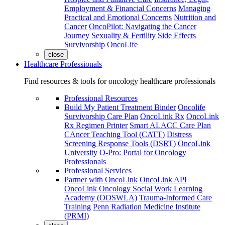
Employment & Financial Concerns
Managing
Practical and Emotional Concerns
Nutrition and
Cancer
OncoPilot: Navigating the Cancer
Journey
Sexuality & Fertility
Side Effects
Survivorship
OncoLife
close
Healthcare Professionals
Find resources & tools for oncology healthcare professionals
Professional Resources
Build My Patient Treatment Binder
Oncolife
Survivorship Care Plan
OncoLink Rx
OncoLink
Rx Regimen Printer
Smart ALACC Care Plan
CAncer Teaching Tool (CATT)
Distress
Screening Response Tools (DSRT)
OncoLink
University
O-Pro: Portal for Oncology
Professionals
Professional Services
Partner with OncoLink
OncoLink API
OncoLink Oncology Social Work Learning
Academy (OOSWLA)
Trauma-Informed Care
Training
Penn Radiation Medicine Institute
(PRMI)