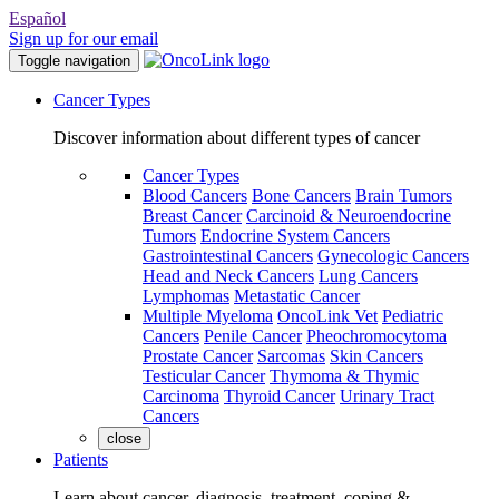
Español
Sign up for our email
Toggle navigation
Cancer Types
Discover information about different types of cancer
Cancer Types
Blood Cancers
Bone Cancers
Brain Tumors
Breast Cancer
Carcinoid & Neuroendocrine
Tumors
Endocrine System Cancers
Gastrointestinal Cancers
Gynecologic Cancers
Head and Neck Cancers
Lung Cancers
Lymphomas
Metastatic Cancer
Multiple Myeloma
OncoLink Vet
Pediatric
Cancers
Penile Cancer
Pheochromocytoma
Prostate Cancer
Sarcomas
Skin Cancers
Testicular Cancer
Thymoma & Thymic
Carcinoma
Thyroid Cancer
Urinary Tract
Cancers
close
Patients
Learn about cancer, diagnosis, treatment, coping &