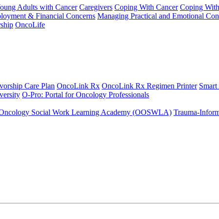
Young Adults with Cancer
Caregivers
Coping With Cancer
Coping Wit
ployment & Financial Concerns
Managing Practical and Emotional Con
ship
OncoLife
vorship Care Plan
OncoLink Rx
OncoLink Rx Regimen Printer
Smart
ersity
O-Pro: Portal for Oncology Professionals
Oncology Social Work Learning Academy (OOSWLA)
Trauma-Inform