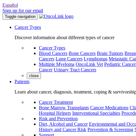
Español
Sign up for our email
Toggle navigation
Cancer Types
Discover information about different types of cancer
Cancer Types
Blood Cancers
Bone Cancers
Brain Tumors
Breas
Cancers
Lung Cancers
Lymphomas
Metastatic Ca
Multiple Myeloma
OncoLink Vet
Pediatric Cancer
Cancer
Urinary Tract Cancers
close
Patients
Learn about cancer, diagnosis, treatment, coping & survivorshi
Cancer Treatment
Bone Marrow Transplants
Cancer Medications
Cli
Hospital Helpers
Interventional Specialties
Procedu
Risk and Prevention
Diet, Alcohol and Cancer
Environmental and Occu
History and Cancer Risk
Prevention & Screening
Support