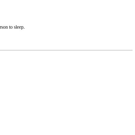
rson to sleep.