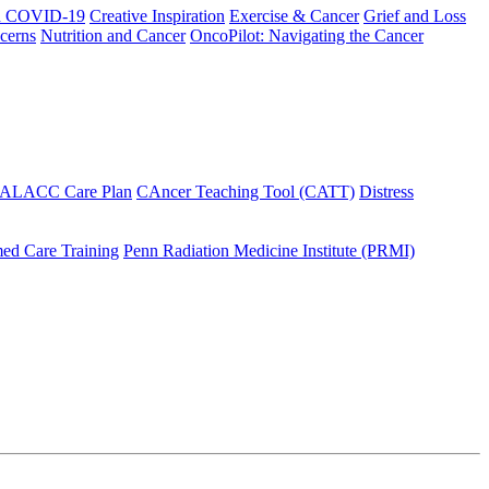
h COVID-19
Creative Inspiration
Exercise & Cancer
Grief and Loss
cerns
Nutrition and Cancer
OncoPilot: Navigating the Cancer
 ALACC Care Plan
CAncer Teaching Tool (CATT)
Distress
ed Care Training
Penn Radiation Medicine Institute (PRMI)