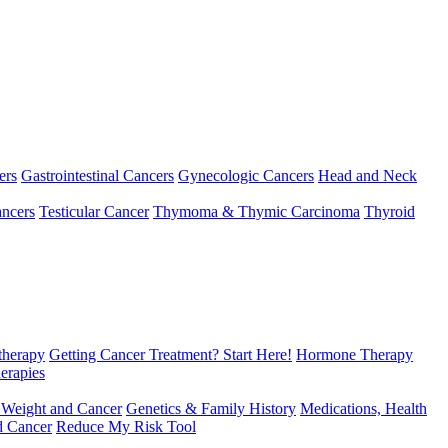
ers
Gastrointestinal Cancers
Gynecologic Cancers
Head and Neck
ncers
Testicular Cancer
Thymoma & Thymic Carcinoma
Thyroid
herapy
Getting Cancer Treatment? Start Here!
Hormone Therapy
erapies
 Weight and Cancer
Genetics & Family History
Medications, Health
d Cancer
Reduce My Risk Tool