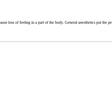
use loss of feeling in a part of the body. General anesthetics put the pe