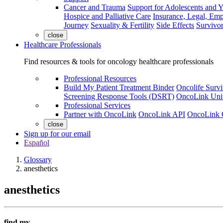
Cancer and Trauma
Support for Adolescents and 
Hospice and Palliative Care
Insurance, Legal, Em
Journey
Sexuality & Fertility
Side Effects
Survivor
close
Healthcare Professionals
Find resources & tools for oncology healthcare professionals
Professional Resources
Build My Patient Treatment Binder
Oncolife Survi
Screening Response Tools (DSRT)
OncoLink Univ
Professional Services
Partner with OncoLink
OncoLink API
OncoLink 
close
Sign up for our email
Español
Glossary
anesthetics
anesthetics
find my