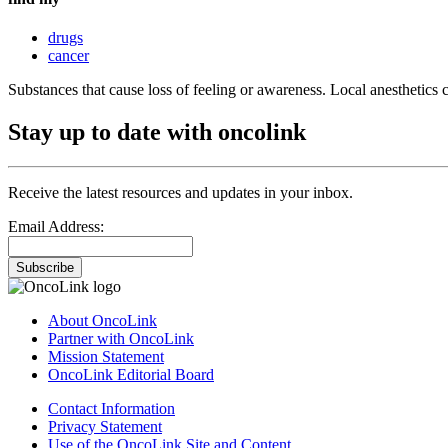
drugs
cancer
Substances that cause loss of feeling or awareness. Local anesthetics ca
Stay up to date with oncolink
Receive the latest resources and updates in your inbox.
Email Address:
Subscribe
About OncoLink
Partner with OncoLink
Mission Statement
OncoLink Editorial Board
Contact Information
Privacy Statement
Use of the OncoLink Site and Content