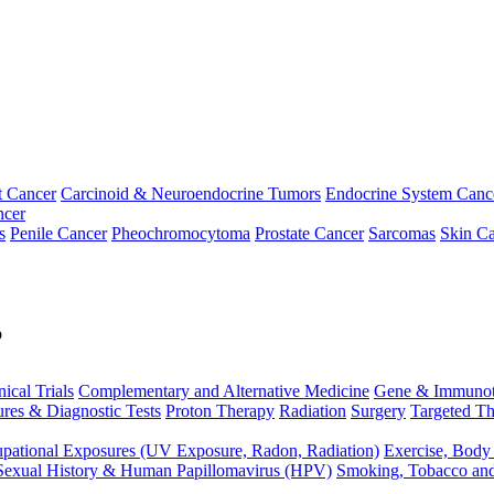
t Cancer
Carcinoid & Neuroendocrine Tumors
Endocrine System Canc
ncer
s
Penile Cancer
Pheochromocytoma
Prostate Cancer
Sarcomas
Skin Ca
p
nical Trials
Complementary and Alternative Medicine
Gene & Immunot
res & Diagnostic Tests
Proton Therapy
Radiation
Surgery
Targeted Th
pational Exposures (UV Exposure, Radon, Radiation)
Exercise, Body
Sexual History & Human Papillomavirus (HPV)
Smoking, Tobacco an