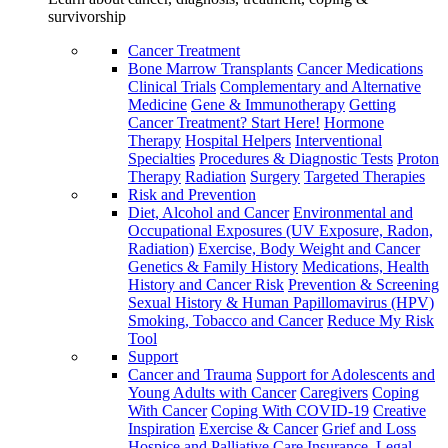
survivorship
Cancer Treatment
Bone Marrow Transplants
Cancer Medications
Clinical Trials
Complementary and Alternative
Medicine
Gene & Immunotherapy
Getting
Cancer Treatment? Start Here!
Hormone
Therapy
Hospital Helpers
Interventional
Specialties
Procedures & Diagnostic Tests
Proton
Therapy
Radiation
Surgery
Targeted Therapies
Risk and Prevention
Diet, Alcohol and Cancer
Environmental and
Occupational Exposures (UV Exposure, Radon,
Radiation)
Exercise, Body Weight and Cancer
Genetics & Family History
Medications, Health
History and Cancer Risk
Prevention & Screening
Sexual History & Human Papillomavirus (HPV)
Smoking, Tobacco and Cancer
Reduce My Risk
Tool
Support
Cancer and Trauma
Support for Adolescents and
Young Adults with Cancer
Caregivers
Coping
With Cancer
Coping With COVID-19
Creative
Inspiration
Exercise & Cancer
Grief and Loss
Hospice and Palliative Care
Insurance, Legal,