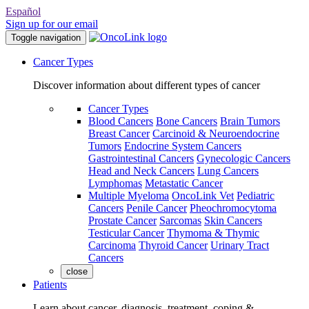
Español
Sign up for our email
Toggle navigation
Cancer Types
Discover information about different types of cancer
Cancer Types
Blood Cancers
Bone Cancers
Brain Tumors
Breast Cancer
Carcinoid & Neuroendocrine
Tumors
Endocrine System Cancers
Gastrointestinal Cancers
Gynecologic Cancers
Head and Neck Cancers
Lung Cancers
Lymphomas
Metastatic Cancer
Multiple Myeloma
OncoLink Vet
Pediatric
Cancers
Penile Cancer
Pheochromocytoma
Prostate Cancer
Sarcomas
Skin Cancers
Testicular Cancer
Thymoma & Thymic
Carcinoma
Thyroid Cancer
Urinary Tract
Cancers
close
Patients
Learn about cancer, diagnosis, treatment, coping &