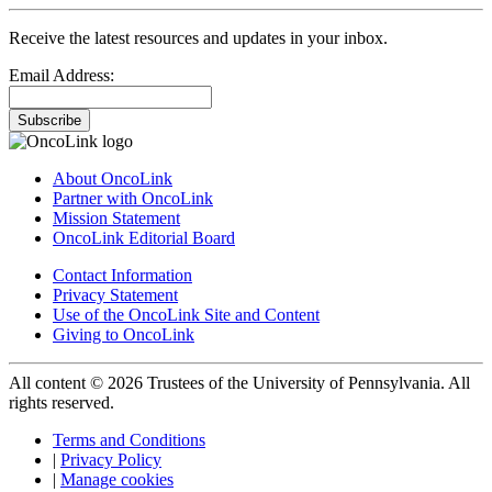
Receive the latest resources and updates in your inbox.
Email Address:
Subscribe
About OncoLink
Partner with OncoLink
Mission Statement
OncoLink Editorial Board
Contact Information
Privacy Statement
Use of the OncoLink Site and Content
Giving to OncoLink
All content © 2026 Trustees of the University of Pennsylvania. All
rights reserved.
Terms and Conditions
|
Privacy Policy
|
Manage cookies