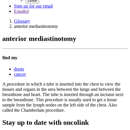
close
Sign up for our email
Español
Glossary
anterior mediastinotomy
anterior mediastinotomy
find my
drugs
cancer
A procedure in which a tube is inserted into the chest to view the
tissues and organs in the area between the lungs and between the
breastbone and heart. The tube is inserted through an incision next
to the breastbone. This procedure is usually used to get a tissue
sample from the lymph nodes on the left side of the chest. Also
called the Chamberlain procedure.
Stay up to date with oncolink