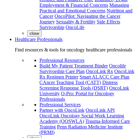
Employment & Financial Concerns
Managing
Practical and Emotional Concerns
Nutrition and
Cancer
OncoPilot: Navigating the Cancer
Journey
Sexuality & Fertility
Side Effects
Survivorship
OncoLife
close
Healthcare Professionals
Find resources & tools for oncology healthcare professionals
Professional Resources
Build My Patient Treatment Binder
Oncolife
Survivorship Care Plan
OncoLink Rx
OncoLink
Rx Regimen Printer
Smart ALACC Care Plan
CAncer Teaching Tool (CATT)
Distress
Screening Response Tools (DSRT)
OncoLink
University
O-Pro: Portal for Oncology
Professionals
Professional Services
Partner with OncoLink
OncoLink API
OncoLink Oncology Social Work Learning
Academy (OOSWLA)
Trauma-Informed Care
Training
Penn Radiation Medicine Institute
(PRMI)