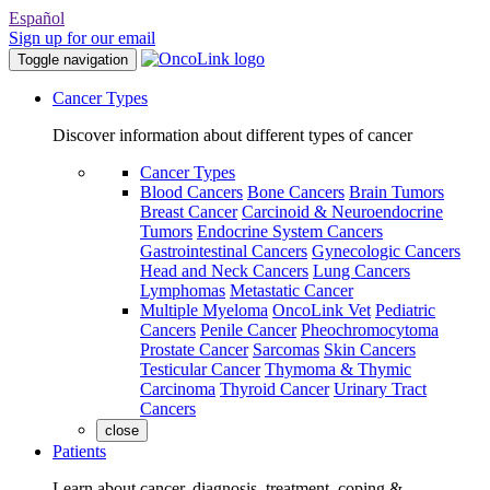
Español
Sign up for our email
Toggle navigation
Cancer Types
Discover information about different types of cancer
Cancer Types
Blood Cancers
Bone Cancers
Brain Tumors
Breast Cancer
Carcinoid & Neuroendocrine
Tumors
Endocrine System Cancers
Gastrointestinal Cancers
Gynecologic Cancers
Head and Neck Cancers
Lung Cancers
Lymphomas
Metastatic Cancer
Multiple Myeloma
OncoLink Vet
Pediatric
Cancers
Penile Cancer
Pheochromocytoma
Prostate Cancer
Sarcomas
Skin Cancers
Testicular Cancer
Thymoma & Thymic
Carcinoma
Thyroid Cancer
Urinary Tract
Cancers
close
Patients
Learn about cancer, diagnosis, treatment, coping &