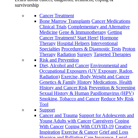
survivorship
Cancer Treatment
Bone Marrow Transplants
Cancer Medications
Clinical Trials
Complementary and Alternative
Medicine
Gene & Immunotherapy
Getting
Cancer Treatment? Start Here!
Hormone
Therapy
Hospital Helpers
Interventional
Specialties
Procedures & Diagnostic Tests
Proton
Therapy
Radiation
Surgery
Targeted Therapies
Risk and Prevention
Diet, Alcohol and Cancer
Environmental and
Occupational Exposures (UV Exposure, Radon,
Radiation)
Exercise, Body Weight and Cancer
Genetics & Family History
Medications, Health
History and Cancer Risk
Prevention & Screening
Sexual History & Human Papillomavirus (HPV)
Smoking, Tobacco and Cancer
Reduce My Risk
Tool
Support
Cancer and Trauma
Support for Adolescents and
Young Adults with Cancer
Caregivers
Coping
With Cancer
Coping With COVID-19
Creative
Inspiration
Exercise & Cancer
Grief and Loss
Hospice and Palliative Care
Insurance, Legal,