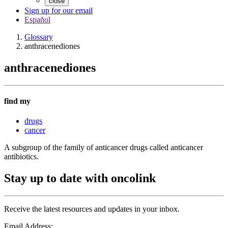
close
Sign up for our email
Español
Glossary
anthracenediones
anthracenediones
find my
drugs
cancer
A subgroup of the family of anticancer drugs called anticancer
antibiotics.
Stay up to date with oncolink
Receive the latest resources and updates in your inbox.
Email Address: