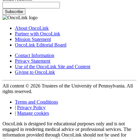
Subscribe
About OncoLink
Partner with OncoLink
Mission Statement
OncoLink Editorial Board
Contact Information
Privacy Statement
Use of the OncoLink Site and Content
Giving to OncoLink
All content © 2026 Trustees of the University of Pennsylvania. All
rights reserved.
Terms and Conditions
|
Privacy Policy
|
Manage cookies
OncoLink is designed for educational purposes only and is not
engaged in rendering medical advice or professional services. The
information provided through OncoLink should not be used for