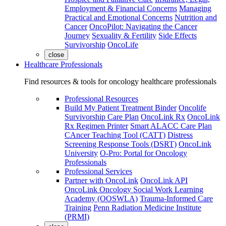
Employment & Financial Concerns
Managing
Practical and Emotional Concerns
Nutrition and
Cancer
OncoPilot: Navigating the Cancer
Journey
Sexuality & Fertility
Side Effects
Survivorship
OncoLife
close
Healthcare Professionals
Find resources & tools for oncology healthcare professionals
Professional Resources
Build My Patient Treatment Binder
Oncolife
Survivorship Care Plan
OncoLink Rx
OncoLink
Rx Regimen Printer
Smart ALACC Care Plan
CAncer Teaching Tool (CATT)
Distress
Screening Response Tools (DSRT)
OncoLink
University
O-Pro: Portal for Oncology
Professionals
Professional Services
Partner with OncoLink
OncoLink API
OncoLink Oncology Social Work Learning
Academy (OOSWLA)
Trauma-Informed Care
Training
Penn Radiation Medicine Institute
(PRMI)