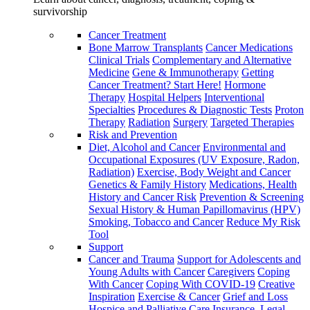
survivorship
Cancer Treatment
Bone Marrow Transplants
Cancer Medications
Clinical Trials
Complementary and Alternative
Medicine
Gene & Immunotherapy
Getting
Cancer Treatment? Start Here!
Hormone
Therapy
Hospital Helpers
Interventional
Specialties
Procedures & Diagnostic Tests
Proton
Therapy
Radiation
Surgery
Targeted Therapies
Risk and Prevention
Diet, Alcohol and Cancer
Environmental and
Occupational Exposures (UV Exposure, Radon,
Radiation)
Exercise, Body Weight and Cancer
Genetics & Family History
Medications, Health
History and Cancer Risk
Prevention & Screening
Sexual History & Human Papillomavirus (HPV)
Smoking, Tobacco and Cancer
Reduce My Risk
Tool
Support
Cancer and Trauma
Support for Adolescents and
Young Adults with Cancer
Caregivers
Coping
With Cancer
Coping With COVID-19
Creative
Inspiration
Exercise & Cancer
Grief and Loss
Hospice and Palliative Care
Insurance, Legal,