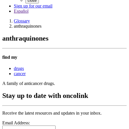
close
Sign up for our email
Español
Glossary
anthraquinones
anthraquinones
find my
drugs
cancer
A family of anticancer drugs.
Stay up to date with oncolink
Receive the latest resources and updates in your inbox.
Email Address: