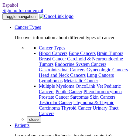
Español
Sign up for our email
Toggle navigation
Cancer Types
Discover information about different types of cancer
Cancer Types
Blood Cancers
Bone Cancers
Brain Tumors
Breast Cancer
Carcinoid & Neuroendocrine
Tumors
Endocrine System Cancers
Gastrointestinal Cancers
Gynecologic Cancers
Head and Neck Cancers
Lung Cancers
Lymphomas
Metastatic Cancer
Multiple Myeloma
OncoLink Vet
Pediatric
Cancers
Penile Cancer
Pheochromocytoma
Prostate Cancer
Sarcomas
Skin Cancers
Testicular Cancer
Thymoma & Thymic
Carcinoma
Thyroid Cancer
Urinary Tract
Cancers
close
Patients
Learn about cancer, diagnosis, treatment, coping &