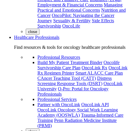
Employment & Financial Concerns
Managing
Practical and Emotional Concerns
Nutrition and
Cancer
OncoPilot: Navigating the Cancer
Journey
Sexuality & Fertility
Side Effects
Survivorship
OncoLife
close
Healthcare Professionals
Find resources & tools for oncology healthcare professionals
Professional Resources
Build My Patient Treatment Binder
Oncolife
Survivorship Care Plan
OncoLink Rx
OncoLink
Rx Regimen Printer
Smart ALACC Care Plan
CAncer Teaching Tool (CATT)
Distress
Screening Response Tools (DSRT)
OncoLink
University
O-Pro: Portal for Oncology
Professionals
Professional Services
Partner with OncoLink
OncoLink API
OncoLink Oncology Social Work Learning
Academy (OOSWLA)
Trauma-Informed Care
Training
Penn Radiation Medicine Institute
(PRMI)