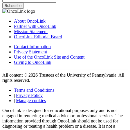
Subscribe
About OncoLink
Partner with OncoLink
Mission Statement
OncoLink Editorial Board
Contact Information
Privacy Statement
Use of the OncoLink Site and Content
Giving to OncoLink
All content © 2026 Trustees of the University of Pennsylvania. All
rights reserved.
Terms and Conditions
|
Privacy Policy
|
Manage cookies
OncoLink is designed for educational purposes only and is not
engaged in rendering medical advice or professional services. The
information provided through OncoLink should not be used for
diagnosing or treating a health problem or a disease. It is not a