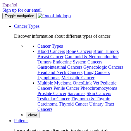
Español
Sign up for our email
Toggle navigation
Cancer Types
Discover information about different types of cancer
Cancer Types
Blood Cancers
Bone Cancers
Brain Tumors
Breast Cancer
Carcinoid & Neuroendocrine
Tumors
Endocrine System Cancers
Gastrointestinal Cancers
Gynecologic Cancers
Head and Neck Cancers
Lung Cancers
Lymphomas
Metastatic Cancer
Multiple Myeloma
OncoLink Vet
Pediatric
Cancers
Penile Cancer
Pheochromocytoma
Prostate Cancer
Sarcomas
Skin Cancers
Testicular Cancer
Thymoma & Thymic
Carcinoma
Thyroid Cancer
Urinary Tract
Cancers
close
Patients
Learn about cancer, diagnosis, treatment, coping &