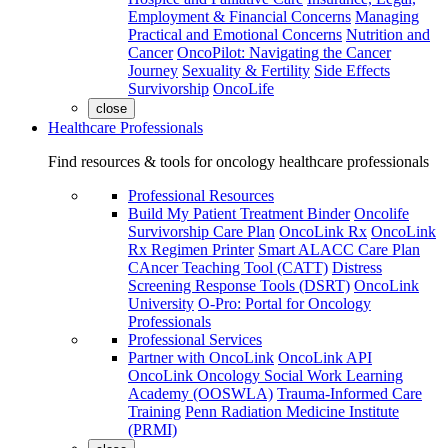
Employment & Financial Concerns
Managing
Practical and Emotional Concerns
Nutrition and
Cancer
OncoPilot: Navigating the Cancer
Journey
Sexuality & Fertility
Side Effects
Survivorship
OncoLife
close
Healthcare Professionals
Find resources & tools for oncology healthcare professionals
Professional Resources
Build My Patient Treatment Binder
Oncolife
Survivorship Care Plan
OncoLink Rx
OncoLink
Rx Regimen Printer
Smart ALACC Care Plan
CAncer Teaching Tool (CATT)
Distress
Screening Response Tools (DSRT)
OncoLink
University
O-Pro: Portal for Oncology
Professionals
Professional Services
Partner with OncoLink
OncoLink API
OncoLink Oncology Social Work Learning
Academy (OOSWLA)
Trauma-Informed Care
Training
Penn Radiation Medicine Institute
(PRMI)