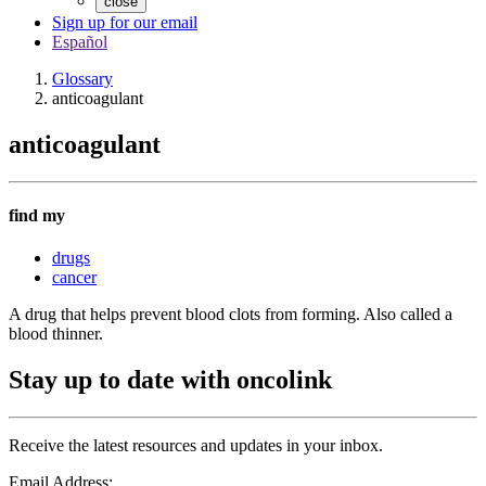
close
Sign up for our email
Español
Glossary
anticoagulant
anticoagulant
find my
drugs
cancer
A drug that helps prevent blood clots from forming. Also called a
blood thinner.
Stay up to date with oncolink
Receive the latest resources and updates in your inbox.
Email Address: