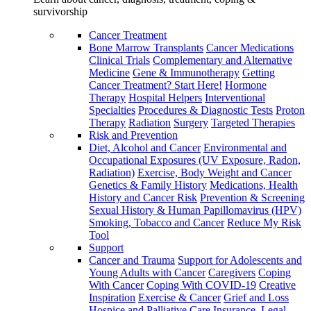
survivorship
Cancer Treatment
Bone Marrow Transplants
Cancer Medications
Clinical Trials
Complementary and Alternative
Medicine
Gene & Immunotherapy
Getting
Cancer Treatment? Start Here!
Hormone
Therapy
Hospital Helpers
Interventional
Specialties
Procedures & Diagnostic Tests
Proton
Therapy
Radiation
Surgery
Targeted Therapies
Risk and Prevention
Diet, Alcohol and Cancer
Environmental and
Occupational Exposures (UV Exposure, Radon,
Radiation)
Exercise, Body Weight and Cancer
Genetics & Family History
Medications, Health
History and Cancer Risk
Prevention & Screening
Sexual History & Human Papillomavirus (HPV)
Smoking, Tobacco and Cancer
Reduce My Risk
Tool
Support
Cancer and Trauma
Support for Adolescents and
Young Adults with Cancer
Caregivers
Coping
With Cancer
Coping With COVID-19
Creative
Inspiration
Exercise & Cancer
Grief and Loss
Hospice and Palliative Care
Insurance, Legal,