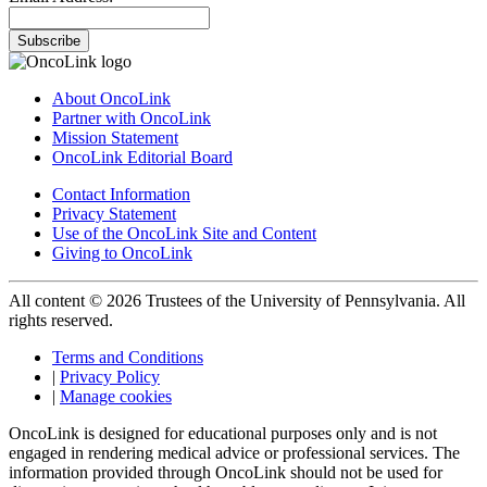
Subscribe
About OncoLink
Partner with OncoLink
Mission Statement
OncoLink Editorial Board
Contact Information
Privacy Statement
Use of the OncoLink Site and Content
Giving to OncoLink
All content © 2026 Trustees of the University of Pennsylvania. All
rights reserved.
Terms and Conditions
|
Privacy Policy
|
Manage cookies
OncoLink is designed for educational purposes only and is not
engaged in rendering medical advice or professional services. The
information provided through OncoLink should not be used for