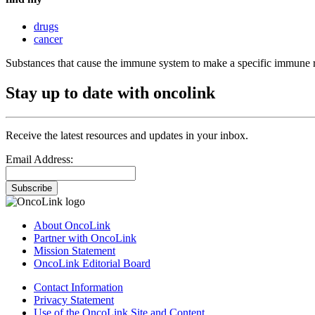
drugs
cancer
Substances that cause the immune system to make a specific immune 
Stay up to date with oncolink
Receive the latest resources and updates in your inbox.
Email Address:
Subscribe
About OncoLink
Partner with OncoLink
Mission Statement
OncoLink Editorial Board
Contact Information
Privacy Statement
Use of the OncoLink Site and Content