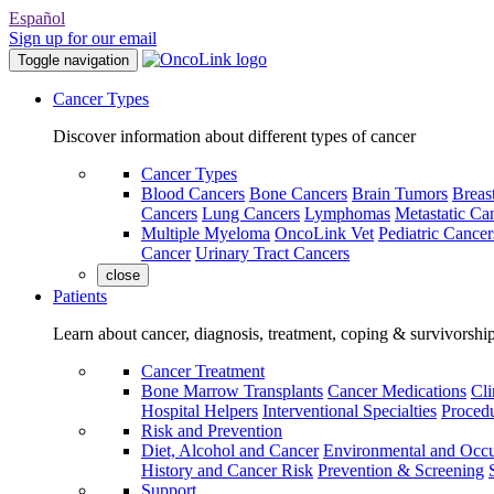
Español
Sign up for our email
Toggle navigation
Cancer Types
Discover information about different types of cancer
Cancer Types
Blood Cancers
Bone Cancers
Brain Tumors
Breas
Cancers
Lung Cancers
Lymphomas
Metastatic Ca
Multiple Myeloma
OncoLink Vet
Pediatric Cancer
Cancer
Urinary Tract Cancers
close
Patients
Learn about cancer, diagnosis, treatment, coping & survivorshi
Cancer Treatment
Bone Marrow Transplants
Cancer Medications
Cli
Hospital Helpers
Interventional Specialties
Procedu
Risk and Prevention
Diet, Alcohol and Cancer
Environmental and Occu
History and Cancer Risk
Prevention & Screening
Support