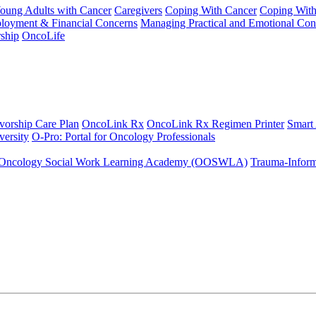
Young Adults with Cancer
Caregivers
Coping With Cancer
Coping Wit
ployment & Financial Concerns
Managing Practical and Emotional Con
ship
OncoLife
vorship Care Plan
OncoLink Rx
OncoLink Rx Regimen Printer
Smart
ersity
O-Pro: Portal for Oncology Professionals
Oncology Social Work Learning Academy (OOSWLA)
Trauma-Inform