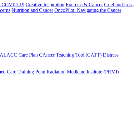
h COVID-19
Creative Inspiration
Exercise & Cancer
Grief and Loss
cerns
Nutrition and Cancer
OncoPilot: Navigating the Cancer
 ALACC Care Plan
CAncer Teaching Tool (CATT)
Distress
ed Care Training
Penn Radiation Medicine Institute (PRMI)