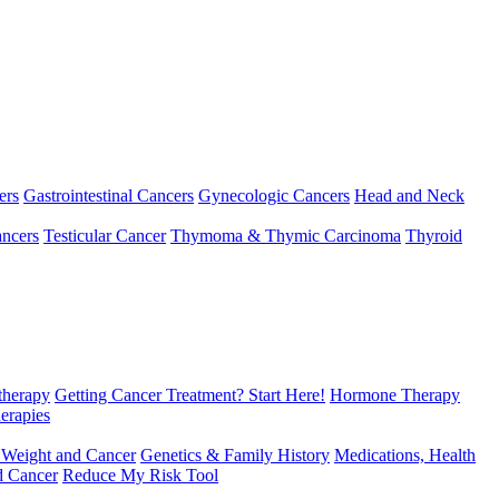
ers
Gastrointestinal Cancers
Gynecologic Cancers
Head and Neck
ncers
Testicular Cancer
Thymoma & Thymic Carcinoma
Thyroid
herapy
Getting Cancer Treatment? Start Here!
Hormone Therapy
erapies
 Weight and Cancer
Genetics & Family History
Medications, Health
d Cancer
Reduce My Risk Tool