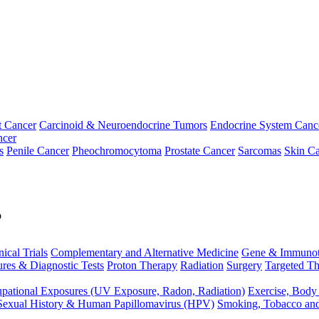
t Cancer
Carcinoid & Neuroendocrine Tumors
Endocrine System Canc
ncer
s
Penile Cancer
Pheochromocytoma
Prostate Cancer
Sarcomas
Skin Ca
p
nical Trials
Complementary and Alternative Medicine
Gene & Immunot
res & Diagnostic Tests
Proton Therapy
Radiation
Surgery
Targeted Th
pational Exposures (UV Exposure, Radon, Radiation)
Exercise, Body
Sexual History & Human Papillomavirus (HPV)
Smoking, Tobacco an