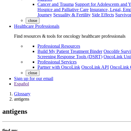
Cancer and Trauma
Support for Adolescents and 
Hospice and Palliative Care
Insurance, Legal, Em
Journey
Sexuality & Fertility
Side Effects
Survivor
close
Healthcare Professionals
Find resources & tools for oncology healthcare professionals
Professional Resources
Build My Patient Treatment Binder
Oncolife Survi
Screening Response Tools (DSRT)
OncoLink Univ
Professional Services
Partner with OncoLink
OncoLink API
OncoLink 
close
Sign up for our email
Español
Glossary
antigens
antigens
find my