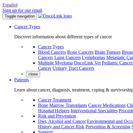
Español
Sign up for our email
Toggle navigation
Cancer Types
Discover information about different types of cancer
Cancer Types
Blood Cancers
Bone Cancers
Brain Tumors
Breas
Cancers
Lung Cancers
Lymphomas
Metastatic Ca
Multiple Myeloma
OncoLink Vet
Pediatric Cancer
Cancer
Urinary Tract Cancers
close
Patients
Learn about cancer, diagnosis, treatment, coping & survivorshi
Cancer Treatment
Bone Marrow Transplants
Cancer Medications
Cli
Hospital Helpers
Interventional Specialties
Procedu
Risk and Prevention
Diet, Alcohol and Cancer
Environmental and Occu
History and Cancer Risk
Prevention & Screening
Support