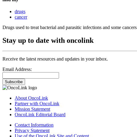
drugs
cancer
Drugs used to treat bacterial and parasitic infections and some cancers
Stay up to date with oncolink
Receive the latest resources and updates in your inbox.
Email Address:
Subscribe
About OncoLink
Partner with OncoLink
Mission Statement
OncoLink Editorial Board
Contact Information
Privacy Statement
Use of the OncoLink Site and Content