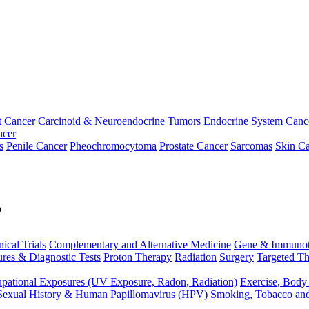
t Cancer
Carcinoid & Neuroendocrine Tumors
Endocrine System Canc
ncer
s
Penile Cancer
Pheochromocytoma
Prostate Cancer
Sarcomas
Skin Ca
p
nical Trials
Complementary and Alternative Medicine
Gene & Immunot
res & Diagnostic Tests
Proton Therapy
Radiation
Surgery
Targeted Th
pational Exposures (UV Exposure, Radon, Radiation)
Exercise, Body
Sexual History & Human Papillomavirus (HPV)
Smoking, Tobacco an