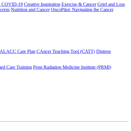
h COVID-19
Creative Inspiration
Exercise & Cancer
Grief and Loss
cerns
Nutrition and Cancer
OncoPilot: Navigating the Cancer
 ALACC Care Plan
CAncer Teaching Tool (CATT)
Distress
ed Care Training
Penn Radiation Medicine Institute (PRMI)