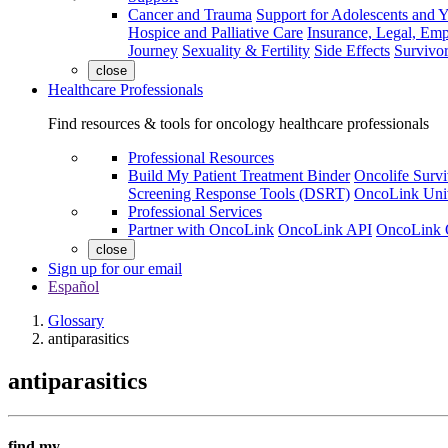
Cancer and Trauma
Support for Adolescents and 
Hospice and Palliative Care
Insurance, Legal, Em
Journey
Sexuality & Fertility
Side Effects
Survivor
close
Healthcare Professionals
Find resources & tools for oncology healthcare professionals
Professional Resources
Build My Patient Treatment Binder
Oncolife Survi
Screening Response Tools (DSRT)
OncoLink Univ
Professional Services
Partner with OncoLink
OncoLink API
OncoLink 
close
Sign up for our email
Español
Glossary
antiparasitics
antiparasitics
find my