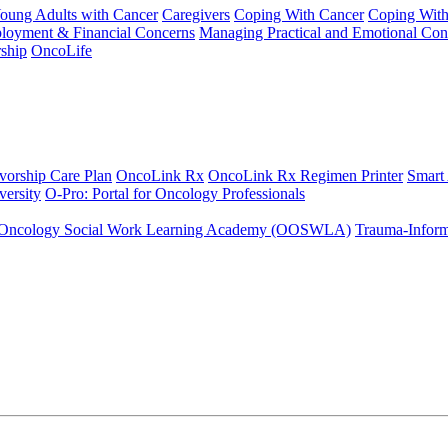
Young Adults with Cancer
Caregivers
Coping With Cancer
Coping Wit
ployment & Financial Concerns
Managing Practical and Emotional Con
ship
OncoLife
vorship Care Plan
OncoLink Rx
OncoLink Rx Regimen Printer
Smart
ersity
O-Pro: Portal for Oncology Professionals
Oncology Social Work Learning Academy (OOSWLA)
Trauma-Inform