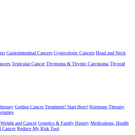
ers
Gastrointestinal Cancers
Gynecologic Cancers
Head and Neck
ncers
Testicular Cancer
Thymoma & Thymic Carcinoma
Thyroid
herapy
Getting Cancer Treatment? Start Here!
Hormone Therapy
erapies
 Weight and Cancer
Genetics & Family History
Medications, Health
d Cancer
Reduce My Risk Tool