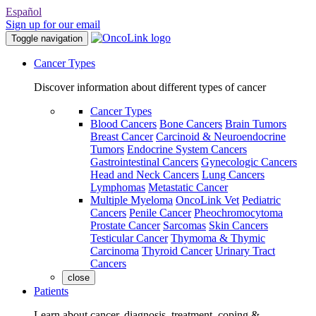
Español
Sign up for our email
Toggle navigation
Cancer Types
Discover information about different types of cancer
Cancer Types
Blood Cancers
Bone Cancers
Brain Tumors
Breast Cancer
Carcinoid & Neuroendocrine
Tumors
Endocrine System Cancers
Gastrointestinal Cancers
Gynecologic Cancers
Head and Neck Cancers
Lung Cancers
Lymphomas
Metastatic Cancer
Multiple Myeloma
OncoLink Vet
Pediatric
Cancers
Penile Cancer
Pheochromocytoma
Prostate Cancer
Sarcomas
Skin Cancers
Testicular Cancer
Thymoma & Thymic
Carcinoma
Thyroid Cancer
Urinary Tract
Cancers
close
Patients
Learn about cancer, diagnosis, treatment, coping &