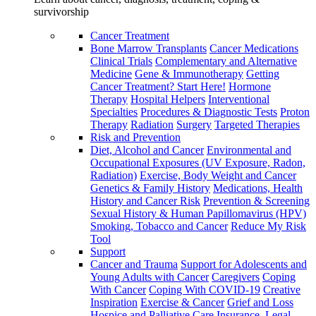
survivorship
Cancer Treatment
Bone Marrow Transplants
Cancer Medications
Clinical Trials
Complementary and Alternative
Medicine
Gene & Immunotherapy
Getting
Cancer Treatment? Start Here!
Hormone
Therapy
Hospital Helpers
Interventional
Specialties
Procedures & Diagnostic Tests
Proton
Therapy
Radiation
Surgery
Targeted Therapies
Risk and Prevention
Diet, Alcohol and Cancer
Environmental and
Occupational Exposures (UV Exposure, Radon,
Radiation)
Exercise, Body Weight and Cancer
Genetics & Family History
Medications, Health
History and Cancer Risk
Prevention & Screening
Sexual History & Human Papillomavirus (HPV)
Smoking, Tobacco and Cancer
Reduce My Risk
Tool
Support
Cancer and Trauma
Support for Adolescents and
Young Adults with Cancer
Caregivers
Coping
With Cancer
Coping With COVID-19
Creative
Inspiration
Exercise & Cancer
Grief and Loss
Hospice and Palliative Care
Insurance, Legal,