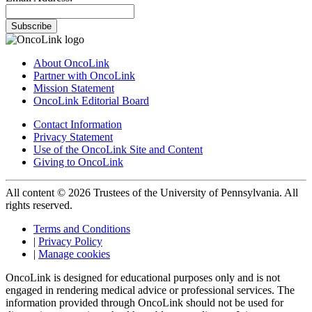
Subscribe
About OncoLink
Partner with OncoLink
Mission Statement
OncoLink Editorial Board
Contact Information
Privacy Statement
Use of the OncoLink Site and Content
Giving to OncoLink
All content © 2026 Trustees of the University of Pennsylvania. All
rights reserved.
Terms and Conditions
|
Privacy Policy
|
Manage cookies
OncoLink is designed for educational purposes only and is not
engaged in rendering medical advice or professional services. The
information provided through OncoLink should not be used for