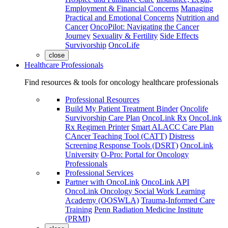
Employment & Financial Concerns
Managing
Practical and Emotional Concerns
Nutrition and
Cancer
OncoPilot: Navigating the Cancer
Journey
Sexuality & Fertility
Side Effects
Survivorship
OncoLife
close
Healthcare Professionals
Find resources & tools for oncology healthcare professionals
Professional Resources
Build My Patient Treatment Binder
Oncolife
Survivorship Care Plan
OncoLink Rx
OncoLink
Rx Regimen Printer
Smart ALACC Care Plan
CAncer Teaching Tool (CATT)
Distress
Screening Response Tools (DSRT)
OncoLink
University
O-Pro: Portal for Oncology
Professionals
Professional Services
Partner with OncoLink
OncoLink API
OncoLink Oncology Social Work Learning
Academy (OOSWLA)
Trauma-Informed Care
Training
Penn Radiation Medicine Institute
(PRMI)