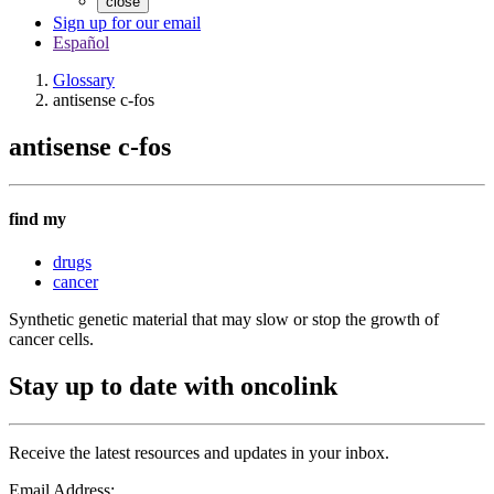
close
Sign up for our email
Español
Glossary
antisense c-fos
antisense c-fos
find my
drugs
cancer
Synthetic genetic material that may slow or stop the growth of
cancer cells.
Stay up to date with oncolink
Receive the latest resources and updates in your inbox.
Email Address: