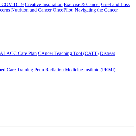
h COVID-19
Creative Inspiration
Exercise & Cancer
Grief and Loss
cerns
Nutrition and Cancer
OncoPilot: Navigating the Cancer
 ALACC Care Plan
CAncer Teaching Tool (CATT)
Distress
ed Care Training
Penn Radiation Medicine Institute (PRMI)