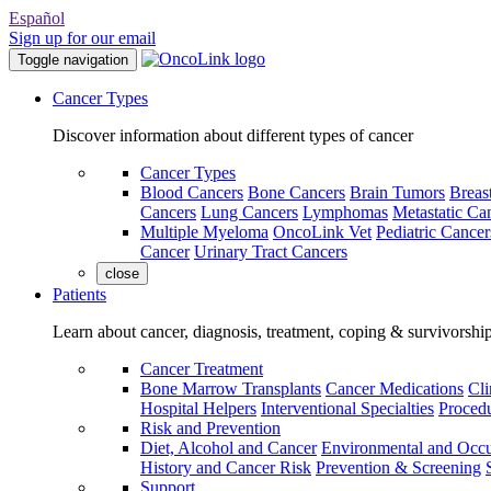
Español
Sign up for our email
Toggle navigation
Cancer Types
Discover information about different types of cancer
Cancer Types
Blood Cancers
Bone Cancers
Brain Tumors
Breas
Cancers
Lung Cancers
Lymphomas
Metastatic Ca
Multiple Myeloma
OncoLink Vet
Pediatric Cancer
Cancer
Urinary Tract Cancers
close
Patients
Learn about cancer, diagnosis, treatment, coping & survivorshi
Cancer Treatment
Bone Marrow Transplants
Cancer Medications
Cli
Hospital Helpers
Interventional Specialties
Procedu
Risk and Prevention
Diet, Alcohol and Cancer
Environmental and Occu
History and Cancer Risk
Prevention & Screening
Support