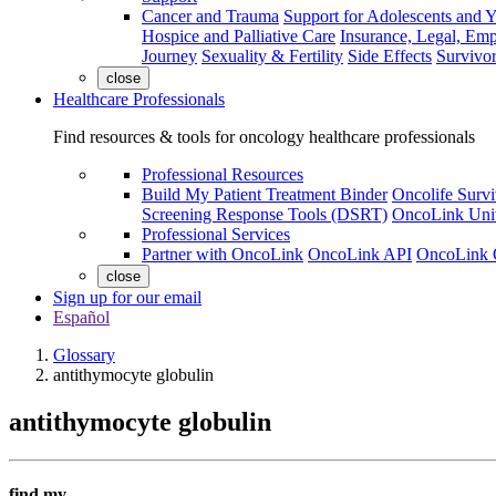
Cancer and Trauma
Support for Adolescents and 
Hospice and Palliative Care
Insurance, Legal, Em
Journey
Sexuality & Fertility
Side Effects
Survivor
close
Healthcare Professionals
Find resources & tools for oncology healthcare professionals
Professional Resources
Build My Patient Treatment Binder
Oncolife Survi
Screening Response Tools (DSRT)
OncoLink Univ
Professional Services
Partner with OncoLink
OncoLink API
OncoLink 
close
Sign up for our email
Español
Glossary
antithymocyte globulin
antithymocyte globulin
find my