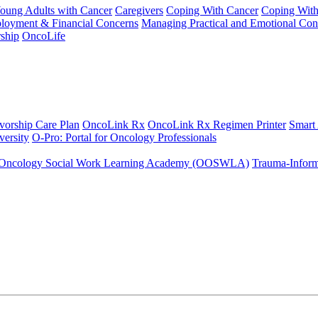
Young Adults with Cancer
Caregivers
Coping With Cancer
Coping Wit
ployment & Financial Concerns
Managing Practical and Emotional Con
ship
OncoLife
vorship Care Plan
OncoLink Rx
OncoLink Rx Regimen Printer
Smart
ersity
O-Pro: Portal for Oncology Professionals
Oncology Social Work Learning Academy (OOSWLA)
Trauma-Inform