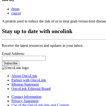
drugs
cancer
A protein used to reduce the risk of or to treat graft-versus-host diseas
Stay up to date with oncolink
Receive the latest resources and updates in your inbox.
Email Address:
Subscribe
About OncoLink
Partner with OncoLink
Mission Statement
OncoLink Editorial Board
Contact Information
Privacy Statement
Use of the OncoLink Site and Content