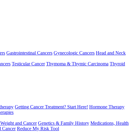
ers
Gastrointestinal Cancers
Gynecologic Cancers
Head and Neck
ncers
Testicular Cancer
Thymoma & Thymic Carcinoma
Thyroid
herapy
Getting Cancer Treatment? Start Here!
Hormone Therapy
erapies
 Weight and Cancer
Genetics & Family History
Medications, Health
d Cancer
Reduce My Risk Tool