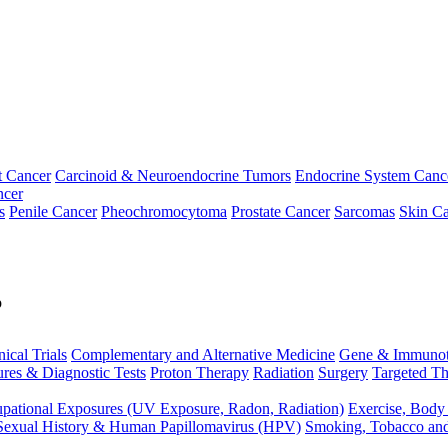
t Cancer
Carcinoid & Neuroendocrine Tumors
Endocrine System Canc
ncer
s
Penile Cancer
Pheochromocytoma
Prostate Cancer
Sarcomas
Skin Ca
p
nical Trials
Complementary and Alternative Medicine
Gene & Immunot
res & Diagnostic Tests
Proton Therapy
Radiation
Surgery
Targeted Th
pational Exposures (UV Exposure, Radon, Radiation)
Exercise, Body
Sexual History & Human Papillomavirus (HPV)
Smoking, Tobacco an