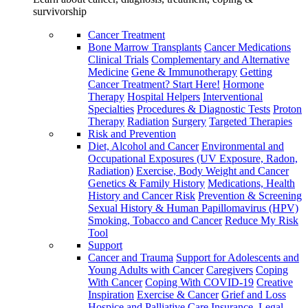
survivorship
Cancer Treatment
Bone Marrow Transplants
Cancer Medications
Clinical Trials
Complementary and Alternative
Medicine
Gene & Immunotherapy
Getting
Cancer Treatment? Start Here!
Hormone
Therapy
Hospital Helpers
Interventional
Specialties
Procedures & Diagnostic Tests
Proton
Therapy
Radiation
Surgery
Targeted Therapies
Risk and Prevention
Diet, Alcohol and Cancer
Environmental and
Occupational Exposures (UV Exposure, Radon,
Radiation)
Exercise, Body Weight and Cancer
Genetics & Family History
Medications, Health
History and Cancer Risk
Prevention & Screening
Sexual History & Human Papillomavirus (HPV)
Smoking, Tobacco and Cancer
Reduce My Risk
Tool
Support
Cancer and Trauma
Support for Adolescents and
Young Adults with Cancer
Caregivers
Coping
With Cancer
Coping With COVID-19
Creative
Inspiration
Exercise & Cancer
Grief and Loss
Hospice and Palliative Care
Insurance, Legal,