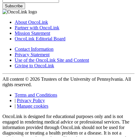
Subscribe
About OncoLink
Partner with OncoLink
Mission Statement
OncoLink Editorial Board
Contact Information
Privacy Statement
Use of the OncoLink Site and Content
Giving to OncoLink
All content © 2026 Trustees of the University of Pennsylvania. All
rights reserved.
Terms and Conditions
|
Privacy Policy
|
Manage cookies
OncoLink is designed for educational purposes only and is not
engaged in rendering medical advice or professional services. The
information provided through OncoLink should not be used for
diagnosing or treating a health problem or a disease. It is not a