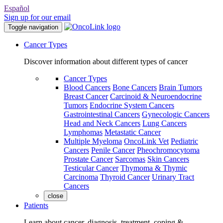
Español
Sign up for our email
Toggle navigation
Cancer Types
Discover information about different types of cancer
Cancer Types
Blood Cancers
Bone Cancers
Brain Tumors
Breast Cancer
Carcinoid & Neuroendocrine
Tumors
Endocrine System Cancers
Gastrointestinal Cancers
Gynecologic Cancers
Head and Neck Cancers
Lung Cancers
Lymphomas
Metastatic Cancer
Multiple Myeloma
OncoLink Vet
Pediatric
Cancers
Penile Cancer
Pheochromocytoma
Prostate Cancer
Sarcomas
Skin Cancers
Testicular Cancer
Thymoma & Thymic
Carcinoma
Thyroid Cancer
Urinary Tract
Cancers
close
Patients
Learn about cancer, diagnosis, treatment, coping &