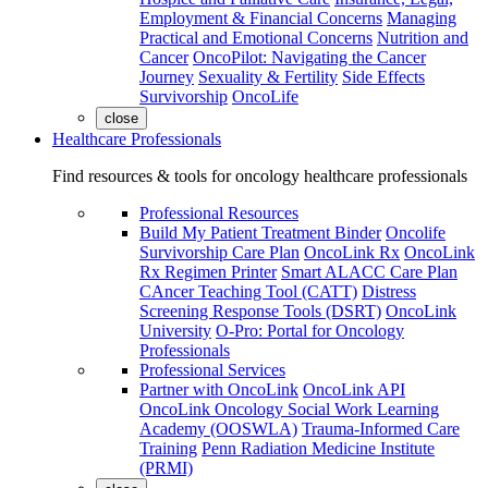
Employment & Financial Concerns
Managing
Practical and Emotional Concerns
Nutrition and
Cancer
OncoPilot: Navigating the Cancer
Journey
Sexuality & Fertility
Side Effects
Survivorship
OncoLife
close
Healthcare Professionals
Find resources & tools for oncology healthcare professionals
Professional Resources
Build My Patient Treatment Binder
Oncolife
Survivorship Care Plan
OncoLink Rx
OncoLink
Rx Regimen Printer
Smart ALACC Care Plan
CAncer Teaching Tool (CATT)
Distress
Screening Response Tools (DSRT)
OncoLink
University
O-Pro: Portal for Oncology
Professionals
Professional Services
Partner with OncoLink
OncoLink API
OncoLink Oncology Social Work Learning
Academy (OOSWLA)
Trauma-Informed Care
Training
Penn Radiation Medicine Institute
(PRMI)