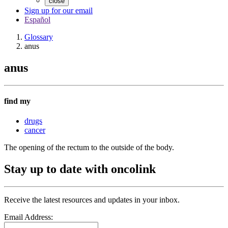
close
Sign up for our email
Español
Glossary
anus
anus
find my
drugs
cancer
The opening of the rectum to the outside of the body.
Stay up to date with oncolink
Receive the latest resources and updates in your inbox.
Email Address: