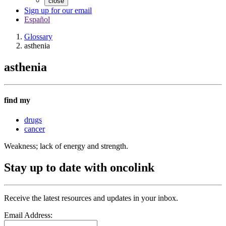
close
Sign up for our email
Español
Glossary
asthenia
asthenia
find my
drugs
cancer
Weakness; lack of energy and strength.
Stay up to date with oncolink
Receive the latest resources and updates in your inbox.
Email Address: