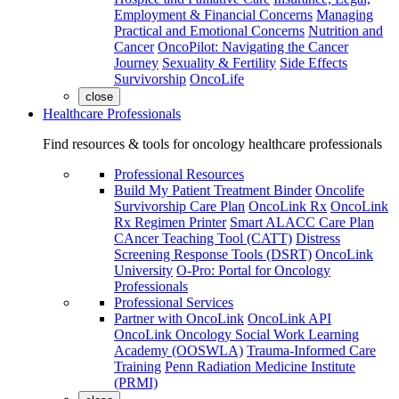
Employment & Financial Concerns
Managing
Practical and Emotional Concerns
Nutrition and
Cancer
OncoPilot: Navigating the Cancer
Journey
Sexuality & Fertility
Side Effects
Survivorship
OncoLife
close
Healthcare Professionals
Find resources & tools for oncology healthcare professionals
Professional Resources
Build My Patient Treatment Binder
Oncolife
Survivorship Care Plan
OncoLink Rx
OncoLink
Rx Regimen Printer
Smart ALACC Care Plan
CAncer Teaching Tool (CATT)
Distress
Screening Response Tools (DSRT)
OncoLink
University
O-Pro: Portal for Oncology
Professionals
Professional Services
Partner with OncoLink
OncoLink API
OncoLink Oncology Social Work Learning
Academy (OOSWLA)
Trauma-Informed Care
Training
Penn Radiation Medicine Institute
(PRMI)