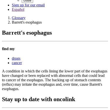
close
Sign up for our email
Español
Glossary
Barrett's esophagus
Barrett's esophagus
find my
drugs
cancer
A condition in which the cells lining the lower part of the esophagus
have changed or been replaced with abnormal cells that could lead
to cancer of the esophagus. The backing up of stomach contents
(reflux) may irritate the esophagus and, over time, cause Barrett's
esophagus.
Stay up to date with oncolink