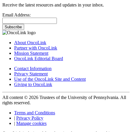
Receive the latest resources and updates in your inbox.
Email Address:
Subscribe
About OncoLink
Partner with OncoLink
Mission Statement
OncoLink Editorial Board
Contact Information
Privacy Statement
Use of the OncoLink Site and Content
Giving to OncoLink
All content © 2026 Trustees of the University of Pennsylvania. All
rights reserved.
Terms and Conditions
|
Privacy Policy
|
Manage cookies