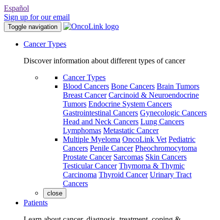
Español
Sign up for our email
Toggle navigation
Cancer Types
Discover information about different types of cancer
Cancer Types
Blood Cancers
Bone Cancers
Brain Tumors
Breast Cancer
Carcinoid & Neuroendocrine
Tumors
Endocrine System Cancers
Gastrointestinal Cancers
Gynecologic Cancers
Head and Neck Cancers
Lung Cancers
Lymphomas
Metastatic Cancer
Multiple Myeloma
OncoLink Vet
Pediatric
Cancers
Penile Cancer
Pheochromocytoma
Prostate Cancer
Sarcomas
Skin Cancers
Testicular Cancer
Thymoma & Thymic
Carcinoma
Thyroid Cancer
Urinary Tract
Cancers
close
Patients
Learn about cancer, diagnosis, treatment, coping &