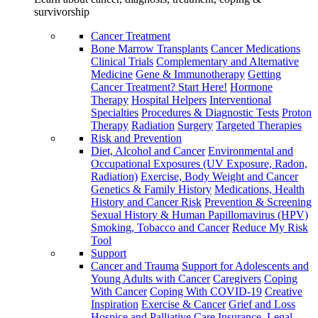
survivorship
Cancer Treatment
Bone Marrow Transplants
Cancer Medications
Clinical Trials
Complementary and Alternative
Medicine
Gene & Immunotherapy
Getting
Cancer Treatment? Start Here!
Hormone
Therapy
Hospital Helpers
Interventional
Specialties
Procedures & Diagnostic Tests
Proton
Therapy
Radiation
Surgery
Targeted Therapies
Risk and Prevention
Diet, Alcohol and Cancer
Environmental and
Occupational Exposures (UV Exposure, Radon,
Radiation)
Exercise, Body Weight and Cancer
Genetics & Family History
Medications, Health
History and Cancer Risk
Prevention & Screening
Sexual History & Human Papillomavirus (HPV)
Smoking, Tobacco and Cancer
Reduce My Risk
Tool
Support
Cancer and Trauma
Support for Adolescents and
Young Adults with Cancer
Caregivers
Coping
With Cancer
Coping With COVID-19
Creative
Inspiration
Exercise & Cancer
Grief and Loss
Hospice and Palliative Care
Insurance, Legal,